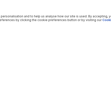
 personalisation and to help us analyse how our site is used. By accepting, 
ferences by clicking the cookie preferences button or by visiting our
Cooki