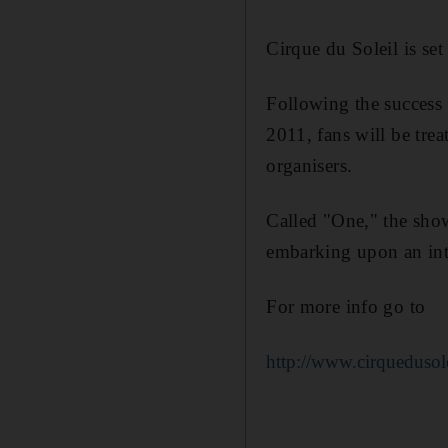
Cirque du Soleil is s
Following the success 
2011, fans will be tre
organisers.
Called "One," the sho
embarking upon an inte
For more info go to
http://www.cirquedusol