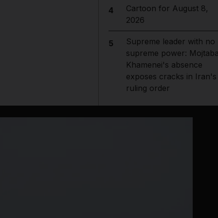
Cartoon for August 8,
4
2026
Supreme leader with no
5
supreme power: Mojtab
Khamenei's absence
exposes cracks in Iran's
ruling order