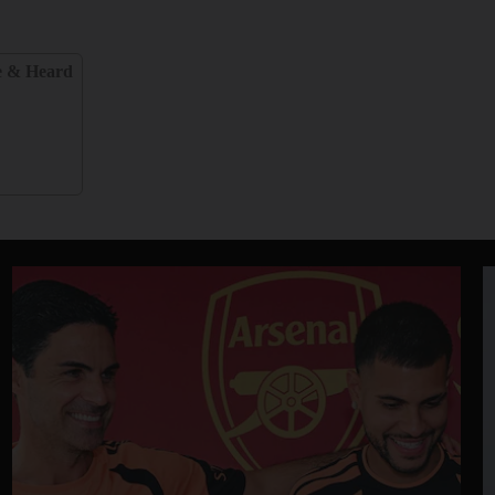
e & Heard