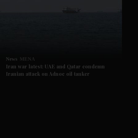
News
MENA
Iran war latest: UAE and Qatar condemn
Iranian attack on Adnoc oil tanker