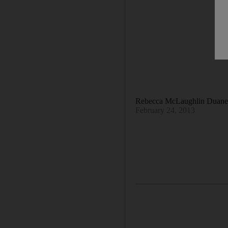
Rebecca McLaughlin Duan
February 24, 2013