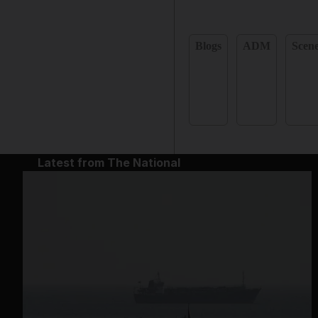
Blogs
ADM
Scen
Latest from The National