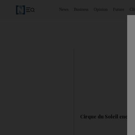
News
Business
Opinion
Future
Cl
Cirque du Soleil encor