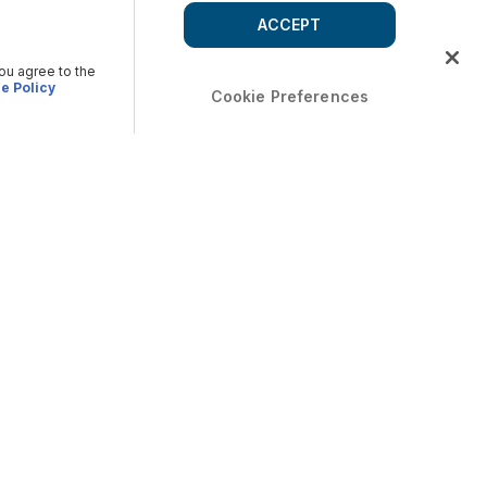
ACCEPT
you agree to the
e Policy
Cookie Preferences