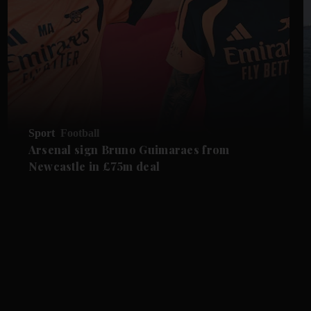
Sport
Football
Arsenal sign Bruno Guimaraes from
Newcastle in £75m deal