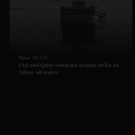
News
MENA
UAE and Qatar condemn Iranian strike on
Adnoc oil tanker