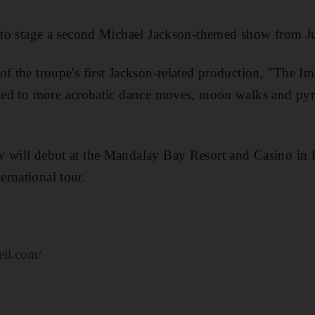
et to stage a second Michael Jackson-themed show from 
of the troupe's first Jackson-related production, "The 
ated to more acrobatic dance moves, moon walks and pyr
w will debut at the Mandalay Bay Resort and Casino in 
rnational tour.
eil.com/