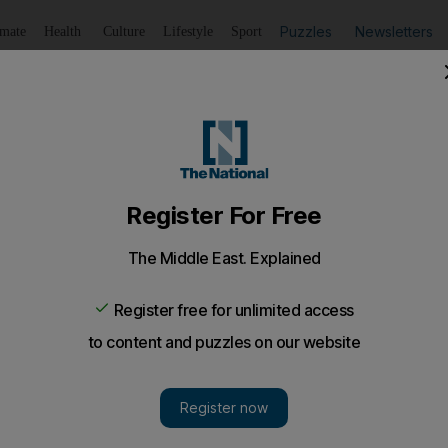
Puzzles
Newsletters
imate
Health
Culture
Lifestyle
Sport
Listen
to article
Save
article
Share
article
Listen to article
e for MJ