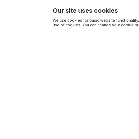
Our site uses cookies
We use cookies for basic website functionality,
use of cookies. You can change your cookie pre