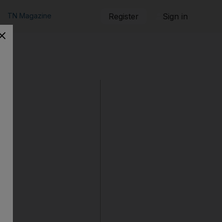
TN Magazine
Register
Sign in