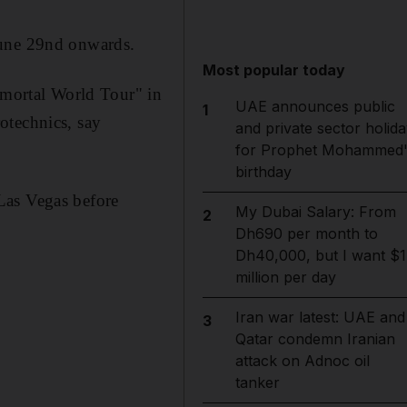
June 29nd onwards.
Most popular today
Immortal World Tour" in
UAE announces public
1
otechnics, say
and private sector holida
for Prophet Mohammed'
birthday
Las Vegas before
My Dubai Salary: From
2
Dh690 per month to
Dh40,000, but I want $1
million per day
Iran war latest: UAE and
3
Qatar condemn Iranian
attack on Adnoc oil
tanker