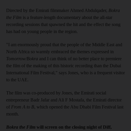
Directed by the Emirati filmmaker Ahmed Abdulqader,
Bokra
the Film
is a feature-length documentary about the all-star
recording sessions that spawned the hit and the effect the song
has had on young people in the region.
"I am enormously proud that the people of the Middle East and
North Africa so warmly embraced the themes expressed in
Tomorrow/Bokra
and I can think of no better place to premiere
the film of the making of this historic recording than the Dubai
International Film Festival," says Jones, who is a frequent visitor
to the UAE.
The film was co-produced by Jones, the Emirati social
entrepreneur Badr Jafar and Ali F Mostafa, the Emirati director
of
From A to B
, which opened the Abu Dhabi Film Festival last
month.
Bokra the Film
will screen on the closing night of Diff,