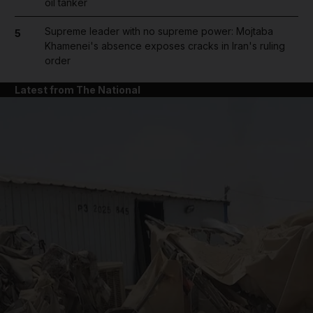
oil tanker
Supreme leader with no supreme power: Mojtaba
5
Khamenei's absence exposes cracks in Iran's ruling
order
Latest from The National
and News submenu