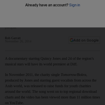
Directed by the Emirati filmmaker Ahmed Abdulqader, Bokra
the Film is a feature-length documentary profiling both the
all-star recording sessions that spawned the hit, and the
positive impact the song has had on the region’s young
people.
Rob Garratt
Add on Google
November 26, 2014
A documentary starring Quincy Jones and 24 of the region’s
musical stars will have its world premiere at Diff.
In November 2011, the charity single
Tomorrow/Bokra
,
produced by Jones and starring guest vocalists from across the
Arab world, was released to raise funds for youth charities
around the world. The song went on to top regional download
charts and the video has been viewed more than 11 million times
on YouTube.