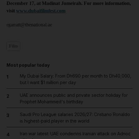
December 17, at Madinat Jumeirah. For more information,
visit
www.dubaifilmfest.com
rgarratt@thenational.ae
Film
Most popular today
My Dubai Salary: From Dh690 per month to Dh40,000,
1
but I want $1 million per day
UAE announces public and private sector holiday for
2
Prophet Mohammed's birthday
Saudi Pro League salaries 2026/27: Cristiano Ronaldo
3
is highest-paid player in the world
Iran war latest: UAE condemns Iranian attack on Adnoc
4