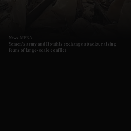
and Business submenu
and Opinion submenu
News
MENA
and Future submenu
Yemen's army and Houthis exchange attacks, raising
fears of large-scale conflict
and Climate submenu
and Culture submenu
and Lifestyle submenu
and Sport submenu