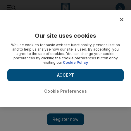
Listen to article
Listen
Save
Share
Our site uses cookies
We use cookies for basic website functionality, personalisation
and to help us analyse how our site is used. By accepting, you
agree to the use of cookies. You can change your cookie
preferences by clicking the cookie preferences button or by
visiting our
Cookie Policy
ACCEPT
Cookie Preferences
Show 
Bokra the Film starring Quincy Jones and Arab singers will
get its world premiere at Diff