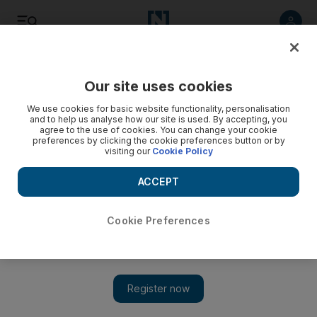
Listen
Save
Share
Our site uses cookies
We use cookies for basic website functionality, personalisation
and to help us analyse how our site is used. By accepting, you
agree to the use of cookies. You can change your cookie
preferences by clicking the cookie preferences button or by
visiting our
Cookie Policy
ACCEPT
Cookie Preferences
Bipasha Basu takes on horror flick