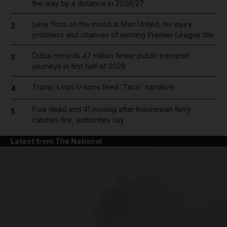
the way by a distance in 2026/27
Leny Yoro on the mood at Man United, his injury
2
problems and chances of winning Premier League title
Dubai records 47 million fewer public transport
3
journeys in first half of 2026
Trump's Iran U-turns feed 'Taco' narrative
4
Five dead and 41 missing after Indonesian ferry
5
catches fire, authorities say
Latest from The National