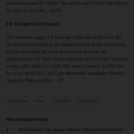
Humshakals
and
Ek Villain
. The actors wed in 2012 after dating
for close to 10 years. – IANS
Lil’ Kim gives birth to girl
The American rapper Lil' Kim has a little one of her own: the
38-year-old gave birth to her daughter Royal Reign on Monday.
It is her first child. No more details were given by her
spokesperson. Lil' Kim, whose real name is Kim Jones, released
a song called
Haterz
in April. She won a Grammy in 2002 for
her work on the No 1 hit
Lady Marmalade
alongside Christina
Aguilera, Pink and Mya. – AP
Bollywood
Film
Television
Celebrities
Most popular today
Manchester City player salaries: Erling Haaland leads
1