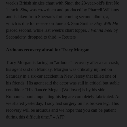
week's British singles chart with
Sing
, the 23-year-old's first No
1 track.
Sing
was co-written and produced by Pharrell Williams
and is taken from Sheeran's forthcoming second album,
x
,
which is due for release on June 23. Sam Smith's
Stay With Me
placed second, while last week's chart topper,
I Wanna Feel
by
Secondcity, dropped to third. – Reuters
Arduous recovery ahead for Tracy Morgan
Tracy Morgan is facing an “arduous” recovery after a car crash,
his agent said on Monday. Morgan was critically injured on
Saturday in a six-car accident in New Jersey that killed one of
his friends. His agent said the actor was still in critical but stable
condition: “His fiancée Megan [Wollover] is by his side.
Rumours about amputating his leg are completely fabricated. As
we shared yesterday, Tracy had surgery on his broken leg. This
recovery will be arduous and we hope that you can be patient
during this difficult time.” – AFP