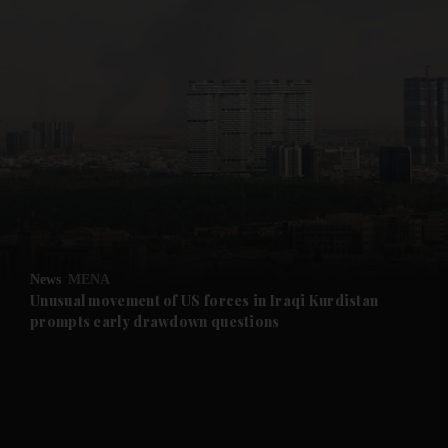
News
MENA
Unusual movement of US forces in Iraqi Kurdistan
prompts early drawdown questions