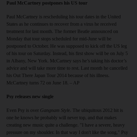
Paul McCartney postpones his US tour
Paul McCartney is rescheduling his tour dates in the United
States as he continues to recover from a virus he received
treatment for last month. The former Beatle announced on
Monday that tour stops scheduled for mid-June will be
postponed to October. He was supposed to kick off the US leg
of his tour on Saturday. Instead, his first show will be on July 5
in Albany, New York. McCartney says he’s taking his doctor’s
advice and will take more time to rest. Last month he cancelled
his Out There Japan Tour 2014 because of his illness.
McCartney turns 72 on June 18. – AP
Psy releases new single
Even Psy is over
Gangnam Styl
e. The ubiquitous 2012 hit is
one he knows he probably will never top, and that makes
creating new music quite a challenge. "I have a severe, heavy
pressure on my shoulder. In that way I don't like the song," Psy