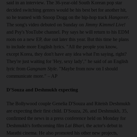
said in an interview. The 36-year-old South Korean pop star
decided switching genres would be his best bet for another hit,
so he teamed with Snoop Dogg on the hip-hop track
Hangover
.
The song's video debuted on Sunday on
Jimmy Kimmel Live!
and Psy's YouTube channel. Psy says he will return to his EDM
roots on a new EP, due out later this year. But this time he plans
to include more English lyrics. "All the people you know,
except Korea, they don't have any idea what I'm saying, right?
They're just waiting for 'Hey, sexy lady'," he said of an English
lyric from
Gangnam Style
. "Maybe from now on I should
communicate more." – AP
D’Souza and Deshmukh expecting
The Bollywood couple Genelia D'Souza and Riteish Deshmukh
are expecting their first child. D'Souza, 26, and Deshmukh, 35,
confirmed the news in a press conference held on Monday for
Deshmukh's forthcoming film
Lai Bhari
, the actor's debut in
Marathi cinema. He also promoted his other new projects,