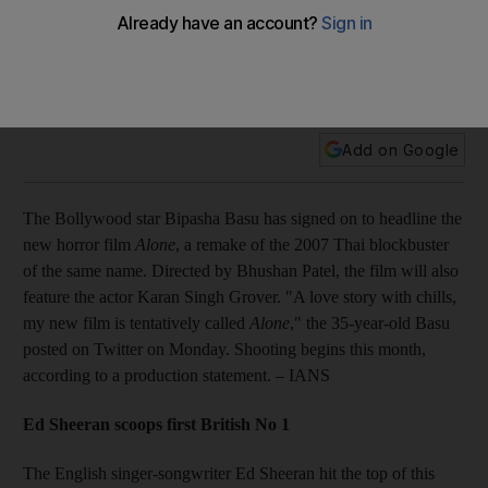
Plus: Ed Sheeran scoops first British No 1; arduous recovery
ahead for Tracy Morgan; McCartney postpones tour;
D’Souza and Deshmukh expecting; Lil Kim gives birth to girl;
Psy releases new single.
Add on Google
The Bollywood star Bipasha Basu has signed on to headline the
new horror film
Alone
, a remake of the 2007 Thai blockbuster
of the same name. Directed by Bhushan Patel, the film will also
feature the actor Karan Singh Grover. "A love story with chills,
my new film is tentatively called
Alone
," the 35-year-old Basu
posted on Twitter on Monday. Shooting begins this month,
according to a production statement. – IANS
Ed Sheeran scoops first British No 1
The English singer-songwriter Ed Sheeran hit the top of this