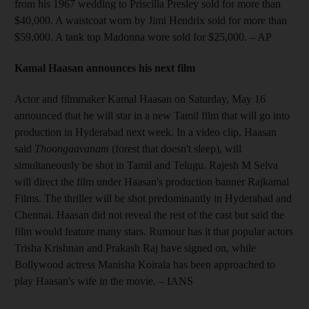
from his 1967 wedding to Priscilla Presley sold for more than
$40,000. A waistcoat worn by Jimi Hendrix sold for more than
$59,000. A tank top Madonna wore sold for $25,000.
– AP
Kamal Haasan announces his next film
Actor and filmmaker Kamal Haasan on Saturday, May 16
announced that he will star in a new Tamil film that will go into
production in Hyderabad next week. In a video clip, Haasan
said
Thoongaavanam
(forest that doesn't sleep), will
simultaneously be shot in Tamil and Telugu. Rajesh M Selva
will direct the film under Haasan's production banner Rajkamal
Films. The thriller will be shot predominantly in Hyderabad and
Chennai. Haasan did not reveal the rest of the cast but said the
film would feature many stars. Rumour has it that popular actors
Trisha Krishnan and Prakash Raj have signed on, while
Bollywood actress Manisha Koirala has been approached to
play Haasan's wife in the movie.
– IANS