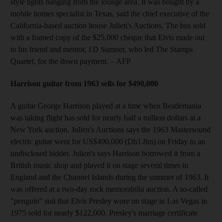
style lights hanging from the lounge area. It was bought by a
mobile homes specialist in Texas, said the chief executive of the
California-based auction house Julien's Auctions. The bus sold
with a framed copy of the $25,000 cheque that Elvis made out
to his friend and mentor, J D Sumner, who led The Stamps
Quartet, for the down payment.
– AFP
Harrison guitar from 1963 sells for $490,000
A guitar George Harrison played at a time when Beatlemania
was taking flight has sold for nearly half a million dollars at a
New York auction. Julien's Auctions says the 1963 Mastersound
electric guitar went for US$490,000 (Dh1.8m) on Friday to an
undisclosed bidder. Julien's says Harrison borrowed it from a
British music shop and played it on stage several times in
England and the Channel Islands during the summer of 1963. It
was offered at a two-day rock memorabilia auction. A so-called
"penguin" suit that Elvis Presley wore on stage in Las Vegas in
1975 sold for nearly $122,000. Presley's marriage certificate