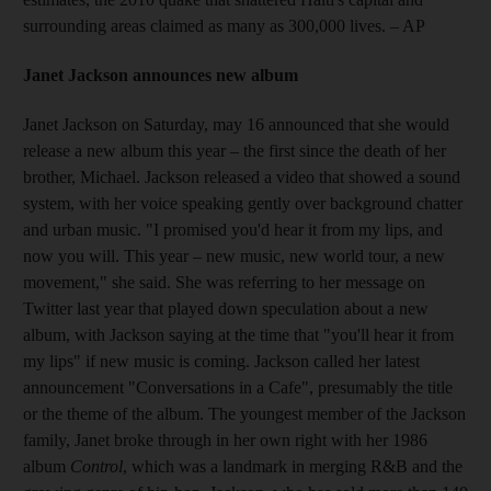
surrounding areas claimed as many as 300,000 lives.
– AP
Janet Jackson announces new album
Janet Jackson on Saturday, may 16 announced that she would
release a new album this year – the first since the death of her
brother, Michael. Jackson released a video that showed a sound
system, with her voice speaking gently over background chatter
and urban music. "I promised you'd hear it from my lips, and
now you will. This year – new music, new world tour, a new
movement," she said. She was referring to her message on
Twitter last year that played down speculation about a new
album, with Jackson saying at the time that "you'll hear it from
my lips" if new music is coming. Jackson called her latest
announcement "Conversations in a Cafe", presumably the title
or the theme of the album. The youngest member of the Jackson
family, Janet broke through in her own right with her 1986
album
Control
, which was a landmark in merging R&B and the