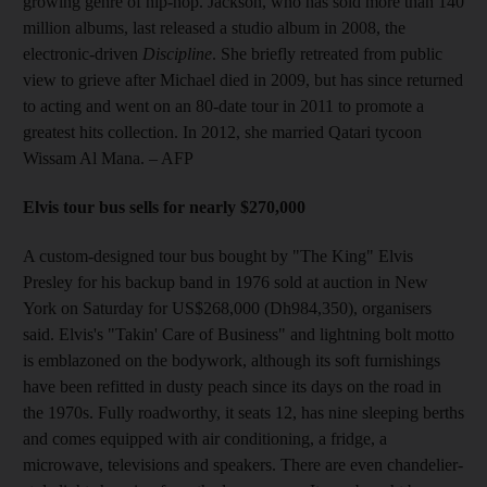
growing genre of hip-hop. Jackson, who has sold more than 140
million albums, last released a studio album in 2008, the
electronic-driven
Discipline
. She briefly retreated from public
view to grieve after Michael died in 2009, but has since returned
to acting and went on an 80-date tour in 2011 to promote a
greatest hits collection. In 2012, she married Qatari tycoon
Wissam Al Mana.
– AFP
Elvis tour bus sells for nearly $270,000
A custom-designed tour bus bought by "The King" Elvis
Presley for his backup band in 1976 sold at auction in New
York on Saturday for US$268,000 (Dh984,350), organisers
said. Elvis's "Takin' Care of Business" and lightning bolt motto
is emblazoned on the bodywork, although its soft furnishings
have been refitted in dusty peach since its days on the road in
the 1970s. Fully roadworthy, it seats 12, has nine sleeping berths
and comes equipped with air conditioning, a fridge, a
microwave, televisions and speakers. There are even chandelier-