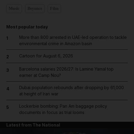
Music
Beyonce
Film
Most popular today
More than 800 arrested in UAE-led operation to tackle
1
environmental crime in Amazon basin
Cartoon for August 6, 2026
2
Barcelona salaries 2026/27: Is Lamine Yamal top
3
earner at Camp Nou?
Dubai population rebounds after dropping by 61,000
4
at height of Iran war
Lockerbie bombing: Pan Am baggage policy
5
documents in focus as trial looms
Latest from The National