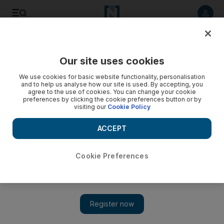
Listen to article
Listen
Save
Share
Our site uses cookies
We use cookies for basic website functionality, personalisation
and to help us analyse how our site is used. By accepting, you
agree to the use of cookies. You can change your cookie
preferences by clicking the cookie preferences button or by
visiting our
Cookie Policy
ACCEPT
Cookie Preferences
Show 
Beyoncé visits Haiti to see quake progress