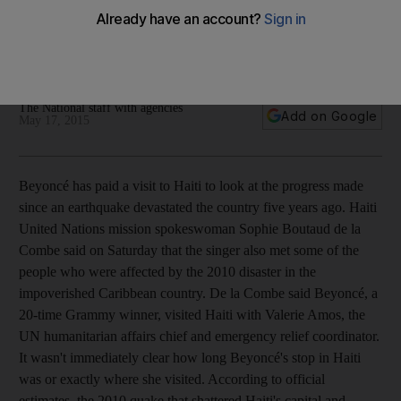
Plus, Janet Jackson announces new album; Elvis tour bus
sells for nearly $270,000; Kamal Hassan announces his next
film; and George Harrison's guitar from 1963 sells for
$490,000.
The National staff with agencies
Add on Google
May 17, 2015
Beyoncé has paid a visit to Haiti to look at the progress made
since an earthquake devastated the country five years ago. Haiti
United Nations mission spokeswoman Sophie Boutaud de la
Combe said on Saturday that the singer also met some of the
people who were affected by the 2010 disaster in the
impoverished Caribbean country. De la Combe said Beyoncé, a
20-time Grammy winner, visited Haiti with Valerie Amos, the
UN humanitarian affairs chief and emergency relief coordinator.
It wasn't immediately clear how long Beyoncé's stop in Haiti
was or exactly where she visited. According to official
estimates, the 2010 quake that shattered Haiti's capital and