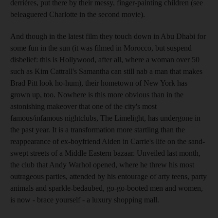
derrières, put there by their messy, finger-painting children (see
beleaguered Charlotte in the second movie).
And though in the latest film they touch down in Abu Dhabi for
some fun in the sun (it was filmed in Morocco, but suspend
disbelief: this is Hollywood, after all, where a woman over 50
such as Kim Cattrall's Samantha can still nab a man that makes
Brad Pitt look ho-hum), their hometown of New York has
grown up, too. Nowhere is this more obvious than in the
astonishing makeover that one of the city's most
famous/infamous nightclubs, The Limelight, has undergone in
the past year. It is a transformation more startling than the
reappearance of ex-boyfriend Aiden in Carrie's life on the sand-
swept streets of a Middle Eastern bazaar. Unveiled last month,
the club that Andy Warhol opened, where he threw his most
outrageous parties, attended by his entourage of arty teens, party
animals and sparkle-bedaubed, go-go-booted men and women,
is now - brace yourself - a luxury shopping mall.