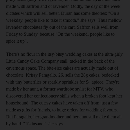
made with saffron and or lavender. Oddly, the day of the week
dictates which will sell better. Duran has some theories: "On a
weekday, people like to take it smooth," she says. Thus mellow
lavender chocolates fly out of the cart. Saffron sells well from
Friday to Sunday, because "On the weekend, people like to
spice it up".
There's no flour in the itsy-bitsy wedding cakes at the ultra-girly
Little Candy Cake Company stall, tucked in the back of the
cavernous space. The bite-size cakes are actually made out of
chocolate. Krissy Paragallo, 26, sells the 28g cakes, bedecked
with tiny butterflies or sparkly sprinkles for $4 apiece. They're
made by her aunt, a former wardrobe stylist for MTV, who
discovered her confectionery skills when a broken foot kept her
housebound. The cutesy cakes have taken off from just a few
made as gifts for friends, to huge orders for wedding favours.
But Paragallo, her grandmother and her aunt still make them all
by hand. "It's insane," she says.