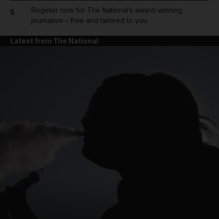
Register now for The National’s award-winning
5
journalism – free and tailored to you
Latest from The National
and News submenu
and Business submenu