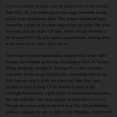
Up several flights of stairs, near the peaked roof of the church,
John Wye, 30, sells leather goods that range from belts to dog
collars in his eponymous shop. They feature intricate designs
created by a stable of 18 artists tattooed into the hides. His shop
floor was once the club's VIP area, where real-life versions of
the Sex And The City girls sipped cosmopolitans, looking down
at the melee on the dance floor below.
There's also a pristine stained-glass window that, in the club's
heyday, was boarded up for fear, according to Wye, of "people
falling drunkenly through it". Among Wye's first customers
were three former go-go dancers who climbed the stairs to his
lofty balcony shop to point out where the cages they once
boogied in used to hang. Of the dozens of shops in the
Limelight Marketplace, a girly shrine to consumerist indulgence,
the only dedicated shoe shop appears to specialise in trainers.
Though this could easily be the Sex And The City mothership,
without a Manolo for sale in sight, Carrie Bradshaw might never