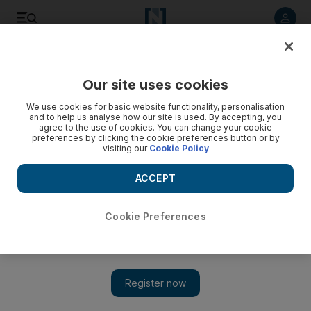
Listen to article
Listen
Save
Share
Our site uses cookies
We use cookies for basic website functionality, personalisation
and to help us analyse how our site is used. By accepting, you
agree to the use of cookies. You can change your cookie
preferences by clicking the cookie preferences button or by
visiting our
Cookie Policy
ACCEPT
Cookie Preferences
Show 
Back in the Limelight