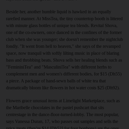
Beside her, another humble liquid is hawked in an equally
rarefied manner. At MissTea, the tiny countertop booth is littered
with minute glass bottles of unique tea blends. Revital Shova,
one of the co-owners, once danced in the confines of the former
club when she was younger; she doesn't remember the nightclub
fondly. "It went from hell to heaven," she says of the revamped
space, now tranquil with softly lilting music in place of blaring
bass and throbbing beats. Shova sells her healing blends such as
"FemininiTea" and "MasculiniTea" with different herbs to
complement men and women's different bodies, for $15 (Dh55)
a piece. A package of hand-sewn balls of white tea that
dramatically bloom like flowers in hot water costs $25 (Dh92).
Flowers grace unusual items at Limelight Marketplace, such as
the Maribelle chocolates in the pastel pushcart that sits
centrestage in the dance-floor-turned-lobby. The most popular,
says Vanessa Duran, 17, who passes out samples and sells the
pricy treats (they're $14 [Dh52] for four bonbons) are the ones