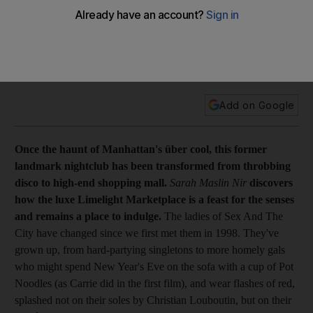
Feature Once the haunt of Manhattan's über cool, this former
landmark nightclub has been transformed from throbbing
disco to high-end shopping mall. The luxe Limelight
Marketplace is a feast for the senses and remains a place to
indulge.
Add on Google
Once the haunt of Manhattan's über cool, this former
landmark nightclub has been transformed from throbbing
disco to high-end shopping mall.
Sarah Maslin Nir
discovers
how the luxe Limelight Marketplace is a feast for the senses
and remains a place to indulge.
The ladies of Sex And The
City have changed since we first met them in 1998. They've
grown up, from hard-partying singletons to more homely gals
who might spend New Year's Eve on the sofa with a cup of Pot
Noodles (as Carrie did in the first film), and wear flashes of red,
splashed not on their soles by Christian Louboutin, but on their