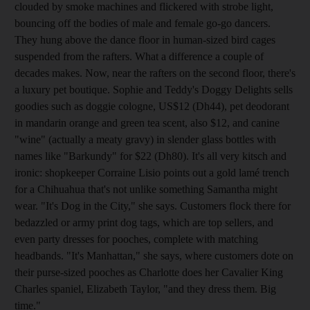
clouded by smoke machines and flickered with strobe light,
bouncing off the bodies of male and female go-go dancers.
They hung above the dance floor in human-sized bird cages
suspended from the rafters. What a difference a couple of
decades makes. Now, near the rafters on the second floor, there's
a luxury pet boutique. Sophie and Teddy's Doggy Delights sells
goodies such as doggie cologne, US$12 (Dh44), pet deodorant
in mandarin orange and green tea scent, also $12, and canine
"wine" (actually a meaty gravy) in slender glass bottles with
names like "Barkundy" for $22 (Dh80). It's all very kitsch and
ironic: shopkeeper Corraine Lisio points out a gold lamé trench
for a Chihuahua that's not unlike something Samantha might
wear. "It's Dog in the City," she says. Customers flock there for
bedazzled or army print dog tags, which are top sellers, and
even party dresses for pooches, complete with matching
headbands. "It's Manhattan," she says, where customers dote on
their purse-sized pooches as Charlotte does her Cavalier King
Charles spaniel, Elizabeth Taylor, "and they dress them. Big
time."