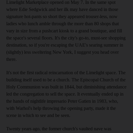
Limelight Marketplace opened on May 7. In the same spot
where Edie Sedgwick and her ilk may have danced in those
signature hot-pants so short they appeared trouser-less, now
ladies who lunch amble through the more than 80 shops that
vary in size from a pushcart kiosk to a grand boutique, and fill
the space's several floors. It's the city's go-to, must-see shopping
destination, so if you're escaping the UAE's searing summer in
(slightly) less sweltering New York, I suggest you head over
there.
It's not the first radical reincarnation of the Limelight space. The
building itself used to be a church. The Episcopal Church of the
Holy Communion was built in 1844, but diminishing attendance
led the congregation to sell the space. It eventually ended up in
the hands of nightlife impresario Peter Gatien in 1983, who,
with Warhol's help throwing the opening party, made it the
scene in which to see and be seen.
Twenty years ago, the former church's vaulted nave was