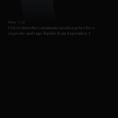
and Opinion submenu
News
UAE
and Future submenu
UAE to introduce minimum taxation price for e-
cigarette and vape liquids from September 1
and Climate submenu
and Culture submenu
and Lifestyle submenu
and Sport submenu