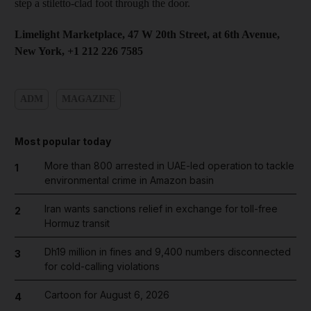
step a stiletto-clad foot through the door.
Limelight Marketplace, 47 W 20th Street, at 6th Avenue,
New York, +1 212 226 7585
ADM
MAGAZINE
Most popular today
More than 800 arrested in UAE-led operation to tackle
1
environmental crime in Amazon basin
Iran wants sanctions relief in exchange for toll-free
2
Hormuz transit
Dh19 million in fines and 9,400 numbers disconnected
3
for cold-calling violations
Cartoon for August 6, 2026
4