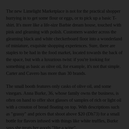
The new Limelight Marketplace is not for the practical shopper
hurrying in to get some flour or eggs, or to pick up a basic T-
shirt. It's more like a life-size Barbie dream house, touched with
pink and gleaming with polish. Customers wander across the
gleaming black and white checkerboard floor into a wonderland
of miniature, exquisite shopping experiences. Sure, there are
staples to be had in the food market, located towards the back of
the space, but with a luxurious twist: if you're looking for
something as basic as olive oil, for example, it's not that simple.
Carter and Cavero has more than 30 brands.
The small booth features only casks of olive oil, and some
vinegars. Anna Burke, 36, whose family owns the business, is
often on hand to offer shot glasses of samples of rich or light oil
with a crouton of bread floating on top. With descriptions such
as "grassy" and prices that shoot above $20 (Dh73) for a small
bottle for flavors infused with things like white truffles, Burke
says she treats her goods "like a wine".