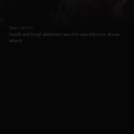
and Business submenu
and Opinion submenu
News
MENA
and Future submenu
Saudi and Iraqi ministers meet to smooth over drone
attack
and Climate submenu
and Culture submenu
and Lifestyle submenu
and Sport submenu