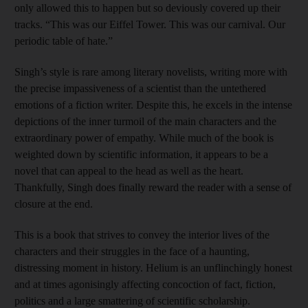
only allowed this to happen but so deviously covered up their
tracks. “This was our Eiffel Tower. This was our carnival. Our
periodic table of hate.”
Singh’s style is rare among literary novelists, writing more with
the precise impassiveness of a scientist than the untethered
emotions of a fiction writer. Despite this, he excels in the intense
depictions of the inner turmoil of the main characters and the
extraordinary power of empathy. While much of the book is
weighted down by scientific information, it appears to be a
novel that can appeal to the head as well as the heart.
Thankfully, Singh does finally reward the reader with a sense of
closure at the end.
This is a book that strives to convey the interior lives of the
characters and their struggles in the face of a haunting,
distressing moment in history. Helium is an unflinchingly honest
and at times agonisingly affecting concoction of fact, fiction,
politics and a large smattering of scientific scholarship.