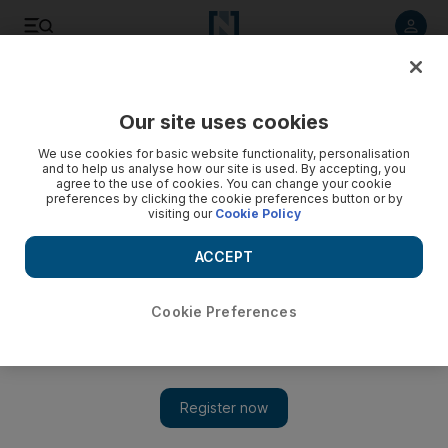
Listen to article
Listen
Save
Share
Our site uses cookies
We use cookies for basic website functionality, personalisation
and to help us analyse how our site is used. By accepting, you
agree to the use of cookies. You can change your cookie
preferences by clicking the cookie preferences button or by
visiting our
Cookie Policy
ACCEPT
Cookie Preferences
Show 
Assassinations and atrocities