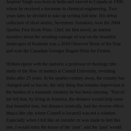
Jaspreet Singh was born in India and moved to Canada in 1990,
where he received a doctorate in chemical engineering. Two
years later, he decided to take up writing full time. His debut
collection of short stories, Seventeen Tomatoes, won the 2004
Quebec First Book Prize. Chef, his first novel, an intense
narrative about the resulting carnage of war on the beautiful
landscapes of Kashmir was a 2010 Observer Book of the Year
and won the Canadian Georges Bugnet Prize for Fiction.
Helium opens with the narrator, a professor of rheology (the
study of the flow of matter) at Cornell University, revisiting
India after 25 years. In his quarter-century away, the country has
changed and so has he, the only thing that remains impervious is
the burden of a traumatic memory he has been carrying. “Part of
me felt that, by living in America, the distance would help erase
that beautiful time, but distance ironically, had the reverse effect.
Ithaca [the city where Cornell is located] was not a solution.
Especially when I felt like an outsider or was made to feel like
one, I would enter the house of the ‘past’, and the ‘past’ would