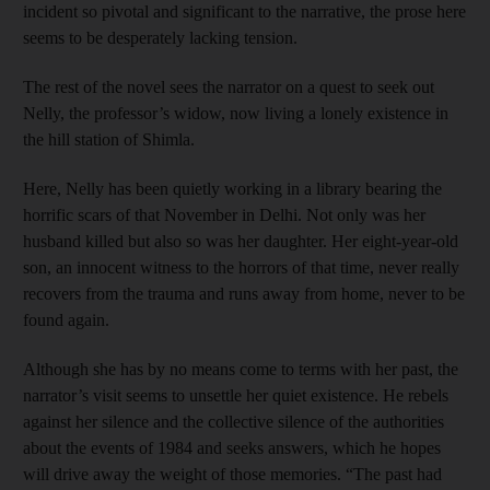
incident so pivotal and significant to the narrative, the prose here
seems to be desperately lacking tension.
The rest of the novel sees the narrator on a quest to seek out
Nelly, the professor’s widow, now living a lonely existence in
the hill station of Shimla.
Here, Nelly has been quietly working in a library bearing the
horrific scars of that November in Delhi. Not only was her
husband killed but also so was her daughter. Her eight-year-old
son, an innocent witness to the horrors of that time, never really
recovers from the trauma and runs away from home, never to be
found again.
Although she has by no means come to terms with her past, the
narrator’s visit seems to unsettle her quiet existence. He rebels
against her silence and the collective silence of the authorities
about the events of 1984 and seeks answers, which he hopes
will drive away the weight of those memories. “The past had