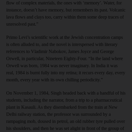
flow of complex materials, the ones with ‘memory’. Water, for
instance, doesn’t have memory, but remembers its past. Volcanic
lava flows and clays too, carry within them some deep traces of
unresolved past.”
Primo Levi’s scientific work at the Jewish concentration camps
is often alluded to, and the novel is interspersed with literary
references to Vladimir Nabokov, James Joyce and George
Orwell, in particular, Nineteen Eighty-Four. “In the land where
Orwell was born, 1984 was never imaginary. In India it was
real, 1984 is burnt fully into my retina; it recurs every day, every
month, every year with its own chilling periodicity.”
On November 1, 1984, Singh headed back with a handful of his
students, including the narrator, from a trip to a pharmaceutical
plant in Kasauli. As they disembarked from the train at New
Delhi railway station, the professor was surrounded by a
rampaging mob, doused in petrol, an old rubber tyre pulled over
his shoulders, and then he was set alight in front of the group of