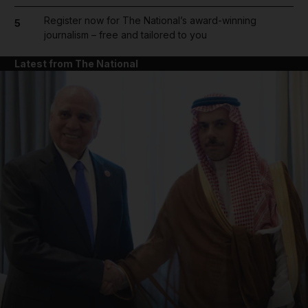
Register now for The National’s award-winning
5
journalism – free and tailored to you
Latest from The National
and News submenu