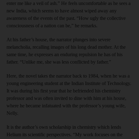
enter me like a veil of ash.” He feels uncomfortable as he sees a
new India, which seems to have almost wiped away any
awareness of the events of the past. “How ugly the collective
consciousness of a nation can be,” he remarks.
At his father’s house, the narrator plunges into severe
melancholia, recalling images of his long dead mother. At the
same time, he expresses an enduring repulsion he has of his
father. “Unlike me, she was less conflicted by father.”
Here, the novel takes the narrator back to 1984, when he was a
young engineering student at the Indian Institute of Technology.
It was during his first year that he befriended his chemistry
professor and was often invited to dine with him at his house,
where he became infatuated with the professor’s young wife,
Nelly.
It is the author’s own scholarship in chemistry which lends
Helium its scientific perspectives. “My work focuses on the