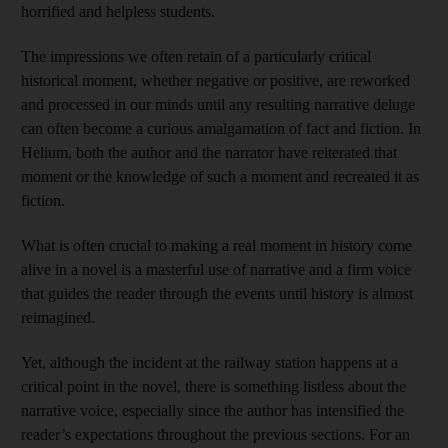
horrified and helpless students.
The impressions we often retain of a particularly critical
historical moment, whether negative or positive, are reworked
and processed in our minds until any resulting narrative deluge
can often become a curious amalgamation of fact and fiction. In
Helium, both the author and the narrator have reiterated that
moment or the knowledge of such a moment and recreated it as
fiction.
What is often crucial to making a real moment in history come
alive in a novel is a masterful use of narrative and a firm voice
that guides the reader through the events until history is almost
reimagined.
Yet, although the incident at the railway station happens at a
critical point in the novel, there is something listless about the
narrative voice, especially since the author has intensified the
reader’s expectations throughout the previous sections. For an