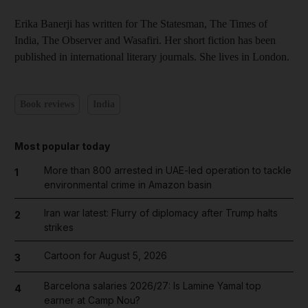
Erika Banerji has written for The Statesman, The Times of
India, The Observer and Wasafiri. Her short fiction has been
published in international literary journals. She lives in London.
Book reviews
India
Most popular today
More than 800 arrested in UAE-led operation to tackle
1
environmental crime in Amazon basin
Iran war latest: Flurry of diplomacy after Trump halts
2
strikes
Cartoon for August 5, 2026
3
Barcelona salaries 2026/27: Is Lamine Yamal top
4
earner at Camp Nou?