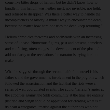
come like bitter drops of helium, but he didn’t know how to
handle it; this helium was neither inert, nor invisible, nor light,
and refused to disappear. Was there a better way to handle the
incompleteness of history; a milder way to encounter the dead,
because no matter how hard one tries the dead keep returning.”
Helium chronicles forwards and backwards with an increasing
sense of unease. Numerous figures, past and present, nameless
and confusing, often congest the development of the plot and
add no clarity to the revelations the narrator is trying hard to
make.
What he suggests through the second half of the novel is his
father’s and the government’s involvement in the pogrom which
followed the assassination and the fact that the riots were a
series of well-coordinated events. The author/narrator’s anger at
the atrocities against the Sikh community at the time are entirely
justified and Singh should be applauded for creating what is at
its heart a categorical treatise against the authorities who not