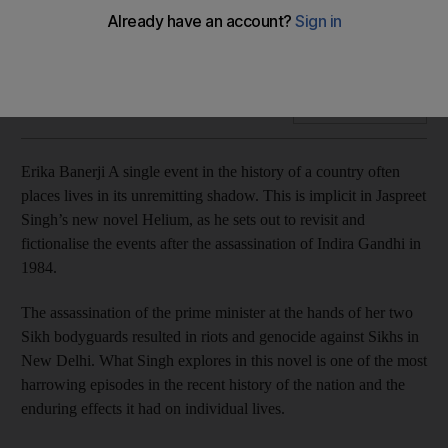
Jaspreet Singh’s new but uneven novel Helium is an
unflinching exploration of one of the most shocking moments
in the history of India, Erika Banerji writes
Add on Google
Erika Banerji A single event in the history of a country often
places lives in its unremitting shadow. This is implicit in Jaspreet
Singh’s new novel Helium, as he sets out to revisit and
fictionalise the events after the assassination of Indira Gandhi in
1984.
The assassination of the prime minister at the hands of her two
Sikh bodyguards resulted in riots and genocide against Sikhs in
New Delhi. What Singh explores in this novel is one of the most
harrowing episodes in the recent history of the nation and the
enduring effects it had on individual lives.