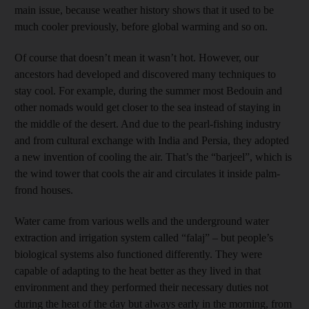
main issue, because weather history shows that it used to be
much cooler previously, before global warming and so on.
Of course that doesn’t mean it wasn’t hot. However, our
ancestors had developed and discovered many techniques to
stay cool. For example, during the summer most Bedouin and
other nomads would get closer to the sea instead of staying in
the middle of the desert. And due to the pearl-fishing industry
and from cultural exchange with India and Persia, they adopted
a new invention of cooling the air. That’s the “barjeel”, which is
the wind tower that cools the air and circulates it inside palm-
frond houses.
Water came from various wells and the underground water
extraction and irrigation system called “falaj” – but people’s
biological systems also functioned differently. They were
capable of adapting to the heat better as they lived in that
environment and they performed their necessary duties not
during the heat of the day but always early in the morning, from