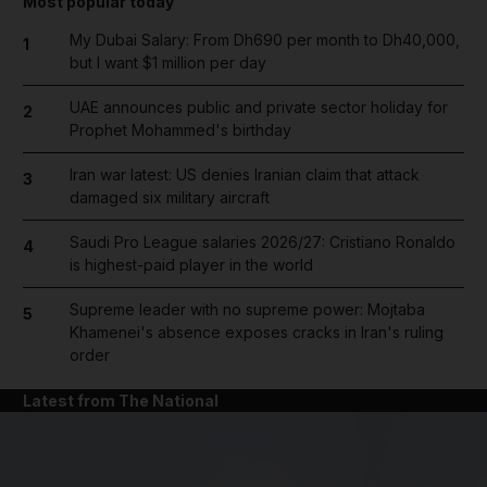
Most popular today
My Dubai Salary: From Dh690 per month to Dh40,000,
1
but I want $1 million per day
UAE announces public and private sector holiday for
2
Prophet Mohammed's birthday
Iran war latest: US denies Iranian claim that attack
3
damaged six military aircraft
Saudi Pro League salaries 2026/27: Cristiano Ronaldo
4
is highest-paid player in the world
Supreme leader with no supreme power: Mojtaba
5
Khamenei's absence exposes cracks in Iran's ruling
order
Latest from The National