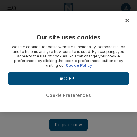
Listen to article
Listen
Save
Share
Our site uses cookies
We use cookies for basic website functionality, personalisation
Ask Ali: Does a moon-sighting committee set the start of
and to help us analyse how our site is used. By accepting, you
every month in the UAE?
agree to the use of cookies. You can change your cookie
preferences by clicking the cookie preferences button or by
visiting our
Cookie Policy
Cultural adviser Ali Al Saloom on the Islamic and Lunar
calendars, and their significance.
ACCEPT
Ali Al Saloom
Add on Google
July 17, 2014
Cookie Preferences
Dear Ali: I know that a committee meets to confirm the end
of Ramadan and the beginning of Shawwal, but do they
meet to do so for other months too? Could the lengths of
other months be ­affected by the Moon? A R, Abu Dhabi