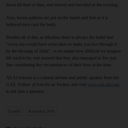
dawn till 8am or 9am, and moved and travelled in the evening.
Also, henna patterns are put on the hands and feet as it is
believed they cool the body.
Besides all of this, as Muslims there is always the belief that
“every era would have what takes to make you live through it
by the blessing of Allah”, so no matter how difficult we imagine
life used to be, rest assured that they also managed to live just
fine considering the circumstances of their lives at the time.
Ali Al Saloom is a cultural adviser and public speaker from the
UAE. Follow @AskAli on Twitter, and visit
www.ask-ali.com
to ask him a question
Family
Ramadan 2026