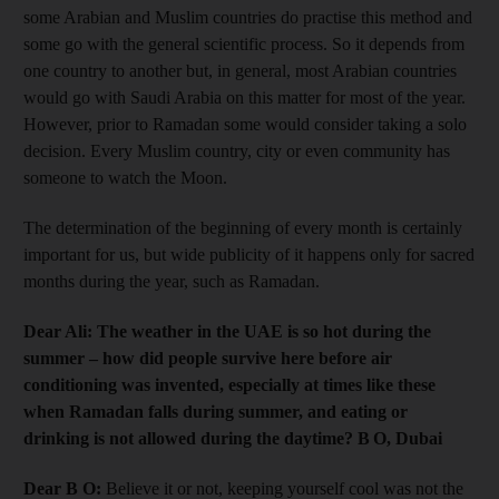
some Arabian and Muslim countries do practise this method and
some go with the general scientific process. So it depends from
one country to another but, in general, most Arabian countries
would go with Saudi Arabia on this matter for most of the year.
However, prior to Ramadan some would consider taking a solo
decision. Every Muslim country, city or even community has
someone to watch the Moon.
The determination of the beginning of every month is certainly
important for us, but wide publicity of it happens only for sacred
months during the year, such as Ramadan.
Dear Ali: The weather in the UAE is so hot during the
summer – how did people survive here before air
conditioning was invented, especially at times like these
when Ramadan falls during summer, and eating or
drinking is not allowed during the daytime? B O, Dubai
Dear B O:
Believe it or not, keeping yourself cool was not the