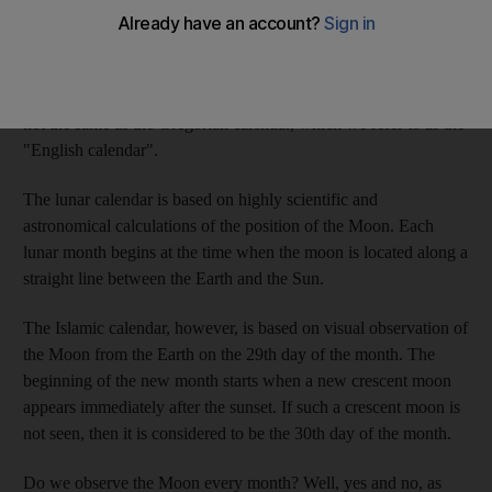
Dear A R:
Good question. The answer is a bit complicated, but
I will try to simplify it. First of all, most of the Muslim countries
use the Islamic calendar, linked to the lunar calendar, which is
not the same as the Gregorian calendar, which we refer to as the
"English calendar".
The lunar calendar is based on highly scientific and
astronomical calculations of the position of the Moon. Each
lunar month begins at the time when the moon is located along a
straight line between the Earth and the Sun.
The Islamic calendar, however, is based on visual observation of
the Moon from the Earth on the 29th day of the month. The
beginning of the new month starts when a new crescent moon
appears immediately after the sunset. If such a crescent moon is
not seen, then it is considered to be the 30th day of the month.
Do we observe the Moon every month? Well, yes and no, as