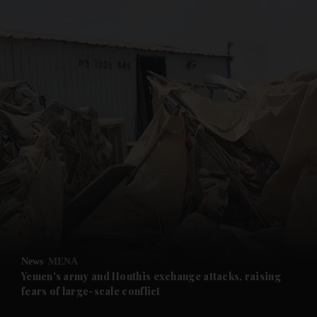
and News submenu
and Business submenu
and Opinion submenu
News
MENA
and Future submenu
Yemen's army and Houthis exchange attacks, raising
fears of large-scale conflict
and Climate submenu