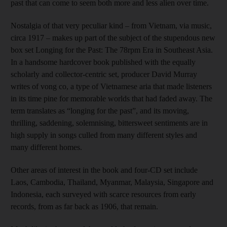
past that can come to seem both more and less alien over time.
Nostalgia of that very peculiar kind – from Vietnam, via music,
circa 1917 – makes up part of the subject of the stupendous new
box set Longing for the Past: The 78rpm Era in Southeast Asia.
In a handsome hardcover book published with the equally
scholarly and collector-centric set, producer David Murray
writes of vong co, a type of Vietnamese aria that made listeners
in its time pine for memorable worlds that had faded away. The
term translates as “longing for the past”, and its moving,
thrilling, saddening, solemnising, bittersweet sentiments are in
high supply in songs culled from many different styles and
many different homes.
Other areas of interest in the book and four-CD set include
Laos, Cambodia, Thailand, Myanmar, Malaysia, Singapore and
Indonesia, each surveyed with scarce resources from early
records, from as far back as 1906, that remain.