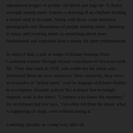
reproduced images of archaic old labels and logo art. A choice
example among many features a drawing of an elephant holding
a record aloft in its trunk. Along with those come historical
photographs and illustrations of people making music, listening
to music and revering music as something much more
fundamental and important than a means for mere entertainment.
In mind of that, a pair of songs of Khmer heritage from
Cambodia wander through dreamy evocations of down-to-earth
life. They date back to 1930, and credits for the artists who
performed them are now unknown. More assuredly, they serve
as examples of “action tunes” used in stagings of Khmer theatre,
to accompany dramatic actions like a simple but seemingly
majestic walk in the forest. “Listeners who know the repertory,”
the accompanying text says, “can often tell from the music what
is happening on stage, even without seeing it.”
Listening can take us a long way, after all.