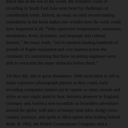
Much like in the rest of the world, the formative years of
recording in South East Asia were beset by challenges of
considerable kinds. Indeed, an essay on early record-making
expeditions in the book makes one wonder how the work could
have happened at all. “With oppressive temperatures, monsoons,
mosquitoes, fever, dysentery, and language and cultural
barriers,” the essay reads, “not to mention hauling hundreds of
pounds of fragile equipment and wax masters across the
continent, it’s astonishing that these recording engineers were
able to overcome the many obstacles before them.”
Yet they did, and in great abundance. With motivation to sell as
many expensive phonograph players as they could, early
recording companies fanned out to capture as many sounds and
styles as ears might stand to hear. Industry pioneers in England,
Germany and America sent recordists on boundless adventures
around the globe, with tales of bumpy boat rides, dodgy cross-
country journeys, and spells in illicit opium dens trailing behind
them. In 1902, the British Gramophone Company sent a