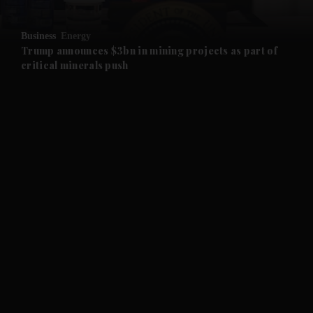
and Opinion submenu
Business
Energy
and Future submenu
Trump announces $3bn in mining projects as part of
critical minerals push
and Climate submenu
and Culture submenu
and Lifestyle submenu
and Sport submenu