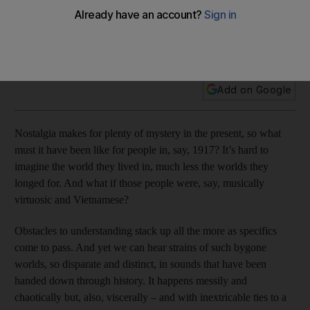
A terrific new box set and accompanying book celebrate
vintage South East Asian music that was preserved for
posterity by intrepid record-making expeditions during the
early part of the last century, writes Andy Battaglia
Add on Google
Nostalgia makes for plenty of mystery in the present, so what
must it have been like for people in, say, 1917? It’s hard to
imagine the world they lived in, much less the worlds they
longed for. And what if those people were, say, musically
virtuosic and Vietnamese?
Obstacles to understanding stack up all the more as specifics
come to pass. And yet we can hear strains of such bygone
worlds, so disparate and distinct, in sounds that have been
handed down through history. It happens messily and
chaotically but, also, viscerally – and with inextricable ties to a