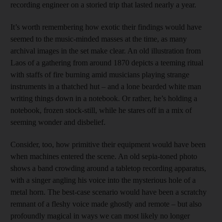
recording engineer on a storied trip that lasted nearly a year.
It’s worth remembering how exotic their findings would have
seemed to the music-minded masses at the time, as many
archival images in the set make clear. An old illustration from
Laos of a gathering from around 1870 depicts a teeming ritual
with staffs of fire burning amid musicians playing strange
instruments in a thatched hut – and a lone bearded white man
writing things down in a notebook. Or rather, he’s holding a
notebook, frozen stock-still, while he stares off in a mix of
seeming wonder and disbelief.
Consider, too, how primitive their equipment would have been
when machines entered the scene. An old sepia-toned photo
shows a band crowding around a tabletop recording apparatus,
with a singer angling his voice into the mysterious hole of a
metal horn. The best-case scenario would have been a scratchy
remnant of a fleshy voice made ghostly and remote – but also
profoundly magical in ways we can most likely no longer