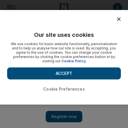
Listen to article
Listen
Save
Share
Our site uses cookies
We use cookies for basic website functionality, personalisation
and to help us analyse how our site is used. By accepting, you
agree to the use of cookies. You can change your cookie
preferences by clicking the cookie preferences button or by
visiting our
Cookie Policy
ACCEPT
Cookie Preferences
Asia’s vinyl era