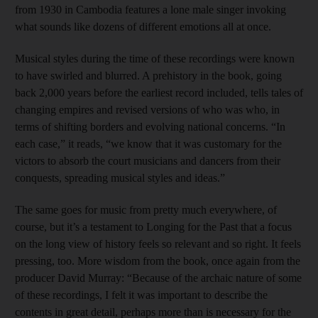
from 1930 in Cambodia features a lone male singer invoking
what sounds like dozens of different emotions all at once.
Musical styles during the time of these recordings were known
to have swirled and blurred. A prehistory in the book, going
back 2,000 years before the earliest record included, tells tales of
changing empires and revised versions of who was who, in
terms of shifting borders and evolving national concerns. “In
each case,” it reads, “we know that it was customary for the
victors to absorb the court musicians and dancers from their
conquests, spreading musical styles and ideas.”
The same goes for music from pretty much everywhere, of
course, but it’s a testament to Longing for the Past that a focus
on the long view of history feels so relevant and so right. It feels
pressing, too. More wisdom from the book, once again from the
producer David Murray: “Because of the archaic nature of some
of these recordings, I felt it was important to describe the
contents in great detail, perhaps more than is necessary for the