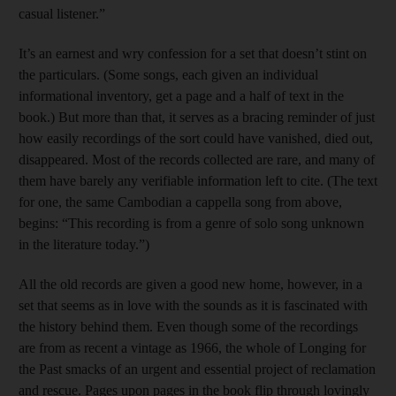
casual listener.”
It’s an earnest and wry confession for a set that doesn’t stint on
the particulars. (Some songs, each given an individual
informational inventory, get a page and a half of text in the
book.) But more than that, it serves as a bracing reminder of just
how easily recordings of the sort could have vanished, died out,
disappeared. Most of the records collected are rare, and many of
them have barely any verifiable information left to cite. (The text
for one, the same Cambodian a cappella song from above,
begins: “This recording is from a genre of solo song unknown
in the literature today.”)
All the old records are given a good new home, however, in a
set that seems as in love with the sounds as it is fascinated with
the history behind them. Even though some of the recordings
are from as recent a vintage as 1966, the whole of Longing for
the Past smacks of an urgent and essential project of reclamation
and rescue. Pages upon pages in the book flip through lovingly