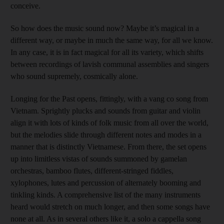
conceive.
So how does the music sound now? Maybe it’s magical in a
different way, or maybe in much the same way, for all we know.
In any case, it is in fact magical for all its variety, which shifts
between recordings of lavish communal assemblies and singers
who sound supremely, cosmically alone.
Longing for the Past opens, fittingly, with a vang co song from
Vietnam. Sprightly plucks and sounds from guitar and violin
align it with lots of kinds of folk music from all over the world,
but the melodies slide through different notes and modes in a
manner that is distinctly Vietnamese. From there, the set opens
up into limitless vistas of sounds summoned by gamelan
orchestras, bamboo flutes, different-stringed fiddles,
xylophones, lutes and percussion of alternately booming and
tinkling kinds. A comprehensive list of the many instruments
heard would stretch on much longer, and then some songs have
none at all. As in several others like it, a solo a cappella song