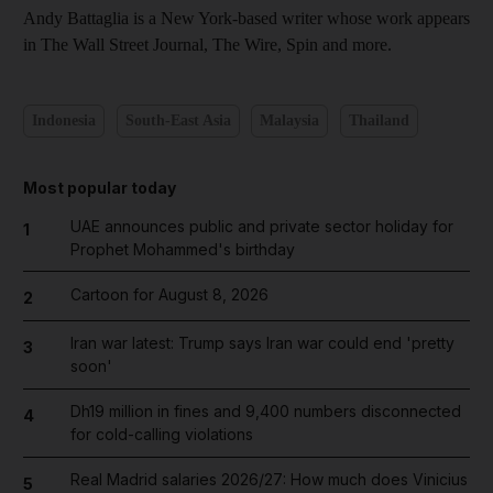
Andy Battaglia is a New York-based writer whose work appears
in The Wall Street Journal, The Wire, Spin and more.
Indonesia
South-East Asia
Malaysia
Thailand
Most popular today
UAE announces public and private sector holiday for
1
Prophet Mohammed's birthday
Cartoon for August 8, 2026
2
Iran war latest: Trump says Iran war could end 'pretty
3
soon'
Dh19 million in fines and 9,400 numbers disconnected
4
for cold-calling violations
Real Madrid salaries 2026/27: How much does Vinicius
5