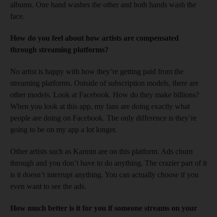
albums. One hand washes the other and both hands wash the
face.
How do you feel about how artists are compensated
through streaming platforms?
No artist is happy with how they’re getting paid from the
streaming platforms. Outside of subscription models, there are
other models. Look at Facebook. How do they make billions?
When you look at this app, my fans are doing exactly what
people are doing on Facebook. The only difference is they’re
going to be on my app a lot longer.
Other artists such as Karmin are on this platform. Ads churn
through and you don’t have to do anything. The crazier part of it
is it doesn’t interrupt anything. You can actually choose if you
even want to see the ads.
How much better is it for you if someone streams on your