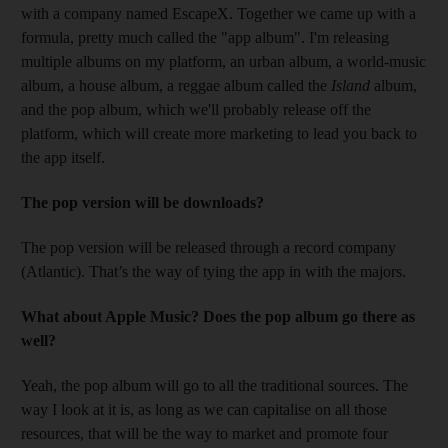
with a company named EscapeX. Together we came up with a
formula, pretty much called the "app album". I'm releasing
multiple albums on my platform, an urban album, a world-music
album, a house album, a reggae album called the
Island
album,
and the pop album, which we'll probably release off the
platform, which will create more marketing to lead you back to
the app itself.
The pop version will be downloads?
The pop version will be released through a record company
(Atlantic). That’s the way of tying the app in with the majors.
What about Apple Music? Does the pop album go there as
well?
Yeah, the pop album will go to all the traditional sources. The
way I look at it is, as long as we can capitalise on all those
resources, that will be the way to market and promote four