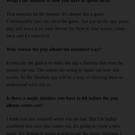
What’s the amount of time you have to spend on it?
That depends on the listener. It’s almost like a game.
Unfortunately you can cheat the game. Just put on the app, press
play and leave it on your dresser for three to four weeks, come
back and it’s unlocked.
Why release the pop album the standard way?
Eventually the goal is to make the app a formula that even the
majors can use. The majors are trying to figure out how this
works. So the
Stadium
app will be a way of allowing them to
understand what this is.
Is there a magic number you have to hit before the pop
album comes out?
I think you jinx yourself when you do that. But I’m highly
confident that once this comes out, it’s going to create a new
wave. It’s definitely going to regenerate the music business. I