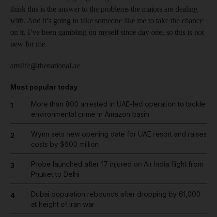
think this is the answer to the problems the majors are dealing
with. And it’s going to take someone like me to take the chance
on it. I’ve been gambling on myself since day one, so this is not
new for me.
artslife@thenational.ae
Most popular today
More than 800 arrested in UAE-led operation to tackle
1
environmental crime in Amazon basin
Wynn sets new opening date for UAE resort and raises
2
costs by $600 million
Probe launched after 17 injured on Air India flight from
3
Phuket to Delhi
Dubai population rebounds after dropping by 61,000
4
at height of Iran war