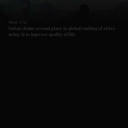
and Opinion submenu
News
UAE
and Future submenu
Dubai claims second place in global ranking of cities
using AI to improve quality of life
and Climate submenu
and Culture submenu
and Lifestyle submenu
and Sport submenu