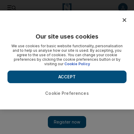
Listen to article
Listen
Save
Share
Our site uses cookies
We use cookies for basic website functionality, personalisation
and to help us analyse how our site is used. By accepting, you
agree to the use of cookies. You can change your cookie
preferences by clicking the cookie preferences button or by
visiting our
Cookie Policy
ACCEPT
Cookie Preferences
Show 
Akon on his much-delayed album and why people should
start using his new streaming app