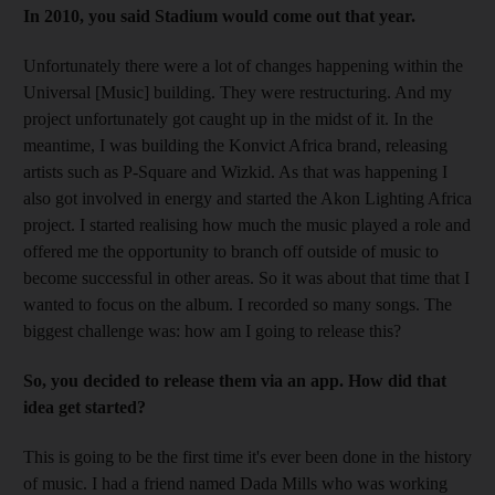
In 2010, you said Stadium would come out that year.
Unfortunately there were a lot of changes happening within the
Universal [Music] building. They were restructuring. And my
project unfortunately got caught up in the midst of it. In the
meantime, I was building the Konvict Africa brand, releasing
artists such as P-Square and Wizkid. As that was happening I
also got involved in energy and started the Akon Lighting Africa
project. I started realising how much the music played a role and
offered me the opportunity to branch off outside of music to
become successful in other areas. So it was about that time that I
wanted to focus on the album. I recorded so many songs. The
biggest challenge was: how am I going to release this?
So, you decided to release them via an app. How did that
idea get started?
This is going to be the first time it's ever been done in the history
of music. I had a friend named Dada Mills who was working