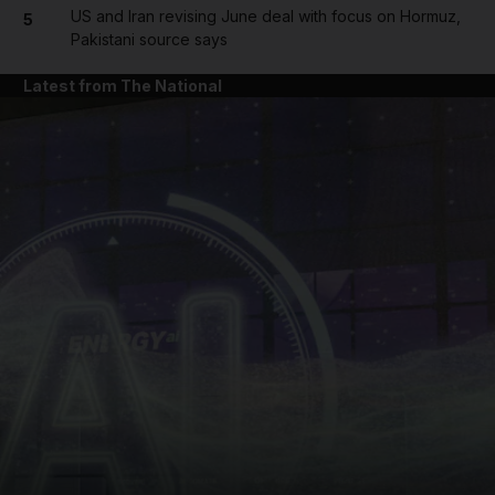
US and Iran revising June deal with focus on Hormuz,
5
Pakistani source says
Latest from The National
and News submenu
and Business submenu