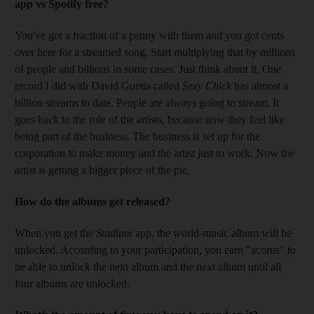
app vs Spotify free?
You've got a fraction of a penny with them and you got cents
over here for a streamed song. Start multiplying that by millions
of people and billions in some cases. Just think about it. One
record I did with David Guetta called
Sexy Chick
has almost a
billion streams to date. People are always going to stream. It
goes back to the role of the artists, because now they feel like
being part of the business. The business is set up for the
corporation to make money and the artist just to work. Now the
artist is getting a bigger piece of the pie.
How do the albums get released?
When you get the
Stadium
app, the world-music album will be
unlocked. According to your participation, you earn "acorns" to
be able to unlock the next album and the next album until all
four albums are unlocked.