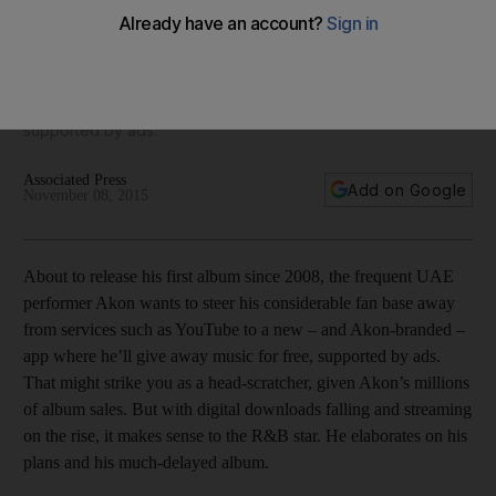
About to release his first album since 2008, the frequent UAE
performer wants to steer his considerable fan base away
from services such as YouTube to a new – and Akon-
branded – app where he’ll give away music for free,
supported by ads.
Associated Press
Add on Google
November 08, 2015
About to release his first album since 2008, the frequent UAE
performer Akon wants to steer his considerable fan base away
from services such as YouTube to a new – and Akon-­branded –
app where he’ll give away music for free, supported by ads.
That might strike you as a head-scratcher, given Akon’s millions
of album sales. But with digital downloads falling and streaming
on the rise, it makes sense to the R&B star. He elaborates on his
plans and his much-delayed album.