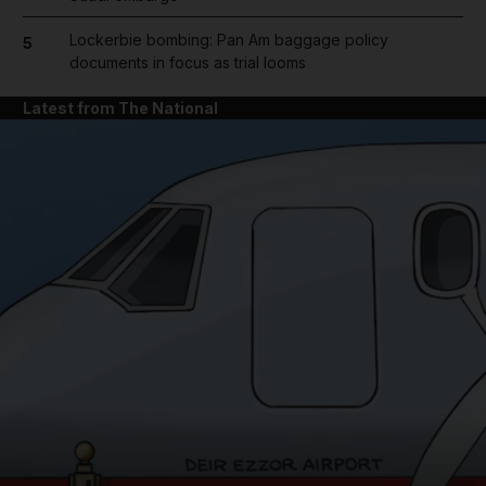
Lockerbie bombing: Pan Am baggage policy
5
documents in focus as trial looms
Latest from The National
and News submenu