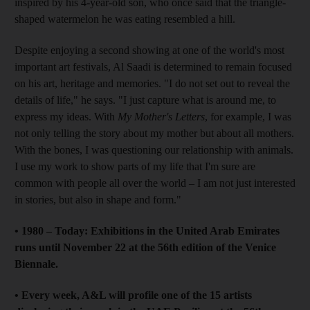
inspired by his 4-year-old son, who once said that the triangle-
shaped watermelon he was eating resembled a hill.
Despite enjoying a second showing at one of the world's most
important art festivals, Al Saadi is determined to remain focused
on his art, heritage and memories. "I do not set out to reveal the
details of life," he says. "I just capture what is around me, to
express my ideas. With
My Mother's Letters
, for example, I was
not only telling the story about my mother but about all mothers.
With the bones, I was questioning our relationship with animals.
I use my work to show parts of my life that I'm sure are
common with people all over the world – I am not just interested
in stories, but also in shape and form."
• 1980 – Today: Exhibitions in the United Arab Emirates
runs until November 22 at the 56th edition of the Venice
Biennale.
• Every week, A&L will profile one of the 15 artists