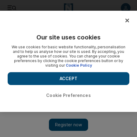
Listen to article
Listen
Save
Share
Our site uses cookies
We use cookies for basic website functionality, personalisation
and to help us analyse how our site is used. By accepting, you
agree to the use of cookies. You can change your cookie
preferences by clicking the cookie preferences button or by
visiting our
Cookie Policy
ACCEPT
Cookie Preferences
Show 
A land artist who finds beauty in everything