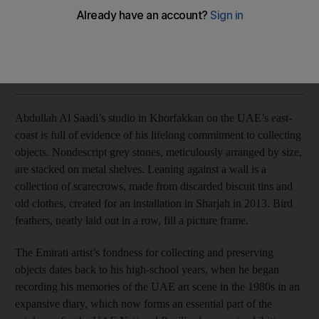
Abdullah Al Saadi's work is strongly connected to Khor
Fakkan, his home since birth.
Anna Seaman
Add on Google
August 12, 2015
Abdullah Al Saadi’s studio in Khorfakkan on the UAE’s east-
coast is full of evidence of his lifelong commitment to collecting
objects. Nondescript grey stones, meticulously arranged by size,
are stacked on metal shelves. Leaning against a wall is a
collection of scarecrows, made from discarded biscuit tins and
old clothes, created for an installation in Sharjah in 2013. Bird
feathers, neatly laid out in a row, fill a picture frame.
The Emirati artist’s fondness for collecting and preserving
objects dates back to his high-school years, when he began
recording his memories of the UAE art scene in the 1980s in an
expansive diary, which now forms an essential part of the