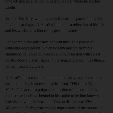
time job at a local school in nearby Kalba, where he teaches
English.
Just like his diary, which is an indispensable part of the UAE
Pavilion catalogue, Al Saadi’s land art is a reflection of his life,
and his works are a hint of his personal stories.
For example, the artist says he went through a period of
gathering dead insects, which he remembered from his
childhood, followed by a decade-long obsession with sweet
potato, once a dietary staple in the area, and which his father, a
farmer, used to cultivate.
Al Saadi's most recent exhibition, held last year, relives more
such memories. It showed a series from 1998 called
My
Mother's Letters
– a poignant collection of objects that his
mother used to leave behind in his studio to let him know she
had visited while he was out. Also on display was
The
Watermelon Series
, watercolour impressions of the mountains