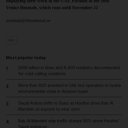
displaying their work in the UAE Pavilion at the 56th
Venice Biennale, which runs until November 22
aseaman@thenational.ae
Art
Most popular today
Dh19 million in fines and 9,400 numbers disconnected
1
for cold-calling violations
More than 800 arrested in UAE-led operation to tackle
2
environmental crime in Amazon basin
Saudi Arabia shifts to Suez as Houthis drive Bab Al
3
Mandeb oil exports to near zero
Bab Al Mandeb ship traffic slumps 56% since Houthis'
4
Saudi embargo