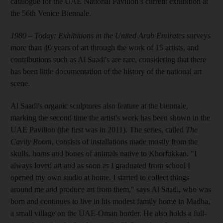
catalogue for the UAE National Pavilion’s current exhibition at
the 56th Venice Biennale.
1980 – Today: Exhibitions in the United Arab Emirates
surveys
more than 40 years of art through the work of 15 artists, and
contributions such as Al Saadi's are rare, considering that there
has been little documentation of the history of the national art
scene.
Al Saadi's organic sculptures also feature at the biennale,
marking the second time the artist's work has been shown in the
UAE Pavilion (the first was in 2011). The series, called
The
Cavity Room
, consists of installations made mostly from the
skulls, horns and bones of animals native to Khorfakkan. "I
always loved art and as soon as I graduated from school I
opened my own studio at home. I started to collect things
around me and produce art from them," says Al Saadi, who was
born and continues to live in his modest family home in Madha,
a small village on the UAE-Oman border. He also holds a full-