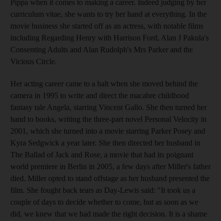
Pippa when it comes to making a career. Indeed judging by her
curriculum vitae, she wants to try her hand at everything. In the
movie business she started off as an actress, with notable films
including Regarding Henry with Harrison Ford, Alan J Pakula's
Consenting Adults and Alan Rudolph's Mrs Parker and the
Vicious Circle.
Her acting career came to a halt when she moved behind the
camera in 1995 to write and direct the macabre childhood
fantasy tale Angela, starring Vincent Gallo. She then turned her
hand to books, writing the three-part novel Personal Velocity in
2001, which she turned into a movie starring Parker Posey and
Kyra Sedgwick a year later. She then directed her husband in
The Ballad of Jack and Rose, a movie that had its poignant
world premiere in Berlin in 2005, a few days after Miller's father
died. Miller opted to stand offstage as her husband presented the
film. She fought back tears as Day-Lewis said: "It took us a
couple of days to decide whether to come, but as soon as we
did, we knew that we had made the right decision. It is a shame