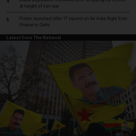
4
at height of Iran war
Probe launched after 17 injured on Air India flight from
5
Phuket to Delhi
Latest from The National
and News submenu