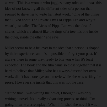
as well. This is a woman who juggles many roles and it was this
idea of not knowing all the different sides of a person that
seemed to drive her to write her latest work. "One of the things
that I liked about The Private Lives of Pippa Lee and why it
wasn't just called The Lives of Pippa Lee was the idea of
circles, which are almost like the rings of a tree. It's one inside
the other, inside the other," she says.
Miller seems to be a believer in the idea that a person is shaped
by their experiences and it's impossible to forget your past. It's
always there in some way, ready to bite you when it's least
expected. The book and the film came so close together that it is
hard to believe that Miller, who has always directed her own
work, didn't have one eye on a movie while she was writing the
prose. However she insists that this was not the case.
"At the time I was writing the novel, I thought I was only
writing a novel. It's a really exhausting process to think, 'I'm
going to write a screenplay'. When I finished the novel it was