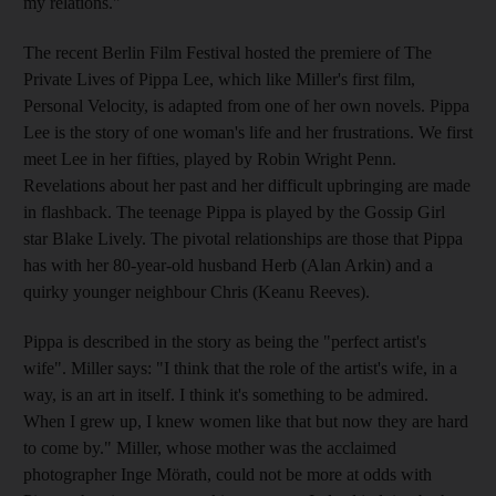
my relations."
The recent Berlin Film Festival hosted the premiere of The
Private Lives of Pippa Lee, which like Miller's first film,
Personal Velocity, is adapted from one of her own novels. Pippa
Lee is the story of one woman's life and her frustrations. We first
meet Lee in her fifties, played by Robin Wright Penn.
Revelations about her past and her difficult upbringing are made
in flashback. The teenage Pippa is played by the Gossip Girl
star Blake Lively. The pivotal relationships are those that Pippa
has with her 80-year-old husband Herb (Alan Arkin) and a
quirky younger neighbour Chris (Keanu Reeves).
Pippa is described in the story as being the "perfect artist's
wife". Miller says: "I think that the role of the artist's wife, in a
way, is an art in itself. I think it's something to be admired.
When I grew up, I knew women like that but now they are hard
to come by." Miller, whose mother was the acclaimed
photographer Inge Mörath, could not be more at odds with