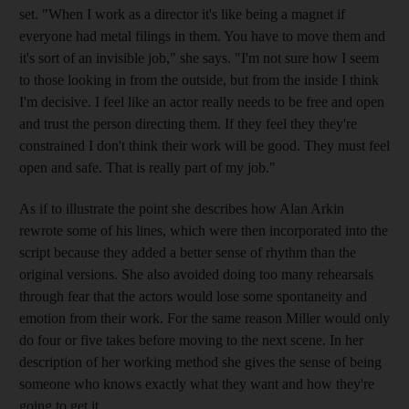
set. "When I work as a director it's like being a magnet if
everyone had metal filings in them. You have to move them and
it's sort of an invisible job," she says. "I'm not sure how I seem
to those looking in from the outside, but from the inside I think
I'm decisive. I feel like an actor really needs to be free and open
and trust the person directing them. If they feel they they're
constrained I don't think their work will be good. They must feel
open and safe. That is really part of my job."
As if to illustrate the point she describes how Alan Arkin
rewrote some of his lines, which were then incorporated into the
script because they added a better sense of rhythm than the
original versions. She also avoided doing too many rehearsals
through fear that the actors would lose some spontaneity and
emotion from their work. For the same reason Miller would only
do four or five takes before moving to the next scene. In her
description of her working method she gives the sense of being
someone who knows exactly what they want and how they're
going to get it.