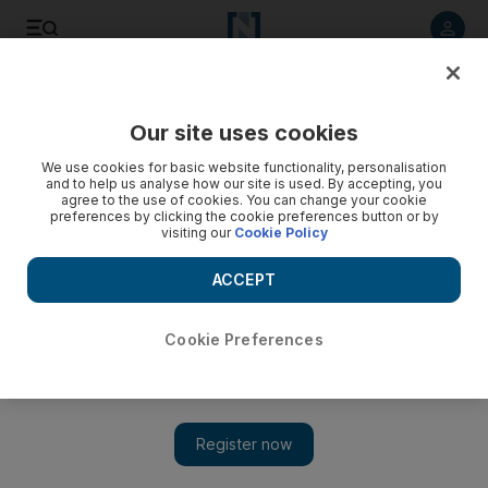
Listen to article
Listen
Save
Share
Our site uses cookies
We use cookies for basic website functionality, personalisation
and to help us analyse how our site is used. By accepting, you
agree to the use of cookies. You can change your cookie
preferences by clicking the cookie preferences button or by
visiting our
Cookie Policy
ACCEPT
Cookie Preferences
Show 
A family business