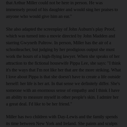
that Arthur Miller could not be here in person. He was
immensely proud of his daughter and would sing her praises to
anyone who would give him an ear."
She also adapted the screenplay of John Auburn's play Proof,
which was turned into a movie directed by John Madden and
starring Gwyneth Paltrow. In person, Miller has the air of a
schoolteacher, but judging by her prodigious output she must
work the hours of a high-flying lawyer. When she speaks of her
attraction to the fictional housewife Pippa Lee, she says: "I think
it's the ways that I'm not like her that are the more striking. What
I love about Pippa is that she doesn't have to create a life outside
herself: her life is her art. In that sense we definitely differ. She's
someone with an enormous sense of empathy and I think I have
an ability to measure myself in other people's skin. I admire her
a great deal. I'd like to be her friend."
Miller has two children with Day-Lewis and the family spends
its time between New York and Ireland. She paints and sculpts