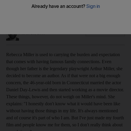
Rebecca Miller is used to carrying the burden and
expectation that comes with having famous family
connections.
Kaleem Aftab
Add on Google
March 26, 2009
Rebecca Miller is used to carrying the burden and expectation
that comes with having famous family connections. Even
though her father is the legendary playwright Arthur Miller, she
decided to become an author. As if that were not a big enough
concern, the 46-year-old born in Connecticut married the actor
Daniel Day-Lewis and then started working as a movie director.
These things, however, do not weigh on Miller's mind. She
explains: "I honestly don't know what it would have been like
without having those things in my life. It's always mentioned
and of course it's part of who I am. But I've just made my fourth
film and people know me for them, so I don't really think about