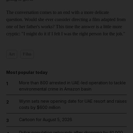
The conversation comes to an end with a more delicate
question. Would she ever consider directing a film adapted from
one of her father's works? This time the answer is a little more
cryptic: "I might do it if I felt I was the right person for the job."
Art
Film
Most popular today
More than 800 arrested in UAE-led operation to tackle
1
environmental crime in Amazon basin
Wynn sets new opening date for UAE resort and raises
2
costs by $600 million
Cartoon for August 5, 2026
3
Dubai population rebounds after dropping by 61,000