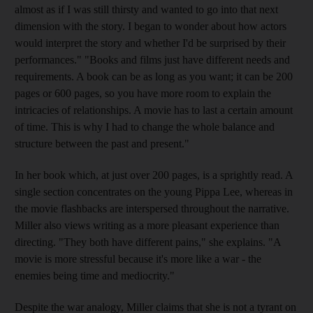
almost as if I was still thirsty and wanted to go into that next
dimension with the story. I began to wonder about how actors
would interpret the story and whether I'd be surprised by their
performances." "Books and films just have different needs and
requirements. A book can be as long as you want; it can be 200
pages or 600 pages, so you have more room to explain the
intricacies of relationships. A movie has to last a certain amount
of time. This is why I had to change the whole balance and
structure between the past and present."
In her book which, at just over 200 pages, is a sprightly read. A
single section concentrates on the young Pippa Lee, whereas in
the movie flashbacks are interspersed throughout the narrative.
Miller also views writing as a more pleasant experience than
directing. "They both have different pains," she explains. "A
movie is more stressful because it's more like a war - the
enemies being time and mediocrity."
Despite the war analogy, Miller claims that she is not a tyrant on