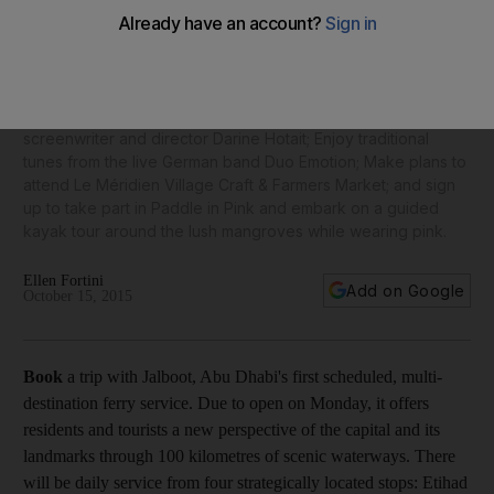
service Jalboot or enjoy tunes from German band Duo
Emotion
Our daily round-up of things to do: Book a trip with Jalboot,
Abu Dhabi’s first scheduled, multi-destination ferry service;
Register for the beginners’ film directing workshop led by
screenwriter and director Darine Hotait; Enjoy traditional
tunes from the live German band Duo Emotion; Make plans to
attend Le Méridien Village Craft & Farmers Market; and sign
up to take part in Paddle in Pink and embark on a guided
kayak tour around the lush mangroves while wearing pink.
Ellen Fortini
Add on Google
October 15, 2015
Book
a trip with Jalboot, Abu Dhabi's first scheduled, multi-
destination ferry service. Due to open on Monday, it offers
residents and tourists a new perspective of the capital and its
landmarks through 100 kilometres of scenic waterways. There
will be daily service from four strategically located stops: Etihad