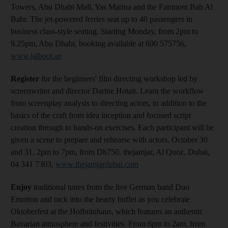
Towers, Abu Dhabi Mall, Yas Marina and the Fairmont Bab Al
Bahr. The jet-powered ferries seat up to 40 passengers in
business class-style seating. Starting Monday, from 2pm to
9.25pm, Abu Dhabi, booking available at 600 575756,
www.jalboot.ae
Register
for the beginners' film directing workshop led by
screenwriter and director Darine Hotait. Learn the workflow
from screenplay analysis to directing actors, in addition to the
basics of the craft from idea inception and focused script
creation through to hands-on exercises. Each participant will be
given a scene to prepare and rehearse with actors. October 30
and 31, 2pm to 7pm, from Dh750, thejamjar, Al Quoz, Dubai,
04 341 7303,
www.thejamjardubai.com
Enjoy
traditional tunes from the live German band Duo
Emotion and tuck into the hearty buffet as you celebrate
Oktoberfest at the Hofbräuhaus, which features an authentic
Bavarian atmosphere and festivities. From 6pm to 2am, from