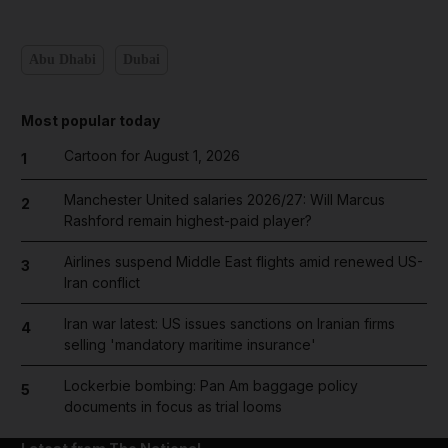
Abu Dhabi
Dubai
Most popular today
Cartoon for August 1, 2026
1
Manchester United salaries 2026/27: Will Marcus
2
Rashford remain highest-paid player?
Airlines suspend Middle East flights amid renewed US-
3
Iran conflict
Iran war latest: US issues sanctions on Iranian firms
4
selling 'mandatory maritime insurance'
Lockerbie bombing: Pan Am baggage policy
5
documents in focus as trial looms