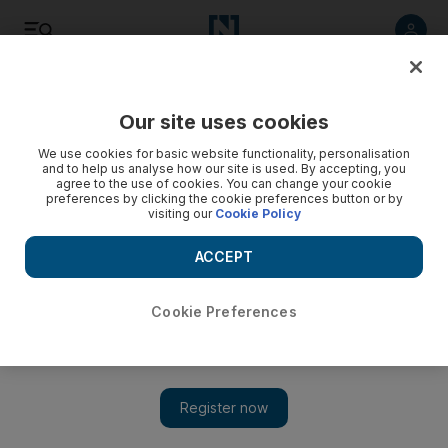
Listen
Save
Share
Our site uses cookies
We use cookies for basic website functionality, personalisation
and to help us analyse how our site is used. By accepting, you
agree to the use of cookies. You can change your cookie
preferences by clicking the cookie preferences button or by
visiting our
Cookie Policy
ACCEPT
Cookie Preferences
5 things to do: Book a trip with multi-destination ferry