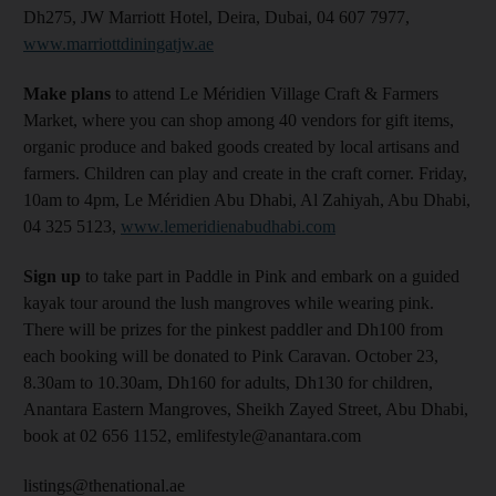
Dh275, JW Marriott Hotel, Deira, Dubai, 04 607 7977,
www.marriottdiningatjw.ae
Make
plans
to attend Le Méridien Village Craft & Farmers
Market, where you can shop among 40 vendors for gift items,
organic produce and baked goods created by local artisans and
farmers. Children can play and create in the craft corner. Friday,
10am to 4pm, Le Méridien Abu Dhabi, Al Zahiyah, Abu Dhabi,
04 325 5123,
www.lemeridienabudhabi.com
Sign up
to take part in Paddle in Pink and embark on a guided
kayak tour around the lush mangroves while wearing pink.
There will be prizes for the pinkest paddler and Dh100 from
each booking will be donated to Pink Caravan. October 23,
8.30am to 10.30am, Dh160 for adults, Dh130 for children,
Anantara Eastern Mangroves, Sheikh Zayed Street, Abu Dhabi,
book at 02 656 1152, emlifestyle@anantara.com
listings@thenational.ae