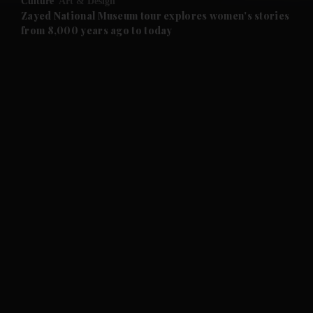
Culture
Art & Design
Zayed National Museum tour explores women's stories
from 8,000 years ago to today