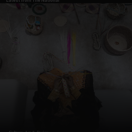
Latest from The National