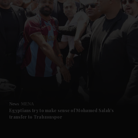
and News submenu
and Business submenu
and Opinion submenu
News
MENA
and Future submenu
Egyptians try to make sense of Mohamed Salah's
transfer to Trabzonspor
and Climate submenu