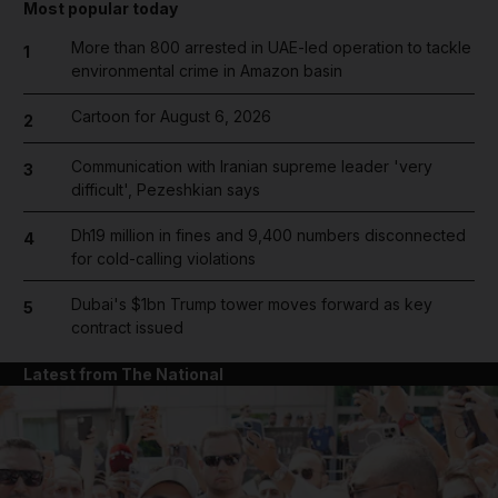
Most popular today
More than 800 arrested in UAE-led operation to tackle
1
environmental crime in Amazon basin
Cartoon for August 6, 2026
2
Communication with Iranian supreme leader 'very
3
difficult', Pezeshkian says
Dh19 million in fines and 9,400 numbers disconnected
4
for cold-calling violations
Dubai's $1bn Trump tower moves forward as key
5
contract issued
Latest from The National