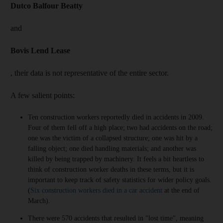
Dutco Balfour Beatty
and
Bovis Lend Lease
, their data is not representative of the entire sector.
A few salient points:
Ten construction workers reportedly died in accidents in 2009.
Four of them fell off a high place; two had accidents on the road;
one was the victim of a collapsed structure; one was hit by a
falling object; one died handling materials; and another was
killed by being trapped by machinery. It feels a bit heartless to
think of construction worker deaths in these terms, but it is
important to keep track of safety statistics for wider policy goals.
(
Six construction workers died in a car accident
at the end of
March).
There were 570 accidents that resulted in "lost time", meaning