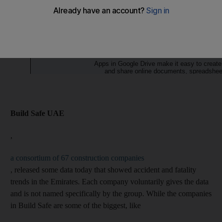
Build Safe UAE
,
a consortium of 67 construction companies
, released some data today that showed accident and fatality
trends in the Emirates. Each company voluntarily gives the data
and is not named specifically by the group. While the companies
in Build Safe are some of the biggest, like