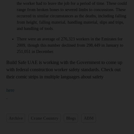
the worker had to leave the job for a period of time. These could
range from broken bones to severed limbs to concussions. These
occurred in similar circumstances as the deaths, including falling
from height, falling material, handling material, slips and trips,
and handling of tools.
There were an average of 276,323 workers in the Emirates for
2009, though this number declined from 298,449 in January to
251,051 in December.
Build Safe UAE is working with the Government to come up
with federal construction worker safety standards. Check out
their comic strips in multiple languages about safety
here
.
Archive
Crane Country
Blogs
ADM