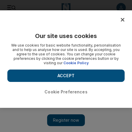
Listen to article
Listen
Save
Share
Our site uses cookies
We use cookies for basic website functionality, personalisation
10 construction worker deaths in 2009
and to help us analyse how our site is used. By accepting, you
agree to the use of cookies. You can change your cookie
preferences by clicking the cookie preferences button or by
visiting our
Cookie Policy
Bradley Hope
Add on Google
April 05, 2010
ACCEPT
Cookie Preferences