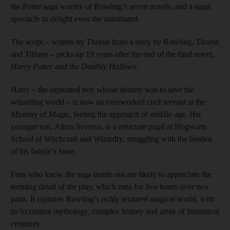
the Potter saga worthy of Rowling’s seven novels, and a stage
spectacle to delight even the uninitiated.
The script – written by Thorne from a story by Rowling, Thorne
and Tiffany – picks up 19 years after the end of the final novel,
Harry Potter and the Deathly Hallows.
Harry – the orphaned boy whose destiny was to save the
wizarding world – is now an overworked civil servant at the
Ministry of Magic, feeling the approach of middle age. His
younger son, Albus Severus, is a reluctant pupil at Hogwarts
School of Witchcraft and Wizardry, struggling with the burden
of his family’s fame.
Fans who know the saga inside out are likely to appreciate the
teeming detail of the play, which runs for five hours over two
parts. It captures Rowling’s richly textured magical world, with
its byzantine mythology, complex history and array of fantastical
creatures.