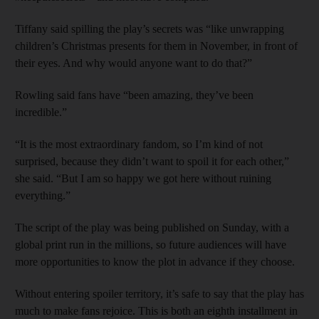
Tiffany said spilling the play’s secrets was “like unwrapping
children’s Christmas presents for them in November, in front of
their eyes. And why would anyone want to do that?”
Rowling said fans have “been amazing, they’ve been
incredible.”
“It is the most extraordinary fandom, so I’m kind of not
surprised, because they didn’t want to spoil it for each other,”
she said. “But I am so happy we got here without ruining
everything.”
The script of the play was being published on Sunday, with a
global print run in the millions, so future audiences will have
more opportunities to know the plot in advance if they choose.
Without entering spoiler territory, it’s safe to say that the play has
much to make fans rejoice. This is both an eighth installment in