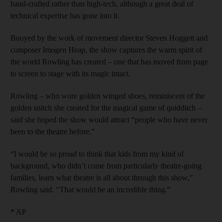
hand-crafted rather than high-tech, although a great deal of
technical expertise has gone into it.
Buoyed by the work of movement director Steven Hoggett and
composer Imogen Heap, the show captures the warm spirit of
the world Rowling has created – one that has moved from page
to screen to stage with its magic intact.
Rowling – who wore golden winged shoes, reminiscent of the
golden snitch she created for the magical game of quidditch –
said she hoped the show would attract “people who have never
been to the theatre before.”
“I would be so proud to think that kids from my kind of
background, who didn’t come from particularly theatre-going
families, learn what theatre is all about through this show,”
Rowling said. “That would be an incredible thing.”
* AP