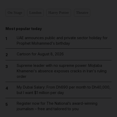
On Stage
London
Harry Potter
Theatre
Most popular today
UAE announces public and private sector holiday for
1
Prophet Mohammed's birthday
Cartoon for August 8, 2026
2
Supreme leader with no supreme power: Mojtaba
3
Khamenei's absence exposes cracks in Iran's ruling
order
My Dubai Salary: From Dh690 per month to Dh40,000,
4
but I want $1 million per day
Register now for The National’s award-winning
5
journalism – free and tailored to you