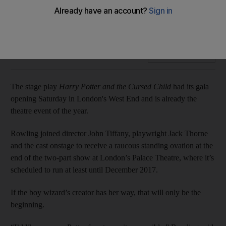
The stage play Harry Potter and the Cursed Child had its gala
opening Saturday in London’s West End and is already the
theatre event of the year.
Add on Google
The stage play
Harry Potter and the Cursed Child
had its gala
opening Saturday in London's West End and is already the
theatre event of the year.
Rowling joined director John Tiffany, playwright Jack Thorne
and the cast onstage to receive a raucous standing ovation at the
end of the two-part show at London’s Palace Theatre, where it’s
scheduled to run at least until December 2017.
If the boy wizard’s creator has her way, that will only be the
beginning.