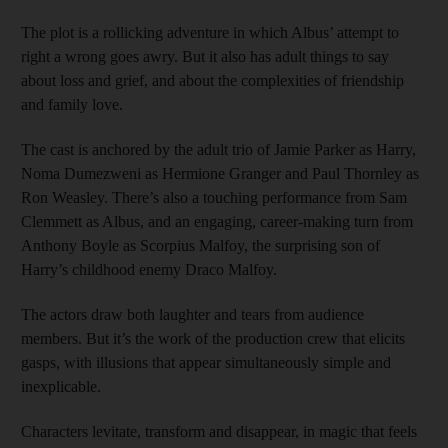
The plot is a rollicking adventure in which Albus’ attempt to
right a wrong goes awry. But it also has adult things to say
about loss and grief, and about the complexities of friendship
and family love.
The cast is anchored by the adult trio of Jamie Parker as Harry,
Noma Dumezweni as Hermione Granger and Paul Thornley as
Ron Weasley. There’s also a touching performance from Sam
Clemmett as Albus, and an engaging, career-making turn from
Anthony Boyle as Scorpius Malfoy, the surprising son of
Harry’s childhood enemy Draco Malfoy.
The actors draw both laughter and tears from audience
members. But it’s the work of the production crew that elicits
gasps, with illusions that appear simultaneously simple and
inexplicable.
Characters levitate, transform and disappear, in magic that feels