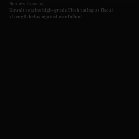
Business
Economy
and Future submenu
Kuwait retains high-grade Fitch rating as fiscal
strength helps against war fallout
and Climate submenu
and Culture submenu
and Lifestyle submenu
and Sport submenu