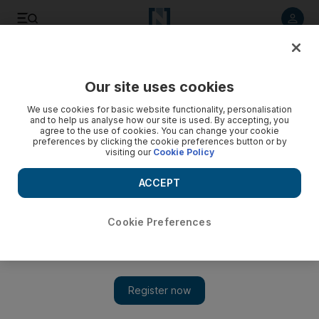
Listen to article
Listen
Save
Share
Our site uses cookies
We use cookies for basic website functionality, personalisation
and to help us analyse how our site is used. By accepting, you
agree to the use of cookies. You can change your cookie
preferences by clicking the cookie preferences button or by
visiting our
Cookie Policy
ACCEPT
Cookie Preferences
Show 
Harry Potter and the Cursed Child has magical gala opening