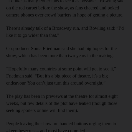
“I’d like as many Potter fans to see it as possible,” Rowling said
on the red carpet before the show, as fans cheered and poked
camera phones over crowd barriers in hope of getting a picture.
There’s already talk of a Broadway run, and Rowling said: “I’d
like it to go wider than that.”
Co-producer Sonia Friedman said she had big hopes for the
show, which has been more than two years in the making.
“Hopefully many countries at some point will get to see it,”
Friedman said. “But it’s a big piece of theatre, it’s a big
endeavour. You can’t just turn this around overnight.”
The play has been in previews at the theatre for almost eight
weeks, but few details of the plot have leaked (though those
seeking spoilers online will find them).
People leaving the show are handed buttons urging them to
#keepthesecrets – and most have complied.