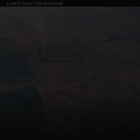
Latest from The National
and News submenu
and Business submenu
and Opinion submenu