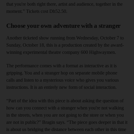
that you're both right there, artist and audience, together in the
moment.” Tickets cost Dh52.50.
Choose your own adventure with a stranger
Another ticketed show running from Wednesday, October 7 to
Sunday, October 18, this is a production created by the award-
winning experimental theatre company 600 Highwaymen.
The performance comes with a format as interactive as it is
gripping. You and a stranger hop on separate mobile phone
calls and listen to a mysterious voice who gives you various
instructions. It is an entirely new form of social interaction.
“Part of the idea with this piece is about asking the question of
how can you connect with a stranger when you're not walking
in the streets, when you are not going to the store or when you
are not in public?” Bragin says. “The piece goes deeper in that it
is about us bridging the distance between each other in this time