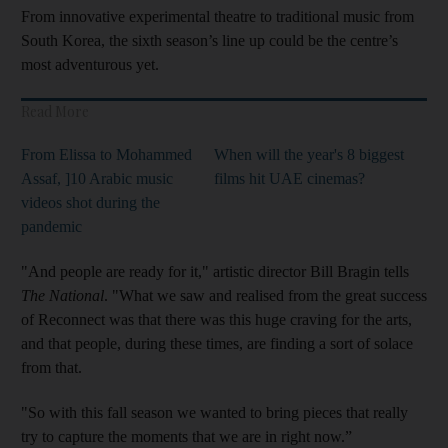
From innovative experimental theatre to traditional music from
South Korea, the sixth season’s line up could be the centre’s
most adventurous yet.
Read More
From Elissa to Mohammed
When will the year's 8 biggest
Assaf, ]10 Arabic music
films hit UAE cinemas?
videos shot during the
pandemic
"And people are ready for it," artistic director Bill Bragin tells
The National
. "What we saw and realised from the great success
of Reconnect was that there was this huge craving for the arts,
and that people, during these times, are finding a sort of solace
from that.
"So with this fall season we wanted to bring pieces that really
try to capture the moments that we are in right now.”