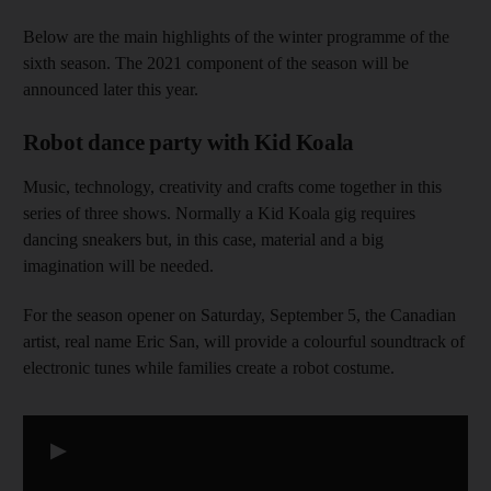
Below are the main highlights of the winter programme of the
sixth season. The 2021 component of the season will be
announced later this year.
Robot dance party with Kid Koala
Music, technology, creativity and crafts come together in this
series of three shows. Normally a Kid Koala gig requires
dancing sneakers but, in this case, material and a big
imagination will be needed.
For the season opener on Saturday, September 5, the Canadian
artist, real name Eric San, will provide a colourful soundtrack of
electronic tunes while families create a robot costume.
▶