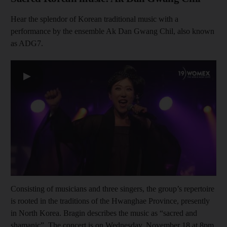
Hear the splendor of Korean traditional music with a
performance by the ensemble Ak Dan Gwang Chil, also known
as ADG7.
▶
Consisting of musicians and three singers, the group’s repertoire
is rooted in the traditions of the Hwanghae Province, presently
in North Korea. Bragin describes the music as “sacred and
shamanic”. The concert is on Wednesday, November 18 at 8pm.