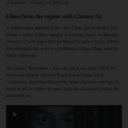
of isolation.” Tickets cost Dh52.50.
Films from the region with Cinema Na
A collaboration between NYU Abu Dhabi and Sorbonne Abu
Dhabi, a series of three monthly screenings begins on Monday,
October 12 with Saudi director Shahad Ameen's
Scales
(2019).
The dystopian tale is set in a traditional fishing village ruled by
brutal customers.
On Sunday, November 1, you can check out
Sofia
(2018) by
Moroccan director Meryem Benm'Barek-Aloisi. Set in
Casablanca, the drama follows the titular character who has 24
hours to tell her father she gave birth out of wedlock before the
authorities do.
▶