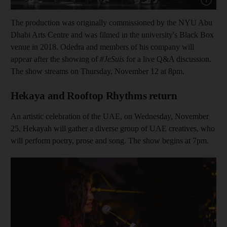
The production was originally commissioned by the NYU Abu
Dhabi Arts Centre and was filmed in the university's Black Box
venue in 2018. Odedra and members of his company will
appear after the showing of
#JeSuis
for a live Q&A discussion.
The show streams on Thursday, November 12 at 8pm.
Hekaya and Rooftop Rhythms return
An artistic celebration of the UAE, on Wednesday, November
25, Hekayah will gather a diverse group of UAE creatives, who
will perform poetry, prose and song. The show begins at 7pm.