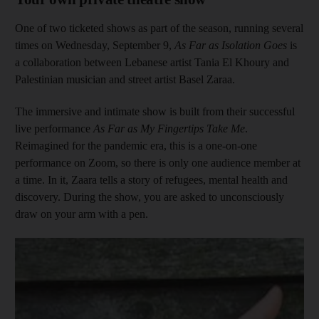
One of two ticketed shows as part of the season, running several
times on Wednesday, September 9,
As Far as Isolation Goes
is
a collaboration between Lebanese artist Tania El Khoury and
Palestinian musician and street artist Basel Zaraa.
The immersive and intimate show is built from their successful
live performance
As Far as My Fingertips Take Me
.
Reimagined for the pandemic era, this is a one-on-one
performance on Zoom, so there is only one audience member at
a time. In it, Zaara tells a story of refugees, mental health and
discovery. During the show, you are asked to unconsciously
draw on your arm with a pen.