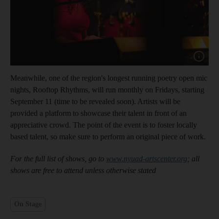
Meanwhile, one of the region's longest running poetry open mic
nights, Rooftop Rhythms, will run monthly on Fridays, starting
September 11 (time to be revealed soon). Artists will be
provided a platform to showcase their talent in front of an
appreciative crowd. The point of the event is to foster locally
based talent, so make sure to perform an original piece of work.
For the full list of shows, go to
www.nyuad-artscenter.org
; all
shows are free to attend unless otherwise stated
On Stage