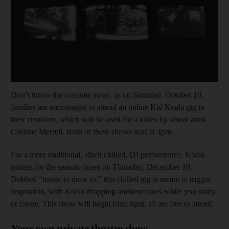
Don’t throw the costume away, as on Saturday, October 10,
families are encouraged to attend an online Kid Koala gig in
their creations, which will be used for a video by visual artist
Corinne Merrell. Both of these shows start at 4pm.
For a more traditional, albeit chilled, DJ performance, Koala
returns for the season closer on Thursday, December 10.
Dubbed “music to draw to,” this chilled gig is meant to trigger
inspiration, with Koala dropping ambient tunes while you study
or create. This show will begin from 8pm; all are free to attend.
Your own private theatre show