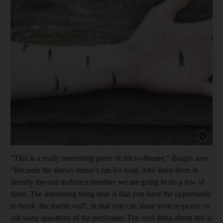
“This is a really interesting piece of micro-theatre,” Bragin says.
“Because the shows doesn’t run for long. And since there is
literally the one audience member we are going to do a few of
them. The interesting thing here is that you have the opportunity
to break 'the fourth wall', in that you can share your response or
ask some questions of the performer. The cool thing about this is