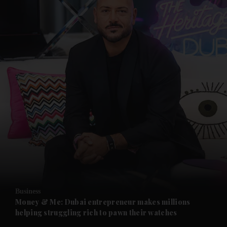
Business
Money & Me: Dubai entrepreneur makes millions
helping struggling rich to pawn their watches