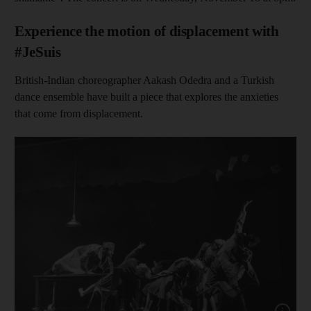
Experience the motion of displacement with
#JeSuis
British-Indian choreographer Aakash Odedra and a Turkish
dance ensemble have built a piece that explores the anxieties
that come from displacement.