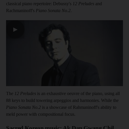
classical piano repertoire: Debussy's
12 Preludes
and
Rachmaninoff's
Piano Sonata No.2
.
▶
The
12 Preludes
is an exhaustive oeuvre of the piano, using all
88 keys to build towering arpeggios and harmonies. While the
Piano Sonata No.2
is a showcase of Rahmaninoff's ability to
meld power with compositional focus.
Sacred Korean music: Ak Dan Gwang Chil