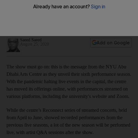
Guide to NYUAD Arts Centre's 6th season: from micro
theatre to a robot dance party
Shows will be streamed in various formats including the arts
centre's website and Zoom
Saeed Saeed
Add on Google
August 25, 2020
The show must go on: this is the message from the NYU Abu
Dhabi Arts Centre as they unveil their sixth performance season.
With the pandemic halting live events in the capital, the centre
has moved its offerings online, with performances streamed on
various platforms, including the university's website and Zoom.
While the centre’s Reconnect series of streamed concerts, held
from April to June, showed recorded performances from the
previous five seasons, a lot of the new season will be performed
live, with artist Q&A sessions after the show.