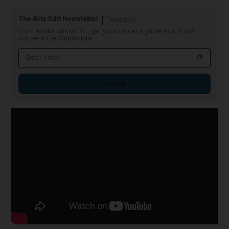
The Arts Edit Newsletter
Tuesdays
From exhibitions to film, get your insider's guide to arts and
culture in the Middle East
Sign up