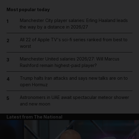
Most popular today
Manchester City player salaries: Erling Haaland leads
1
the way by a distance in 2026/27
All 22 of Apple TV's sci-fi series ranked from best to
2
worst
Manchester United salaries 2026/27: Will Marcus
3
Rashford remain highest-paid player?
Trump halts Iran attacks and says new talks are on to
4
open Hormuz
Astronomers in UAE await spectacular meteor shower
5
and new moon
Latest from The National