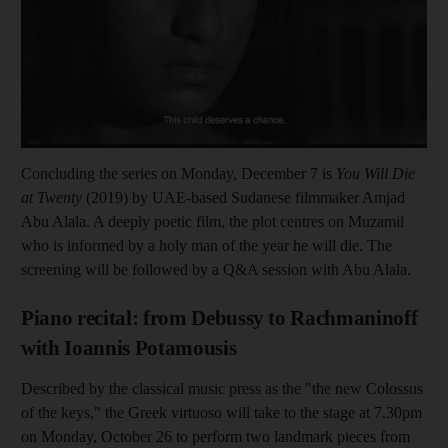
Concluding the series on Monday, December 7 is
You Will Die
at Twenty
(2019) by UAE-based Sudanese filmmaker Amjad
Abu Alala. A deeply poetic film, the plot centres on Muzamil
who is informed by a holy man of the year he will die. The
screening will be followed by a Q&A session with Abu Alala.
Piano recital: from Debussy to Rachmaninoff
with Ioannis Potamousis
Described by the classical music press as the "the new Colossus
of the keys," the Greek virtuoso will take to the stage at 7.30pm
on Monday, October 26 to perform two landmark pieces from