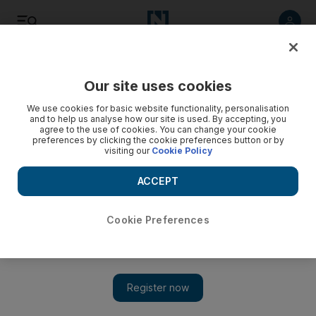
Listen
Save
Share
Our site uses cookies
On Stage
We use cookies for basic website functionality, personalisation
and to help us analyse how our site is used. By accepting, you
agree to the use of cookies. You can change your cookie
preferences by clicking the cookie preferences button or by
visiting our
Cookie Policy
ACCEPT
Cookie Preferences