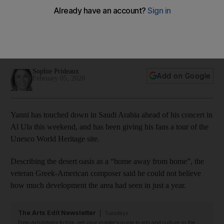
Arabia's Al Ula as he returns to 'home away from home' for
concert
The composer will perform in the kingdom on Friday as part
of the winter at Tantora series
Sophie Prideaux
Add on Google
February 05, 2020
Yanni has touched down in Saudi Arabia ahead of his concert in
Al Ula this weekend, and has been giving his fans a tour of the
Unesco World Heritage site.
Describing the desert oasis as a “home away from home”, the
veteran Greek-American composer said he could not believe
how much development the area had seen in just a year.
The Arts Edit Newsletter
Tuesdays
From exhibitions to film, get your insider's guide to arts and culture in the