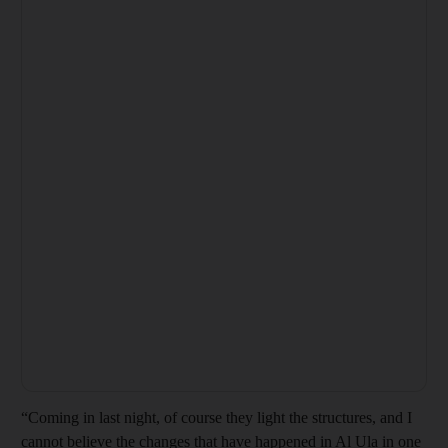
“Coming in last night, of course they light the structures, and I
cannot believe the changes that have happened in Al Ula in one