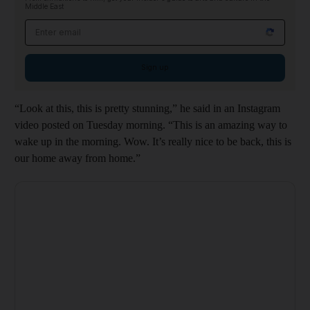
Middle East
Email address
Sign up
“Look at this, this is pretty stunning,” he said in an Instagram
video posted on Tuesday morning. “This is an amazing way to
wake up in the morning. Wow. It’s really nice to be back, this is
our home away from home.”