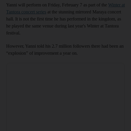
Yanni will perform on Friday, February 7 as part of the
Winter at
Tantora concert series
at the stunning mirrored Maraya concert
hall. It is not the first time he has performed in the kingdom, as
he played the same venue during last year's Winter at Tantora
festival.
However, Yanni told his 2.7 million followers there had been an
“explosion” of improvement a year on.