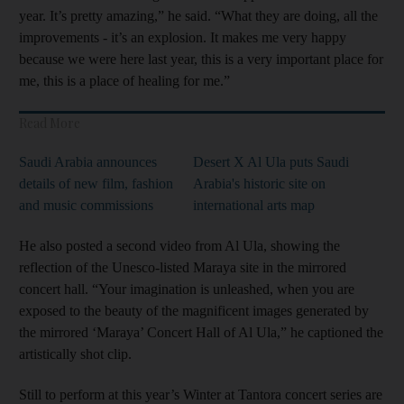
year. It’s pretty amazing,” he said. “What they are doing, all the
improvements - it’s an explosion. It makes me very happy
because we were here last year, this is a very important place for
me, this is a place of healing for me.”
Read More
Saudi Arabia announces
Desert X Al Ula puts Saudi
details of new film, fashion
Arabia's historic site on
and music commissions
international arts map
He also posted a second video from Al Ula, showing the
reflection of the Unesco-listed Maraya site in the mirrored
concert hall. “Your imagination is unleashed, when you are
exposed to the beauty of the magnificent images generated by
the mirrored ‘Maraya’ Concert Hall of Al Ula,” he captioned the
artistically shot clip.
Still to perform at this year’s Winter at Tantora concert series are