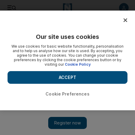
Listen to article
Listen
Save
Share
Our site uses cookies
Music
We use cookies for basic website functionality, personalisation
and to help us analyse how our site is used. By accepting, you
agree to the use of cookies. You can change your cookie
preferences by clicking the cookie preferences button or by
visiting our
Cookie Policy
ACCEPT
Cookie Preferences
Show 
Yanni marvels at 'explosion' of improvement at Saudi