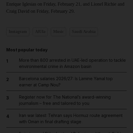
Enrique Iglesias on Friday, February 21, and Lionel Richie and
Craig David on Friday, February 29.
Instagram
AlUla
Music
Saudi Arabia
Most popular today
More than 800 arrested in UAE-led operation to tackle
1
environmental crime in Amazon basin
Barcelona salaries 2026/27: Is Lamine Yamal top
2
earner at Camp Nou?
Register now for The National’s award-winning
3
journalism – free and tailored to you
Iran war latest: Tehran says Hormuz route agreement
4
with Oman in final drafting stage