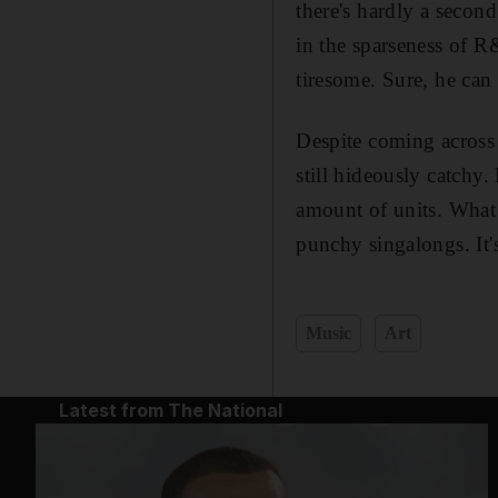
there's hardly a secon
in the sparseness of R&B
tiresome. Sure, he can 
Despite coming across 
still hideously catchy
amount of units. What 
punchy singalongs. It's 
Music
Art
Latest from The National