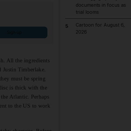
documents in focus as
trial looms
Cartoon for August 6,
5
2026
Sign up
h. All the ingredients
d Justin Timberlake.
 they must be spring
isc is thick with the
the Atlantic. Perhaps
ent to the US to work
atchy choruses. Before