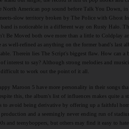
he North American pop sound before Talk You Down, in
meets-slow territory broken by The Police with Ghost I
s band is noticeable in a different way on Rusty Halo. T
t Be Moved both owe more than a little to Coldplay a
 as well-refined as anything on the former band's last al
able. Therein lies The Script's biggest flaw. How can a 
e of interest to say? Although strong melodies and music
difficult to work out the point of it all.
ppy Maroon 5 have more personality in their songs than
spite this, the album's list of influences makes quite a 
s to avoid being derivative by offering up a faithful hom
 production and a seemingly never ending run of stadiu
DJs and teenyboppers, but others may find it easy to hate.