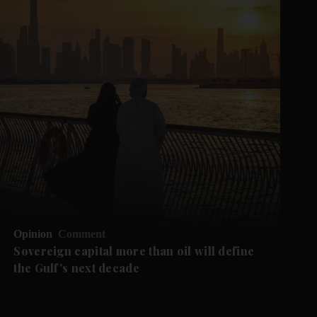
Opinion
Comment
Sovereign capital more than oil will define
the Gulf's next decade