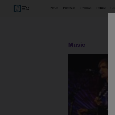
News
Business
Opinion
Future
Cl
Music