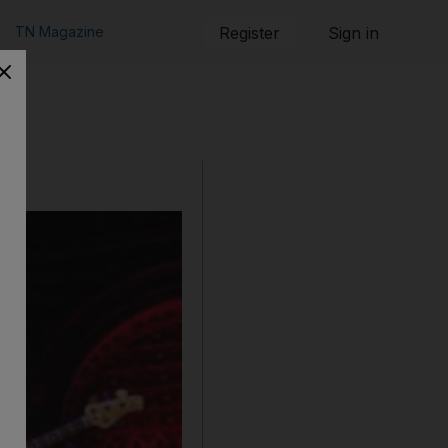
TN Magazine
Register
Sign in