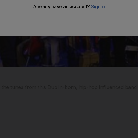
 the tunes from this Dublin-born, hip-hop influenced band a