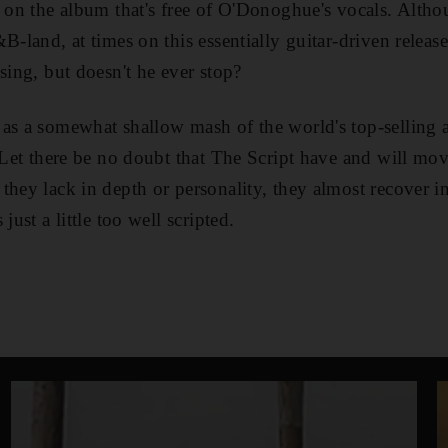
d on the album that's free of O'Donoghue's vocals. Altho
-land, at times on this essentially guitar-driven release, 
sing, but doesn't he ever stop?
as a somewhat shallow mash of the world's top-selling ar
. Let there be no doubt that The Script have and will mov
they lack in depth or personality, they almost recover i
just a little too well scripted.