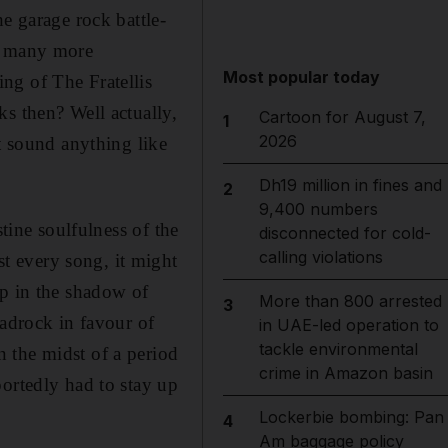
e garage rock battle-
ow many more
Most popular today
ng of The Fratellis
s then? Well actually,
Cartoon for August 7,
1
2026
t sound anything like
Dh19 million in fines and
2
9,400 numbers
tine soulfulness of the
disconnected for cold-
calling violations
t every song, it might
up in the shadow of
More than 800 arrested
3
drock in favour of
in UAE-led operation to
tackle environmental
 the midst of a period
crime in Amazon basin
portedly had to stay up
Lockerbie bombing: Pan
4
Am baggage policy