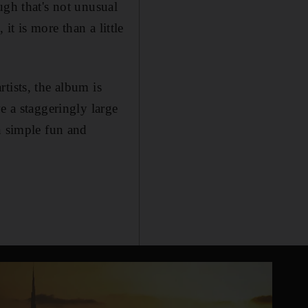
ugh that's not unusual
it is more than a little
tists, the album is
e a staggeringly large
n simple fun and