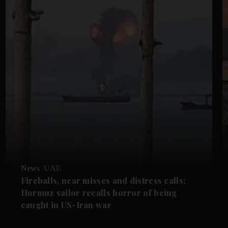
News
UAE
Fireballs, near misses and distress calls:
Hormuz sailor recalls horror of being
caught in US-Iran war