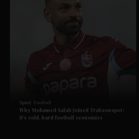
Sport
Football
Why Mohamed Salah joined Trabzonspor:
It's cold, hard football economics