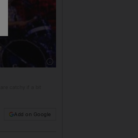
Show caption: The Scripts's keyboardist, Dan
re catchy if a bit
Add on Google