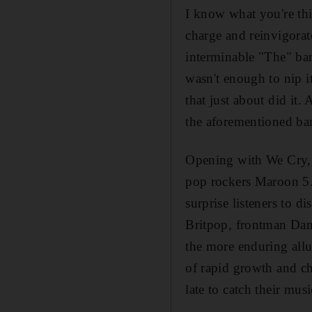
I know what you're thi
charge and reinvigora
interminable "The" ban
wasn't enough to nip i
that just about did it
the aforementioned ba
Opening with We Cry, th
pop rockers Maroon 5.
surprise listeners to 
Britpop, frontman Da
the more enduring allu
of rapid growth and ch
late to catch their mu