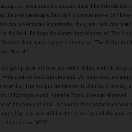
nking. It's been almost a decade since The Strokes led th
ted the pop landscape, but isn't it time to move on? H
ds can we endure? Apparently, the glam rock caterwauli
t in the bud. Perhaps the dreary foppishness of The Kook
. Although their name suggests otherwise, The Script don'
nds. Hurrah!
e group kick off their self-titled debut with all the pris
 With nods to both hip-hop and US radio rock on almos
discover that The Script's hometown is Dublin. Growing 
nny O'Donoghue and guitarist Mark Sheehan shunned La
re of hip-hop and soul. Although their hometown was in
ange, hip-hop was still hard to come by and the pair re
sic of choice on MTV.