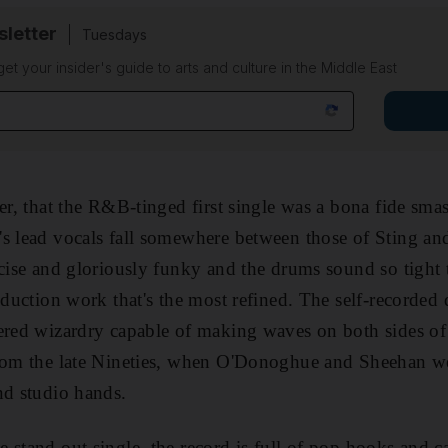
sletter
Tuesdays
 get your insider's guide to arts and culture in the Middle East
er, that the R&B-tinged first single was a bona fide smas
s lead vocals fall somewhere between those of Sting an
ecise and gloriously funky and the drums sound so tight
oduction work that's the most refined. The self-recorded d
ered wizardry capable of making waves on both sides of 
from the late Nineties, when O'Donoghue and Sheehan w
nd studio hands.
 stand out single, the record is full of pop hooks and c