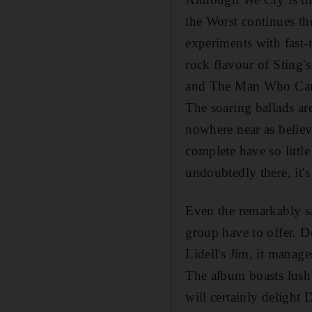
the Worst continues t
experiments with fast-
rock flavour of Sting'
and The Man Who Can'
The soaring ballads are
nowhere near as believ
complete have so littl
undoubtedly there, it's 
Even the remarkably sa
group have to offer. De
Lidell's Jim, it manage
The album boasts lush
will certainly delight 