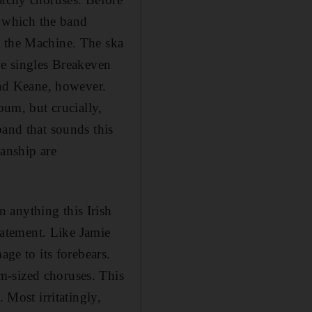
 which the band
n the Machine. The ska
he singles Breakeven
nd Keane, however.
bum, but crucially,
band that sounds this
ianship are
 anything this Irish
statement. Like Jamie
age to its forebears.
m-sized choruses. This
 Most irritatingly,