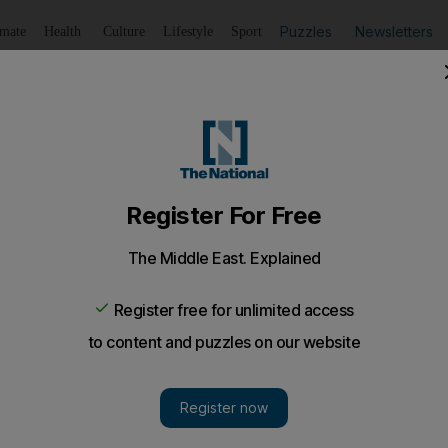
Puzzles
Newsletters
imate
Health
Culture
Lifestyle
Sport
Listen
to article
Save
article
Share
article
Listen to article