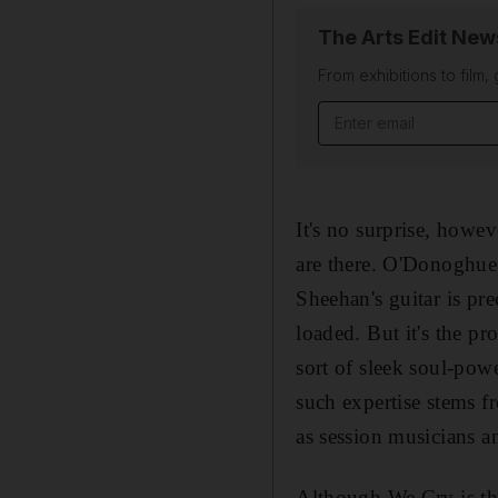
The Arts Edit New
From exhibitions to film,
Email address
It's no surprise, howev
are there. O'Donoghue'
Sheehan's guitar is pr
loaded. But it's the pr
sort of sleek soul-pow
such expertise stems 
as session musicians a
Although We Cry is the