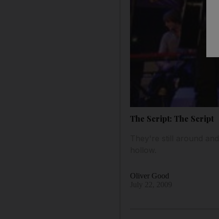
The Script: The Script
They're still around and
hollow.
Oliver Good
July 22, 2009