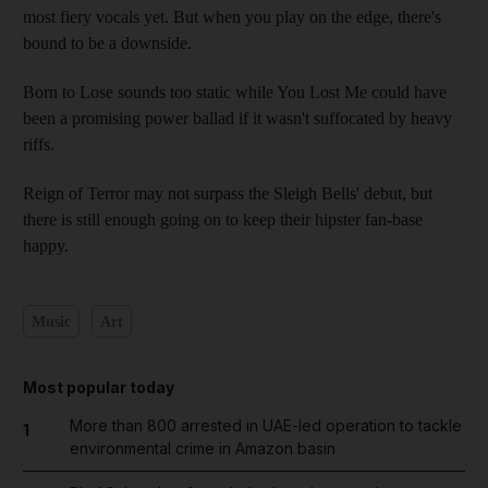
most fiery vocals yet. But when you play on the edge, there's
bound to be a downside.
Born to Lose sounds too static while You Lost Me could have
been a promising power ballad if it wasn't suffocated by heavy
riffs.
Reign of Terror may not surpass the Sleigh Bells' debut, but
there is still enough going on to keep their hipster fan-base
happy.
Music
Art
Most popular today
More than 800 arrested in UAE-led operation to tackle
1
environmental crime in Amazon basin