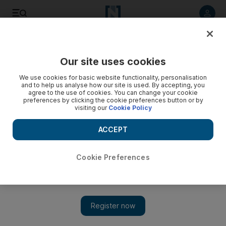
Listen to article
Listen
Save
Share
Our site uses cookies
We use cookies for basic website functionality, personalisation
Reign of Terror by the Sleigh Bells: keeping the fans happy
and to help us analyse how our site is used. By accepting, you
agree to the use of cookies. You can change your cookie
The duo's follow-up album is still as ear-shreddingly loud as
preferences by clicking the cookie preferences button or by
visiting our
Cookie Policy
ever, but the musical palette expands for slicker vocals and a
new metallic edge.
ACCEPT
Saeed Saeed
Add on Google
February 28, 2012
Cookie Preferences
Reign of Terror
Mom & Pop Music
***