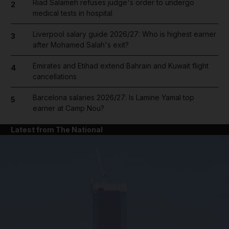
Riad Salameh refuses judge's order to undergo
2
medical tests in hospital
Liverpool salary guide 2026/27: Who is highest earner
3
after Mohamed Salah's exit?
Emirates and Etihad extend Bahrain and Kuwait flight
4
cancellations
Barcelona salaries 2026/27: Is Lamine Yamal top
5
earner at Camp Nou?
Latest from The National