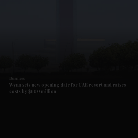
and News submenu
and Business submenu
and Opinion submenu
Business
and Future submenu
Wynn sets new opening date for UAE resort and raises
costs by $600 million
and Climate submenu
and Culture submenu