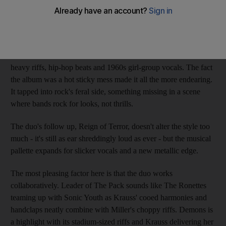
Brooklyn's Sleigh Bells are indie music's odd couple: former
teen pop singer Alexis Krauss teamed up with Derek E Miller,
the guitarist from the hardcore act Poison The Well.
Their debut album Treats was hailed for its raucous mix of
heavy riffs, hip-hop beats and 1960s girl-group vocals. The fact
the album was a hot sticky mess made it all the more endearing.
It tapped into rock's feral side, something missing in a scene
where bands rock for looks, not thrills.
The duo's follow up, Reign of Terror, doesn't alter the style too
much - it's still as ear shreddingly loud as ever - but the musical
pallette expands for slicker vocals and a new metallic edge.
The most pleasing factor here is that the duo works
collaboratively. Leader of The Pack sounds like The Ronettes
teaming up with Sonic Youth as Krauss' cooed harmonies and
handclaps neatly combine with Miller's choppy riffs. Demons is
a highlight with its stadium-sized riffs and Krauss delivering her