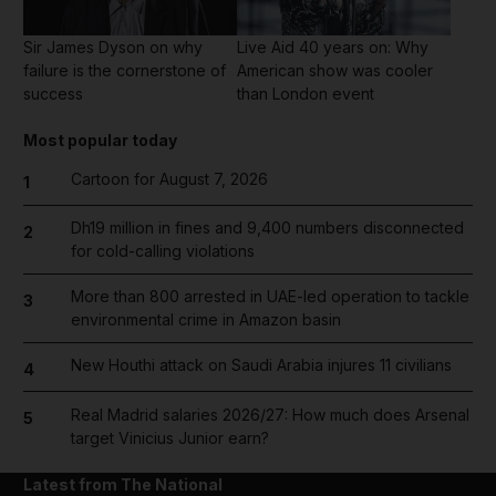
Sir James Dyson on why
Live Aid 40 years on: Why
failure is the cornerstone of
American show was cooler
success
than London event
Most popular today
Cartoon for August 7, 2026
1
Dh19 million in fines and 9,400 numbers disconnected
2
for cold-calling violations
More than 800 arrested in UAE-led operation to tackle
3
environmental crime in Amazon basin
New Houthi attack on Saudi Arabia injures 11 civilians
4
Real Madrid salaries 2026/27: How much does Arsenal
5
target Vinicius Junior earn?
Latest from The National