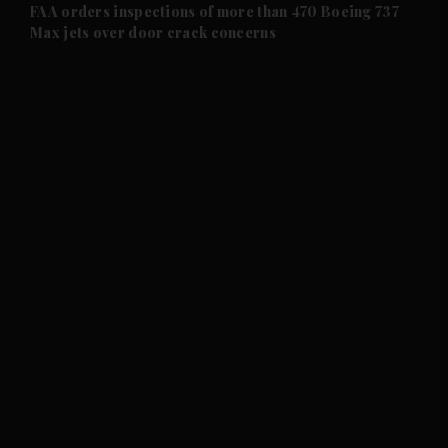
and Future submenu
FAA orders inspections of more than 470 Boeing 737
Max jets over door crack concerns
and Climate submenu
and Culture submenu
and Lifestyle submenu
and Sport submenu