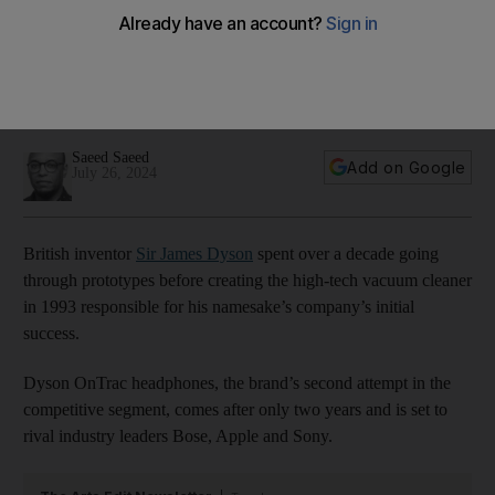
better than its predecessor
New line from the British brand is a worthy addition to the
competitive segment, with noise-cancellation features to rival
the best
Saeed Saeed
Add on Google
July 26, 2024
British inventor
Sir James Dyson
spent over a decade going
through prototypes before creating the high-tech vacuum cleaner
in 1993 responsible for his namesake’s company’s initial
success.
Dyson OnTrac headphones, the brand’s second attempt in the
competitive segment, comes after only two years and is set to
rival industry leaders Bose, Apple and Sony.