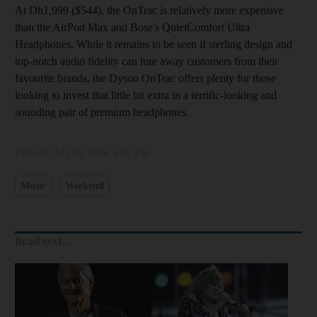
At Dh1,999 ($544), the OnTrac is relatively more expensive
than the AirPod Max and Bose's QuietComfort Ultra
Headphones. While it remains to be seen if sterling design and
top-notch audio fidelity can lure away customers from their
favourite brands, the Dyson OnTrac offers plenty for those
looking to invest that little bit extra in a terrific-looking and
sounding pair of premium headphones.
Updated:
July 26, 2024, 6:02 PM
Music
Weekend
Read next...