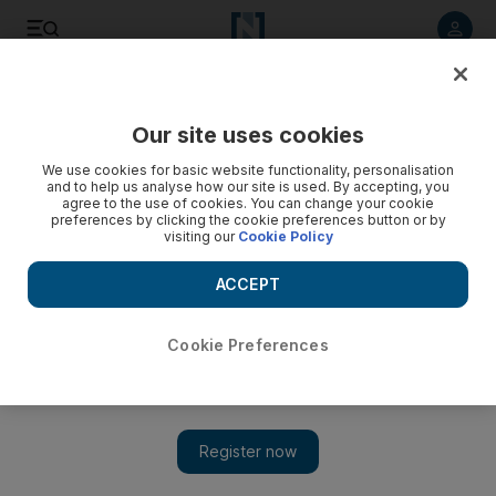
Listen to article
Listen
Save
Share
Our site uses cookies
Culture
Music & On-stage
We use cookies for basic website functionality, personalisation
and to help us analyse how our site is used. By accepting, you
agree to the use of cookies. You can change your cookie
preferences by clicking the cookie preferences button or by
visiting our
Cookie Policy
ACCEPT
Cookie Preferences
Show 
Dyson OnTrac headphones review: Lighter, flashier and