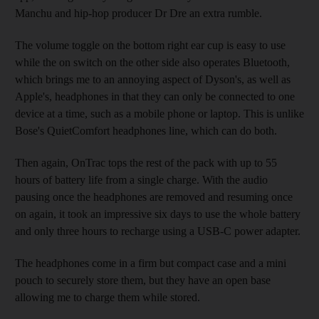
Manchu and hip-hop producer Dr Dre an extra rumble.
The volume toggle on the bottom right ear cup is easy to use
while the on switch on the other side also operates Bluetooth,
which brings me to an annoying aspect of Dyson's, as well as
Apple's, headphones in that they can only be connected to one
device at a time, such as a mobile phone or laptop. This is unlike
Bose's QuietComfort headphones line, which can do both.
Then again, OnTrac tops the rest of the pack with up to 55
hours of battery life from a single charge. With the audio
pausing once the headphones are removed and resuming once
on again, it took an impressive six days to use the whole battery
and only three hours to recharge using a USB-C power adapter.
The headphones come in a firm but compact case and a mini
pouch to securely store them, but they have an open base
allowing me to charge them while stored.