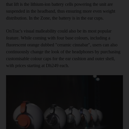
that lift is the lithium-ion battery cells powering the unit are
suspended in the headband, thus ensuring more even weight
distribution. In the Zone, the battery is in the ear cups.
OnTrac's visual malleability could also be its most popular
feature. While coming with four base colours, including a
fluorescent orange dubbed "ceramic cinnabar", users can also
continuously change the look of the headphones by purchasing
customisable colour caps for the ear cushion and outer shell,
with prices starting at Dh249 each.