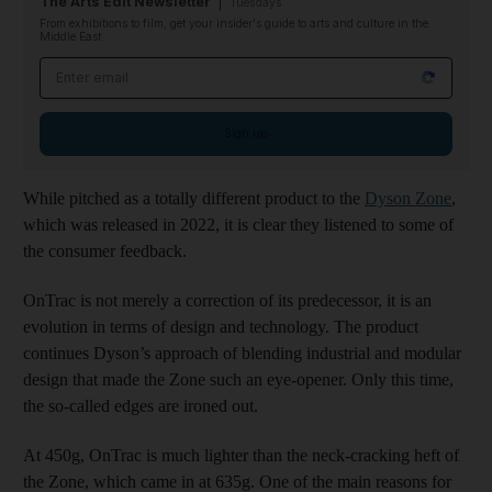
The Arts Edit Newsletter
Tuesdays
From exhibitions to film, get your insider's guide to arts and culture in the
Middle East
Email address
Sign up
While pitched as a totally different product to the
Dyson Zone
,
which was released in 2022, it is clear they listened to some of
the consumer feedback.
OnTrac is not merely a correction of its predecessor, it is an
evolution in terms of design and technology. The product
continues Dyson’s approach of blending industrial and modular
design that made the Zone such an eye-opener. Only this time,
the so-called edges are ironed out.
At 450g, OnTrac is much lighter than the neck-cracking heft of
the Zone, which came in at 635g. One of the main reasons for