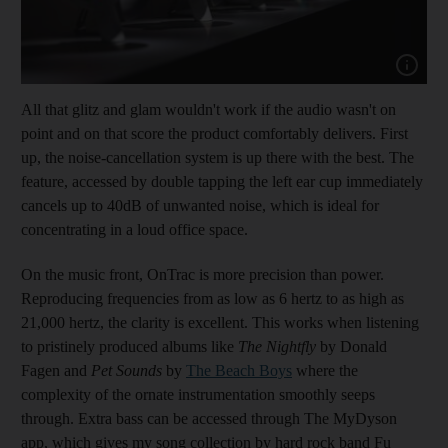
Show cap
All that glitz and glam wouldn't work if the audio wasn't on
point and on that score the product comfortably delivers. First
up, the noise-cancellation system is up there with the best. The
feature, accessed by double tapping the left ear cup immediately
cancels up to 40dB of unwanted noise, which is ideal for
concentrating in a loud office space.
On the music front, OnTrac is more precision than power.
Reproducing frequencies from as low as 6 hertz to as high as
21,000 hertz, the clarity is excellent. This works when listening
to pristinely produced albums like
The Nightfly
by Donald
Fagen and
Pet Sounds
by
The Beach Boys
where the
complexity of the ornate instrumentation smoothly seeps
through. Extra bass can be accessed through The MyDyson
app, which gives my song collection by hard rock band Fu