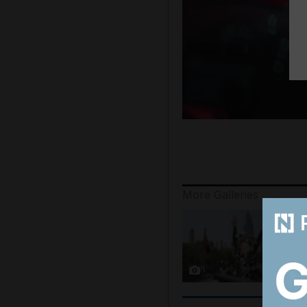
More Galleries
8