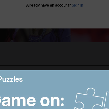
Best photos of August 5:
M
Rooftop ice bath in
i
Dubai to wildfires in
T
Washington
p
9