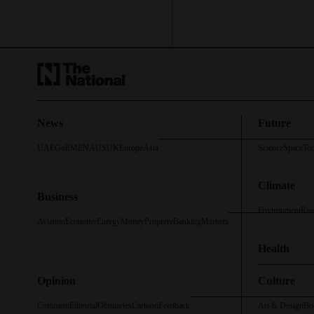
News
Future
UAE
Gulf
MENA
US
UK
Europe
Asia
Science
Space
Te
Climate
Business
Environment
Roa
Aviation
Economy
Energy
Money
Property
Banking
Markets
Health
Opinion
Culture
Comment
Editorial
Obituaries
Cartoon
Feedback
Art & Design
Bo