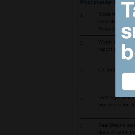
Most popular today
More than 800 
1
operation to ta
Amazon basin
Wynn sets new 
2
resort and raise
Cartoon for Aug
3
Overnight blaze
4
workshop incid
Real Madrid sa
5
does Arsenal ta