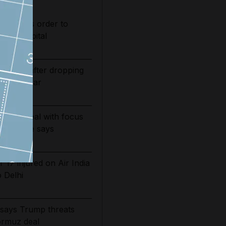
s judge's order to
s in hospital
bounds after dropping
of Iran war
g June deal with focus
ni source says
 17 injured on Air India
o Delhi
n says Trump threats
ormuz deal