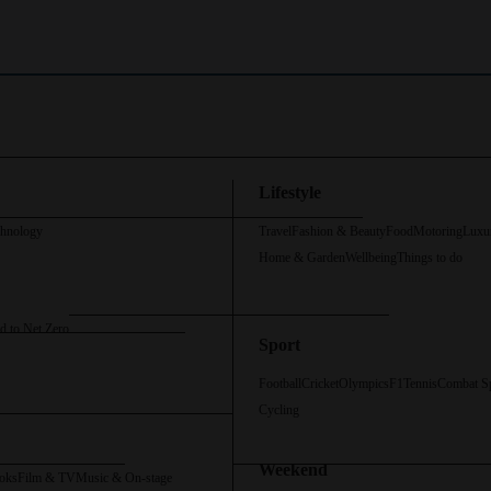
Lifestyle
chnology
Travel
Fashion & Beauty
Food
Motoring
Luxu
Home & Garden
Wellbeing
Things to do
d to Net Zero
Sport
Football
Cricket
Olympics
F1
Tennis
Combat S
Cycling
Weekend
oks
Film & TV
Music & On-stage