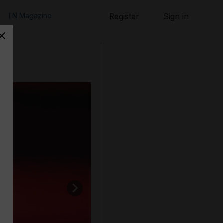
TN Magazine
Register
Sign in