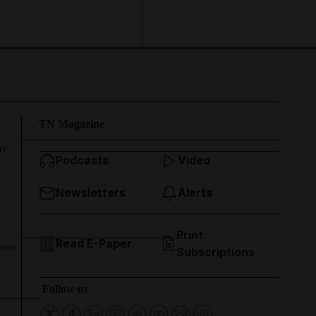
TN Magazine
ry
Podcasts
Video
Newsletters
Alerts
Print
Read E-Paper
ports
Subscriptions
Follow us