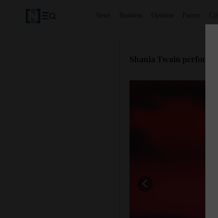
News
Business
Opinion
Future
Cl
Shania Twain performs a