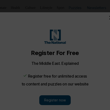
Puzzles
Newsletters
imate
Health
Culture
Lifestyle
Sport
t F1 Abu Dhabi Grand Prix - in pictures