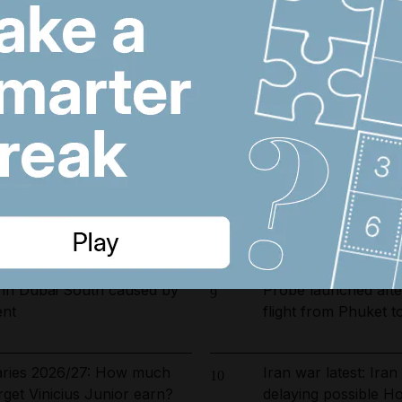
arrested in UAE-led
Riad Salameh refuse
6
ckle environmental crime in
undergo medical test
opening date for UAE
Dubai population re
7
s costs by $600 million
by 61,000 at height 
ust 5, 2026
US and Iran revisin
8
on Hormuz, Pakista
 in Dubai South caused by
Probe launched after
9
ent
flight from Phuket t
laries 2026/27: How much
Iran war latest: Ira
10
rget Vinicius Junior earn?
delaying possible H