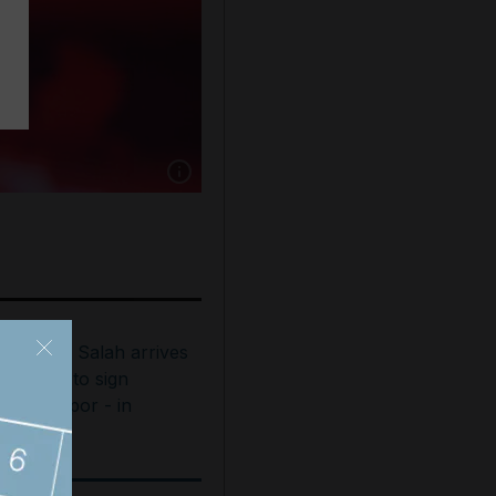
Show caption: Shania Twain performs as part
ohamed Salah arrives
n Turkey to sign
rabzonspor - in
ictures