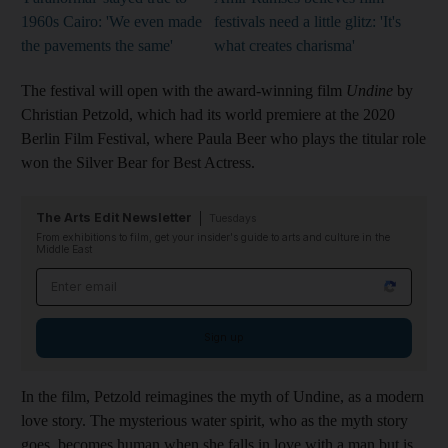
1960s Cairo: 'We even made
festivals need a little glitz: 'It's
the pavements the same'
what creates charisma'
The festival will open with the award-winning film
Undine
by
Christian Petzold, which had its world premiere at the 2020
Berlin Film Festival, where Paula Beer who plays the titular role
won the Silver Bear for Best Actress.
The Arts Edit Newsletter
Tuesdays
From exhibitions to film, get your insider's guide to arts and culture in the
Middle East
Email address
Sign up
In the film, Petzold reimagines the myth of Undine, as a modern
love story. The mysterious water spirit, who as the myth story
goes, becomes human when she falls in love with a man but is