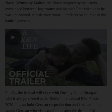
Nazis. Written by Malick, the film is inspired by the letters
exchanged between Jagerstatter and his wife Franziska once he
was imprisoned. A resistance drama, it reflects on courage in the
battle against evil.
▶
Finally, the festival will close with
Dust
by Udita Bhargava,
which also premiered at the Berlin International Film Festival
2020. It is an Indo-German co-production and is set around a
young German who visits rural India after the death of his