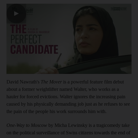
▶
David Nawrath's
The Mover
is a powerful feature film debut
about a former weightlifter named Walter, who works as a
hauler for forced evictions. Walter ignores the increasing pain
caused by his physically demanding job just as he refuses to see
the pain of the people his work surrounds him with.
One-Way to Moscow
by Micha Lewinsky is a tragicomedy take
on the political surveillance of Swiss citizens towards the end of