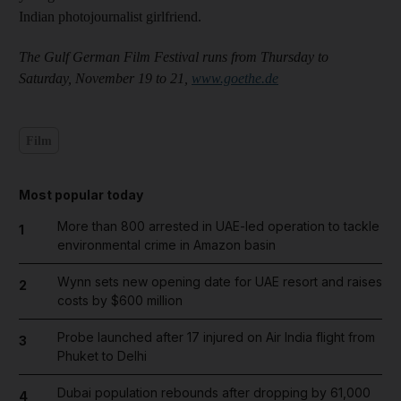
Indian photojournalist girlfriend.
The Gulf German Film Festival runs from Thursday to
Saturday, November 19 to 21,
www.goethe.de
Film
Most popular today
More than 800 arrested in UAE-led operation to tackle
1
environmental crime in Amazon basin
Wynn sets new opening date for UAE resort and raises
2
costs by $600 million
Probe launched after 17 injured on Air India flight from
3
Phuket to Delhi
Dubai population rebounds after dropping by 61,000
4