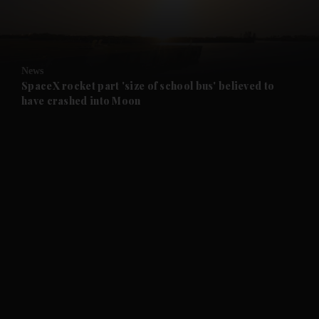
and Business submenu
and Opinion submenu
News
and Future submenu
SpaceX rocket part 'size of school bus' believed to
have crashed into Moon
and Climate submenu
and Culture submenu
and Lifestyle submenu
and Sport submenu