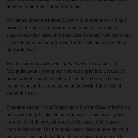
doomed to die if he is unfaithful to her.
Acclaimed director Andreas Dresen's
Gundermann
is a biopic
based on the story of Gerhard Gundermann, a struggling
singer/songwriter raised in former East Germany who spent time
as a coal miner and an informant for the state before the fall of
the Berlin Wall.
Byambasuren Davaa's
Veins of the World i
s a drama set in
Mongolia about a young boy who turns grief into a source of
power after the sudden death of his father. This was Davaa's
feature debut and also premiered at the Berlin Film Festival
earlier this year.
First-time director Nora Fingscheidt's
System Crasher
is about a
nine-year-old girl called Benni who is described as a "system
crasher" by child protection services because of her out-of-
control behaviour. The film looks very closely at how the child
welfare system can fail children they're meant to protect. The