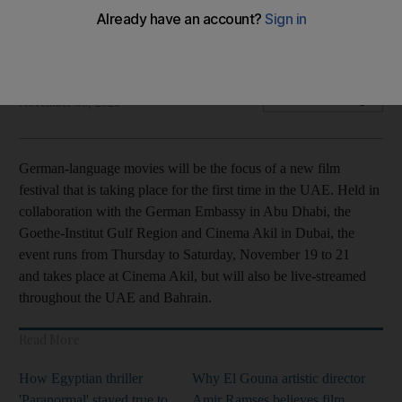
The festival will run at Cinema Akil and online between
November 19 to 21
The National
Add on Google
November 05, 2020
German-language movies will be the focus of a new film
festival that is taking place for the first time in the UAE. Held in
collaboration with the German Embassy in Abu Dhabi, the
Goethe-Institut Gulf Region and Cinema Akil in Dubai, the
event runs from Thursday to Saturday, November 19 to 21
and takes place at Cinema Akil, but will also be live-streamed
throughout the UAE and Bahrain.
Read More
How Egyptian thriller
Why El Gouna artistic director
'Paranormal' stayed true to
Amir Ramses believes film