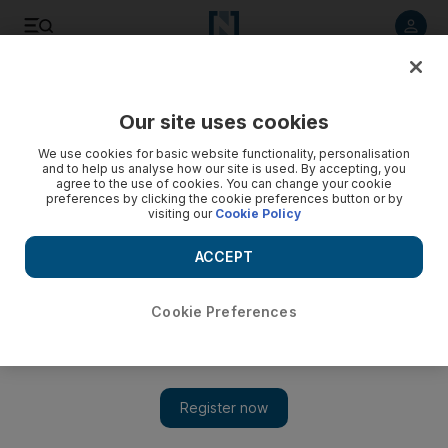
Listen to article
Listen
Save
Share
Our site uses cookies
Film
We use cookies for basic website functionality, personalisation
and to help us analyse how our site is used. By accepting, you
agree to the use of cookies. You can change your cookie
preferences by clicking the cookie preferences button or by
visiting our
Cookie Policy
ACCEPT
Cookie Preferences
Show 
The first Gulf German Film Festival to take place in the UAE