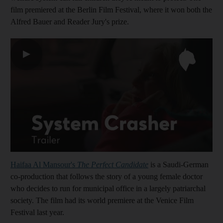
film premiered at the Berlin Film Festival, where it won both the
Alfred Bauer and Reader Jury's prize.
▶
Haifaa Al Mansour's
The Perfect Candidate
is a Saudi-German
co-production that follows the story of a young female doctor
who decides to run for municipal office in a largely patriarchal
society. The film had its world premiere at the Venice Film
Festival last year.