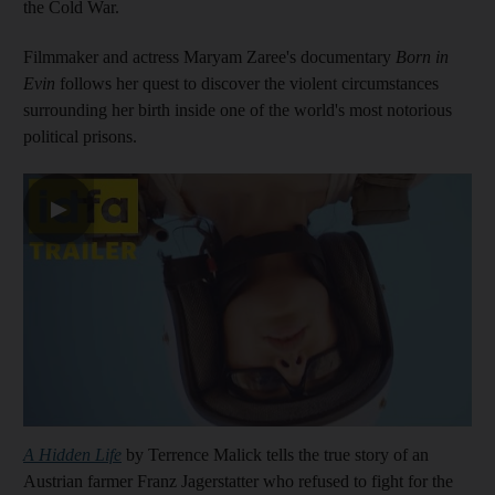
the Cold War.
Filmmaker and actress Maryam Zaree's documentary
Born in
Evin
follows her quest to discover the violent circumstances
surrounding her birth inside one of the world's most notorious
political prisons.
▶
A Hidden Life
by Terrence Malick tells the true story of an
Austrian farmer Franz Jagerstatter who refused to fight for the