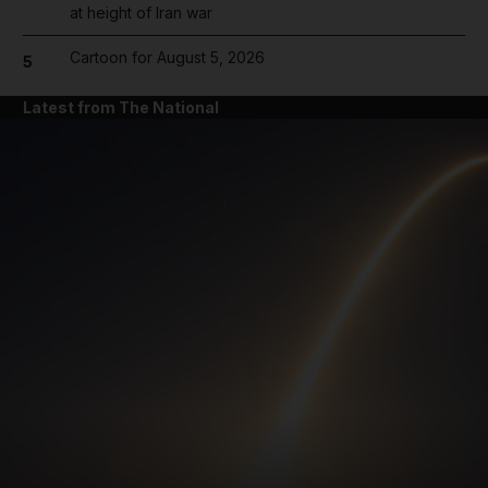
at height of Iran war
Cartoon for August 5, 2026
5
Latest from The National
and News submenu