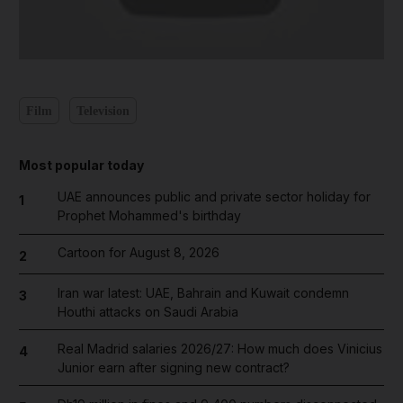
Film
Television
Most popular today
UAE announces public and private sector holiday for
1
Prophet Mohammed's birthday
Cartoon for August 8, 2026
2
Iran war latest: UAE, Bahrain and Kuwait condemn
3
Houthi attacks on Saudi Arabia
Real Madrid salaries 2026/27: How much does Vinicius
4
Junior earn after signing new contract?