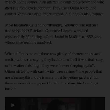
friends hold a seance in an attempt to contact her boyfriend who
died in a motorcycle accident. They use a Ouija board, and
contact Veronica's dead father instead. A blind nun also features.
Most fascinatingly (and horrifyingly),
Veronica
is based on a
true story about Estefania Gutierrez Lazaro, who died
mysteriously after using a Ouija board in Madrid in 1992, and
whose case remains unsolved.
When it first came out, there was plenty of chatter across social
media, with some saying they had to turn it off it was that scary,
or how after finishing it they were "never sleeping again".
Others slated it, with one Twitter user saying: "The people that
are claiming this movie is scary must be getting paid well for
those reviews. There goes 1 hr 46 mins of my life I can’t get
back.”
▶