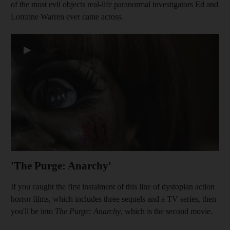
of the most evil objects real-life paranormal investigators Ed and
Lorraine Warren ever came across.
▶
'The Purge: Anarchy'
If you caught the first instalment of this line of dystopian action
horror films, which includes three sequels and a TV series, then
you'll be into
The Purge: Anarchy
, which is the second movie.