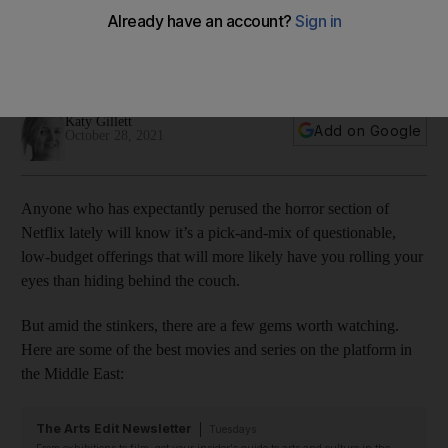
to 'Annabelle'
These series and films are among the most frightening the
platform has to offer in the Middle East
Katy Gillett
Add on Google
October 28, 2021
Anyone who has expectantly perused the horror section of
Netflix lately will know it’s a pick-and-mix of questionable,
low-budget offerings that will more likely have you rolling your
eyes than hiding behind the couch.
But amid the stinkers, there are a few gems worth watching.
Here are some of the best movies and series on the platform in
the Middle East:
The Arts Edit Newsletter
Tuesdays