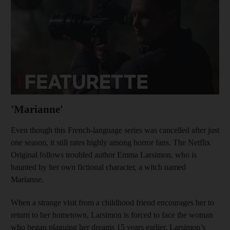
'Marianne'
Even though this French-language series was cancelled after just
one season, it still rates highly among horror fans. The Netflix
Original follows troubled author Emma Larsimon, who is
haunted by her own fictional character, a witch named
Marianne.
When a strange visit from a childhood friend encourages her to
return to her hometown, Larsimon is forced to face the woman
who began plaguing her dreams 15 years earlier. Larsimon’s