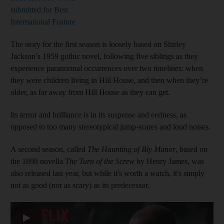
submitted for Best
International Feature
The story for the first season is loosely based on Shirley
Jackson’s 1959 gothic novel, following five siblings as they
experience paranormal occurrences over two timelines: when
they were children living in Hill House, and then when they’re
older, as far away from Hill House as they can get.
Its terror and brilliance is in its suspense and eeriness, as
opposed to too many stereotypical jump-scares and loud noises.
A second season, called
The Haunting of Bly Manor
, based on
the 1898 novella
The Turn of the Screw
by Henry James, was
also released last year, but while it's worth a watch, it's simply
not as good (nor as scary) as its predecessor.
▶