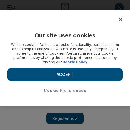
Listen to article
Listen
Save
Share
Our site uses cookies
Film
We use cookies for basic website functionality, personalisation
and to help us analyse how our site is used. By accepting, you
agree to the use of cookies. You can change your cookie
preferences by clicking the cookie preferences button or by
visiting our
Cookie Policy
ACCEPT
Cookie Preferences
Show 
The scariest horror movies on Netflix: from 'The Conjuring'