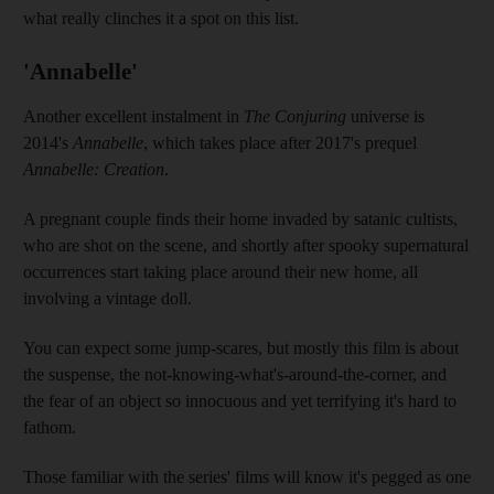
what really clinches it a spot on this list.
'Annabelle'
Another excellent instalment in
The Conjuring
universe is
2014's
Annabelle
, which takes place after 2017's prequel
Annabelle: Creation
.
A pregnant couple finds their home invaded by satanic cultists,
who are shot on the scene, and shortly after spooky supernatural
occurrences start taking place around their new home, all
involving a vintage doll.
You can expect some jump-scares, but mostly this film is about
the suspense, the not-knowing-what's-around-the-corner, and
the fear of an object so innocuous and yet terrifying it's hard to
fathom.
Those familiar with the series' films will know it's pegged as one