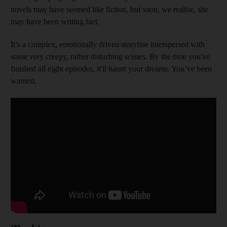
novels may have seemed like fiction, but soon, we realise, she
may have been writing fact.
It’s a complex, emotionally driven storyline interspersed with
some very creepy, rather disturbing scenes. By the time you've
finished all eight episodes, it'll haunt your dreams. You’ve been
warned.