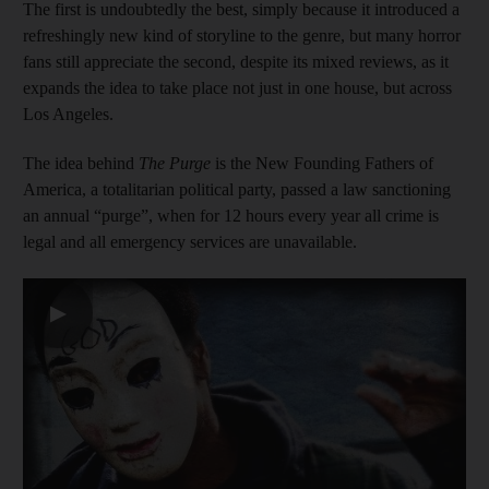
The first is undoubtedly the best, simply because it introduced a
refreshingly new kind of storyline to the genre, but many horror
fans still appreciate the second, despite its mixed reviews, as it
expands the idea to take place not just in one house, but across
Los Angeles.
The idea behind
The Purge
is the New Founding Fathers of
America, a totalitarian political party, passed a law sanctioning
an annual “purge”, when for 12 hours every year all crime is
legal and all emergency services are unavailable.
▶