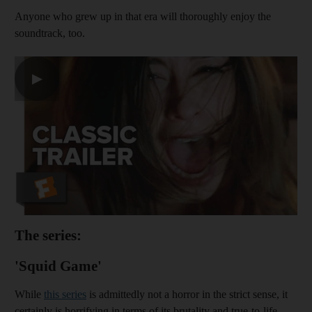
Anyone who grew up in that era will thoroughly enjoy the
soundtrack, too.
▶
The series:
'Squid Game'
While
this series
is admittedly not a horror in the strict sense, it
certainly is horrifying in terms of its brutality and true-to-life