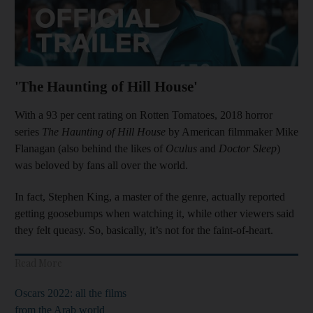
'The Haunting of Hill House'
With a 93 per cent rating on Rotten Tomatoes, 2018 horror
series
The Haunting of Hill House
by American filmmaker Mike
Flanagan (also behind the likes of
Oculus
and
Doctor Sleep
)
was beloved by fans all over the world.
In fact, Stephen King, a master of the genre, actually reported
getting goosebumps when watching it, while other viewers said
they felt queasy. So, basically, it’s not for the faint-of-heart.
Read More
Oscars 2022: all the films
from the Arab world