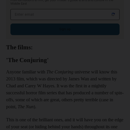
From exhibitions to film, get your insider's guide to arts and culture in the
Middle East
Email address
Sign up
The films:
'The Conjuring'
Anyone familiar with
The Conjuring
universe will know this
2013 film, which was directed by James Wan and written by
Chad and Carey W Hayes. It was the first in a mightily
successful horror film series that has produced a number of spin-
offs, some of which are great, others pretty terrible (case in
point,
The Nun
).
This is one of the brilliant ones, and it will have you on the edge
of your seat (or hiding behind your hands) throughout its one