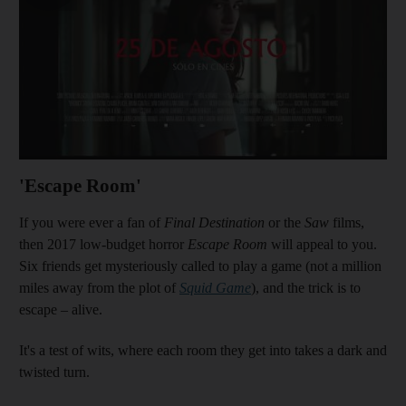
'Escape Room'
If you were ever a fan of
Final Destination
or the
Saw
films,
then 2017 low-budget horror
Escape Room
will appeal to you.
Six friends get mysteriously called to play a game (not a million
miles away from the plot of
Squid Game
), and the trick is to
escape – alive.
It's a test of wits, where each room they get into takes a dark and
twisted turn.