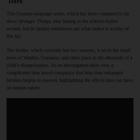
'Dark'
This German-language series, which has been compared to hit
show
Stranger Things
, may belong in the science-fiction
section, but its sinister undertones are what makes it worthy of
this list.
The thriller, which currently has two seasons, is set in the small
town of Winden, Germany, and takes place in the aftermath of a
child’s disappearance. As an investigation takes root, a
complicated time travel conspiracy that links four estranged
families begins to unravel, highlighting the effects time can have
on human nature.