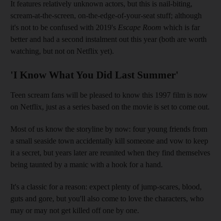
It features relatively unknown actors, but this is nail-biting,
scream-at-the-screen, on-the-edge-of-your-seat stuff; although
it's not to be confused with 2019's
Escape Room
which is far
better and had a second instalment out this year (both are worth
watching, but not on Netflix yet).
'I Know What You Did Last Summer'
Teen scream fans will be pleased to know this 1997 film is now
on Netflix, just as a series based on the movie is set to come out.
Most of us know the storyline by now: four young friends from
a small seaside town accidentally kill someone and vow to keep
it a secret, but years later are reunited when they find themselves
being taunted by a manic with a hook for a hand.
It's a classic for a reason: expect plenty of jump-scares, blood,
guts and gore, but you'll also come to love the characters, who
may or may not get killed off one by one.