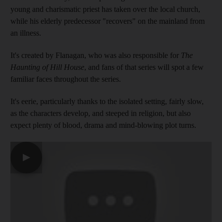
young and charismatic priest has taken over the local church,
while his elderly predecessor "recovers" on the mainland from
an illness.
It's created by Flanagan, who was also responsible for
The
Haunting of Hill House
, and fans of that series will spot a few
familiar faces throughout the series.
It's eerie, particularly thanks to the isolated setting, fairly slow,
as the characters develop, and steeped in religion, but also
expect plenty of blood, drama and mind-blowing plot turns.
▶