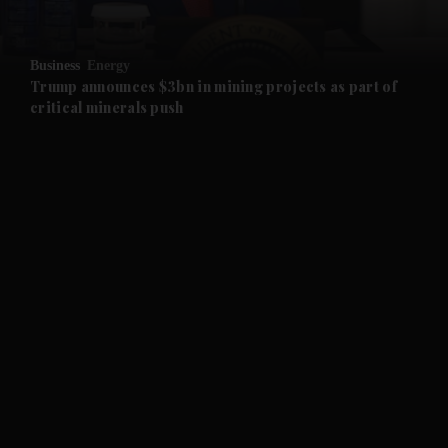
and Opinion submenu
Business
Energy
and Future submenu
Trump announces $3bn in mining projects as part of
critical minerals push
and Climate submenu
and Culture submenu
and Lifestyle submenu
and Sport submenu