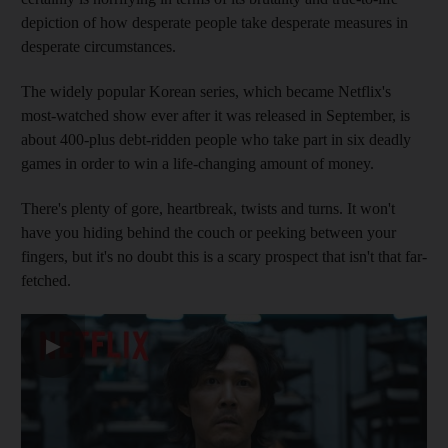
depiction of how desperate people take desperate measures in
desperate circumstances.
The widely popular Korean series, which became Netflix's
most-watched show ever after it was released in September, is
about 400-plus debt-ridden people who take part in six deadly
games in order to win a life-changing amount of money.
There's plenty of gore, heartbreak, twists and turns. It won't
have you hiding behind the couch or peeking between your
fingers, but it's no doubt this is a scary prospect that isn't that far-
fetched.
▶