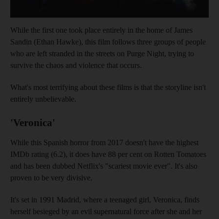
While the first one took place entirely in the home of James
Sandin (Ethan Hawke), this film follows three groups of people
who are left stranded in the streets on Purge Night, trying to
survive the chaos and violence that occurs.
What's most terrifying about these films is that the storyline isn't
entirely unbelievable.
'Veronica'
While this Spanish horror from 2017 doesn't have the highest
IMDb rating (6.2), it does have 88 per cent on Rotten Tomatoes
and has been dubbed Netflix's "scariest movie ever". It's also
proven to be very divisive.
It's set in 1991 Madrid, where a teenaged girl, Veronica, finds
herself besieged by an evil supernatural force after she and her