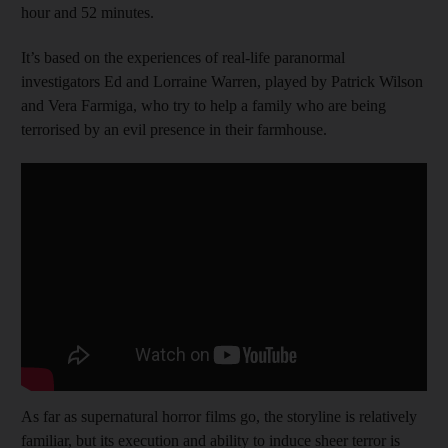
hour and 52 minutes.
It’s based on the experiences of real-life paranormal
investigators Ed and Lorraine Warren, played by Patrick Wilson
and Vera Farmiga, who try to help a family who are being
terrorised by an evil presence in their farmhouse.
As far as supernatural horror films go, the storyline is relatively
familiar, but its execution and ability to induce sheer terror is