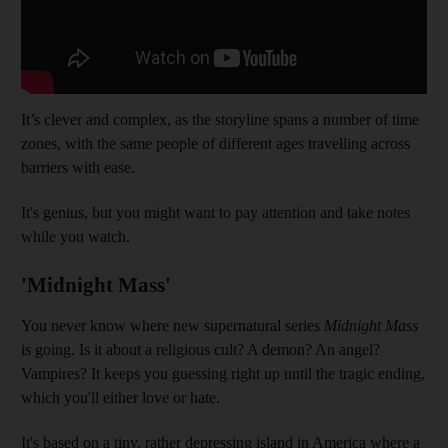
It’s clever and complex, as the storyline spans a number of time
zones, with the same people of different ages travelling across
barriers with ease.
It's genius, but you might want to pay attention and take notes
while you watch.
'Midnight Mass'
You never know where new supernatural series
Midnight Mass
is going. Is it about a religious cult? A demon? An angel?
Vampires? It keeps you guessing right up until the tragic ending,
which you'll either love or hate.
It's based on a tiny, rather depressing island in America where a