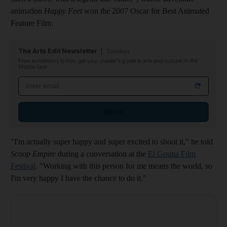
animation
Happy Feet
won the 2007 Oscar for Best Animated
Feature Film.
The Arts Edit Newsletter
Tuesdays
From exhibitions to film, get your insider's guide to arts and culture in the
Middle East
Email address
Sign up
"I'm actually super happy and super excited to shoot it," he told
Scoop Empire
during a conversation at the
El Gouna Film
Festival
. "Working with this person for me means the world, so
I'm very happy I have the chance to do it."