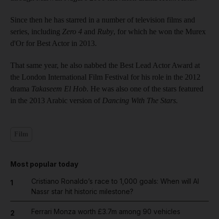
Since then he has starred in a number of television films and
series, including
Zero 4
and
Ruby
, for which he won the Murex
d'Or for Best Actor in 2013.
That same year, he also nabbed the Best Lead Actor Award at
the London International Film Festival for his role in the 2012
drama
Takaseem El Hob
. He was also one of the stars featured
in the 2013 Arabic version of
Dancing With The Stars.
Film
Most popular today
Cristiano Ronaldo’s race to 1,000 goals: When will Al
1
Nassr star hit historic milestone?
Ferrari Monza worth £3.7m among 90 vehicles
2