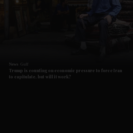
and Future submenu
and Climate submenu
and Culture submenu
News
Gulf
Trump is counting on economic pressure to force Iran
and Lifestyle submenu
to capitulate, but will it work?
and Sport submenu