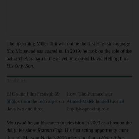
The upcoming Miller film will not be the first English language
film Mouawad has starred in. In 2019, he took on the role of the
patriarch Abraham in the as yet unreleased David Helling film,
His Only Son.
Read More
El Gouna Film Festival: 39
How 'The Furnace' star
photos from the red carpet on
Ahmed Malek landed his first
days two and three
English-speaking role
Mouawad began his career in television in 2003 as a host on the
daily live show
Rotana Cafe
. His first acting opportunity came
through Marwan Najjar's 2006 television drama
Helm Athar.