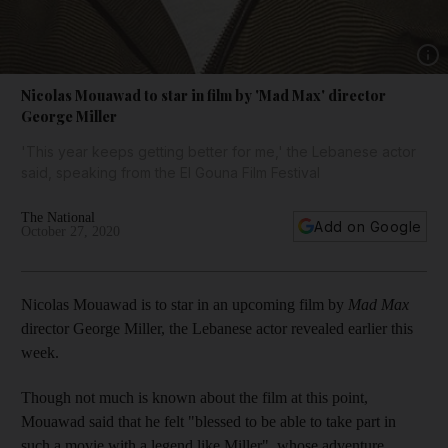
Show 
Nicolas Mouawad to star in film by 'Mad Max' director
George Miller
'This year keeps getting better for me,' the Lebanese actor
said, speaking from the El Gouna Film Festival
The National
Add on Google
October 27, 2020
Nicolas Mouawad is to star in an upcoming film by
Mad Max
director George Miller, the Lebanese actor revealed earlier this
week.
Though not much is known about the film at this point,
Mouawad said that he felt "blessed to be able to take part in
such a movie with a legend like Miller", whose adventure