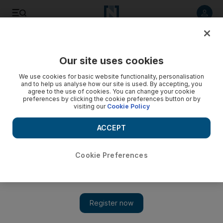
Listen to article
Listen
Save
Share
Our site uses cookies
Film
We use cookies for basic website functionality, personalisation
and to help us analyse how our site is used. By accepting, you
agree to the use of cookies. You can change your cookie
preferences by clicking the cookie preferences button or by
visiting our
Cookie Policy
ACCEPT
Cookie Preferences