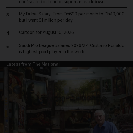
confiscated in London supercar crackdown
My Dubai Salary: From Dh690 per month to Dh40,000,
3
but I want $1 million per day
Cartoon for August 10, 2026
4
Saudi Pro League salaries 2026/27: Cristiano Ronaldo
5
is highest-paid player in the world
Latest from The National
and News submenu
and Business submenu
and Opinion submenu