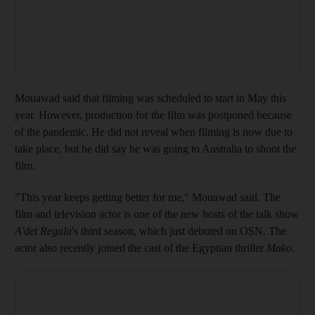
Mouawad said that filming was scheduled to start in May this
year. However, production for the film was postponed because
of the pandemic. He did not reveal when filming is now due to
take place, but he did say he was going to Australia to shoot the
film.
"This year keeps getting better for me," Mouawad said. The
film and television actor is one of the new hosts of the talk show
A'det Regala
's third season, which just debuted on OSN. The
actor also recently joined the cast of the Egyptian thriller
Mako
.