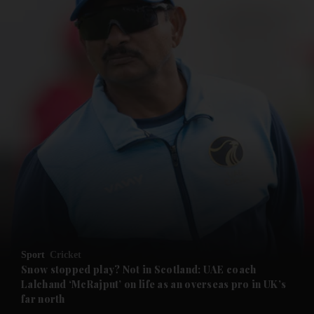
and News submenu
and Business submenu
and Opinion submenu
Sport
Cricket
and Future submenu
Snow stopped play? Not in Scotland: UAE coach
Lalchand ‘McRajput’ on life as an overseas pro in UK’s
far north
and Climate submenu