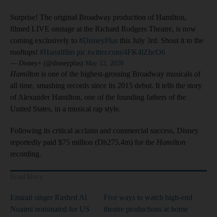
Surprise! The original Broadway production of Hamilton,
filmed LIVE onstage at the Richard Rodgers Theatre, is now
coming exclusively to
#DisneyPlus
this July 3rd. Shout it to the
rooftops!
#Hamilfilm
pic.twitter.com/4FK4lZhcO6
— Disney+ (@disneyplus)
May 12, 2020
Hamilton
is one of the highest-grossing Broadway musicals of
all time, smashing records since its 2015 debut. It tells the story
of Alexander Hamilton, one of the founding fathers of the
United States, in a musical rap style.
Following its critical acclaim and commercial success, Disney
reportedly paid $75 million (Dh275.4m) for the
Hamilton
recording.
Read More
Emirati singer Rashed Al
Five ways to watch high-end
Nuaimi nominated for US
theatre productions at home