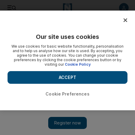
Listen to article
Listen
Save
Share
Our site uses cookies
Film
We use cookies for basic website functionality, personalisation
and to help us analyse how our site is used. By accepting, you
agree to the use of cookies. You can change your cookie
preferences by clicking the cookie preferences button or by
visiting our
Cookie Policy
ACCEPT
Cookie Preferences
Show 
'Hamilton' movie to be released on Disney+ in July, a year