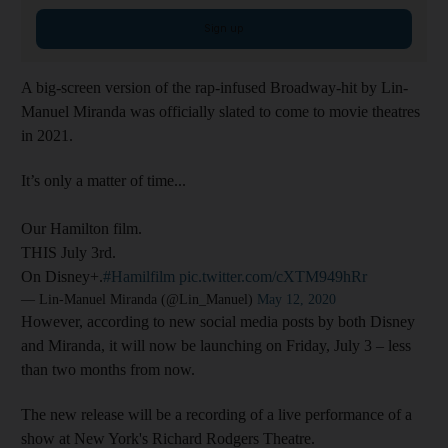
Sign up
A big-screen version of the rap-infused Broadway-hit by Lin-
Manuel Miranda was officially slated to come to movie theatres
in 2021.
It’s only a matter of time...
Our Hamilton film.
THIS July 3rd.
On Disney+.
#Hamilfilm
pic.twitter.com/cXTM949hRr
— Lin-Manuel Miranda (@Lin_Manuel)
May 12, 2020
However, according to new social media posts by both Disney
and Miranda, it will now be launching on Friday, July 3 – less
than two months from now.
The new release will be a recording of a live performance of a
show at New York's Richard Rodgers Theatre.