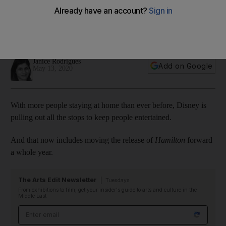
earlier than planned
The Broadway hit was originally slated for a theatrical
release in 2021
Janice Rodrigues
Add on Google
May 13, 2020
With more people staying at home than ever before, Disney is
pulling out all the stops to keep people entertained.
And that now includes moving the release of
Hamilton
forward
a whole year.
The Arts Edit Newsletter
Tuesdays
From exhibitions to film, get your insider's guide to arts and culture in the
Middle East
Email address