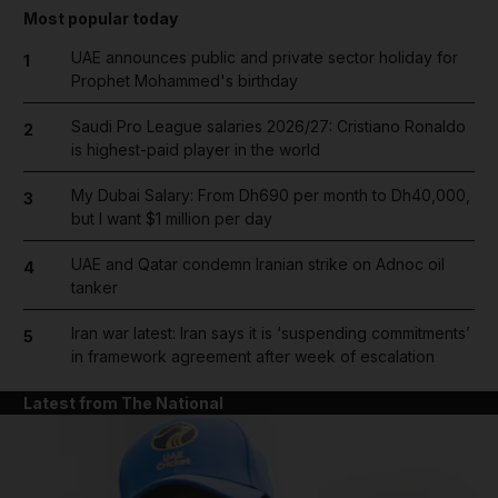
Most popular today
UAE announces public and private sector holiday for
1
Prophet Mohammed's birthday
Saudi Pro League salaries 2026/27: Cristiano Ronaldo
2
is highest-paid player in the world
My Dubai Salary: From Dh690 per month to Dh40,000,
3
but I want $1 million per day
UAE and Qatar condemn Iranian strike on Adnoc oil
4
tanker
Iran war latest: Iran says it is ‘suspending commitments’
5
in framework agreement after week of escalation
Latest from The National