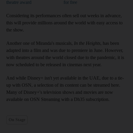
theatre award
for free
Considering its performances often sell out weeks in advance,
this will provide millions around the world with easy access to
the show.
Another one of Miranda's musicals,
In the Heights
, has been
adapted into a film and was due to premiere in June. However,
with theatres around the world closed due to the pandemic, it is
now scheduled to be released in cinemas next year.
And while Disney+ isn't yet available in the UAE, due to a tie-
up with OSN, a selection of its content can be streamed here.
Many of Disney+'s television shows and movies are now
available on OSN Streaming with a Dh35 subscription.
On Stage