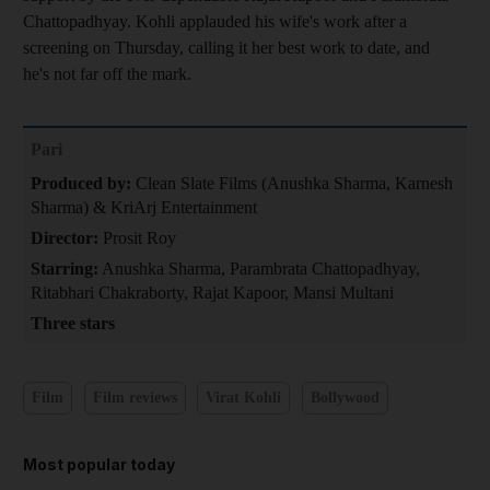
Chattopadhyay. Kohli applauded his wife's work after a
screening on Thursday, calling it her best work to date, and
he's not far off the mark.
Pari
Produced by:
Clean Slate Films (Anushka Sharma, Karnesh
Sharma) & KriArj Entertainment
Director:
Prosit Roy
Starring:
Anushka Sharma, Parambrata Chattopadhyay,
Ritabhari Chakraborty, Rajat Kapoor, Mansi Multani
Three stars
Film
Film reviews
Virat Kohli
Bollywood
Most popular today