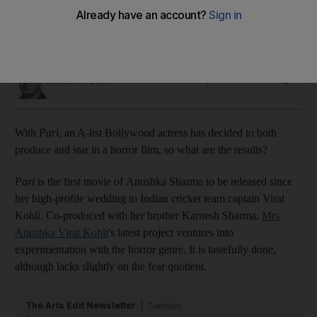
While some horror films bring blood and gore, director Prosit
Roy's debut moves with purpose - until the climax
Kumar Shyam
Add on Google
March 04, 2018
With
Pari
, an A-list Bollywood actress has decided to both
produce and star in a horror film, so what are the results?
Pari
is the first movie of Anushka Sharma to be released since
her high-profile wedding to Indian cricket team captain Virat
Kohli. Co-produced with her brother Karnesh Sharma,
Mrs
Anushka Virat Kohli
's latest project ventures into
experimentation with the horror genre. It is tastefully done,
although lacks slightly on the fear quotient.
The Arts Edit Newsletter
Tuesdays