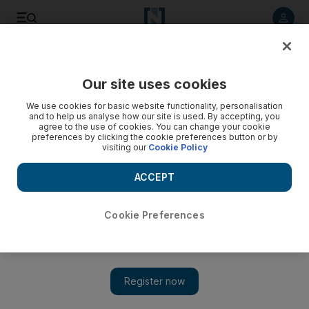
Listen to article
Listen
Save
Share
Our site uses cookies
Film
We use cookies for basic website functionality, personalisation
and to help us analyse how our site is used. By accepting, you
agree to the use of cookies. You can change your cookie
preferences by clicking the cookie preferences button or by
visiting our
Cookie Policy
ACCEPT
Cookie Preferences
Show 
Film review: 'Pari' flies between fairy tale and horror