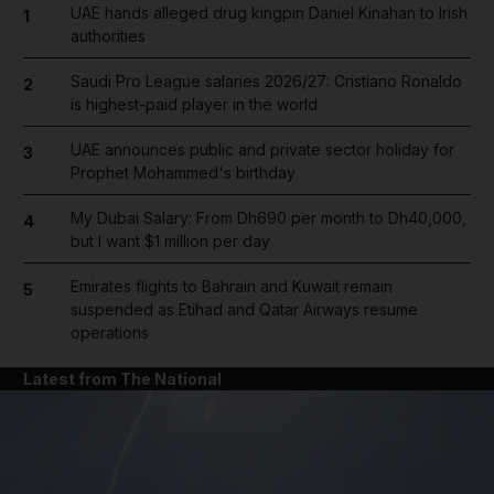
UAE hands alleged drug kingpin Daniel Kinahan to Irish
1
authorities
Saudi Pro League salaries 2026/27: Cristiano Ronaldo
2
is highest-paid player in the world
UAE announces public and private sector holiday for
3
Prophet Mohammed's birthday
My Dubai Salary: From Dh690 per month to Dh40,000,
4
but I want $1 million per day
Emirates flights to Bahrain and Kuwait remain
5
suspended as Etihad and Qatar Airways resume
operations
Latest from The National