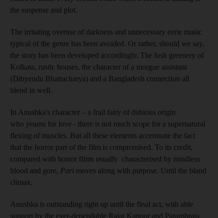
the suspense and plot.
The irritating overuse of darkness and unnecessary eerie music
typical of the genre has been avoided. Or rather, should we say,
the story has been developed accordingly. The lush greenery of
Kolkata, rustic houses, the character of a morgue assistant
(Dibyendu Bhattacharya) and a Bangladesh connection all
blend in well.
In Anushka's character – a frail fairy of dubious origin
who yearns for love - there is not much scope for a supernatural
flexing of muscles. But all these elements accentuate the fact
that the horror part of the film is compromised. To its credit,
compared with horror films usually characterised by mindless
blood and gore,
Pari
moves along with purpose. Until the bland
climax.
Anushka is outstanding right up until the final act, with able
support by the ever-dependable Rajat Kapoor and Parambrata