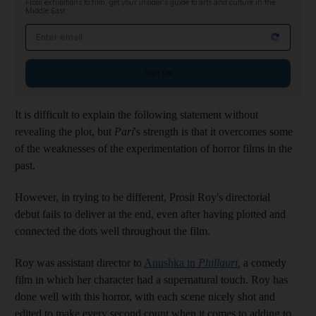
From exhibitions to film, get your insider's guide to arts and culture in the
Middle East
Email address
Sign up
It is difficult to explain the following statement without
revealing the plot, but
Pari
's strength is that it overcomes some
of the weaknesses of the experimentation of horror films in the
past.
However, in trying to be different, Prosit Roy's directorial
debut fails to deliver at the end, even after having plotted and
connected the dots well throughout the film.
Roy was assistant director to
Anushka in
Phillauri
,
a comedy
film in which her character had a supernatural touch. Roy has
done well with this horror, with each scene nicely shot and
edited to make every second count when it comes to adding to