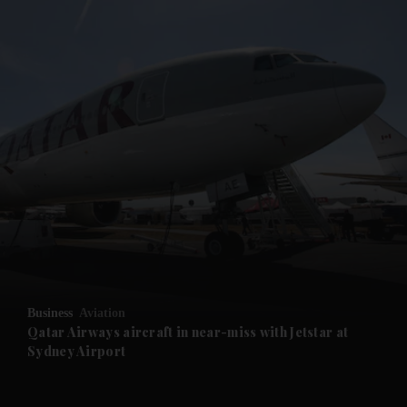
and News submenu
and Business submenu
and Opinion submenu
Business
Aviation
and Future submenu
Qatar Airways aircraft in near-miss with Jetstar at
Sydney Airport
and Climate submenu