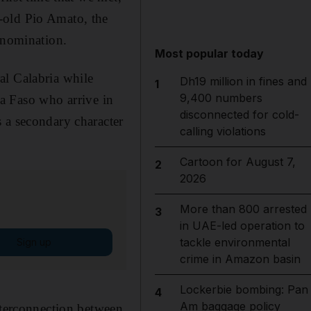
-old Pio Amato, the
r nomination
.
Most popular today
al Calabria while
Dh19 million in fines and
1
9,400 numbers
 Faso who arrive in
disconnected for cold-
 a secondary character
calling violations
Cartoon for August 7,
2
2026
More than 800 arrested
3
in UAE-led operation to
tackle environmental
Sign up
crime in Amazon basin
Lockerbie bombing: Pan
4
Am baggage policy
interconnection between