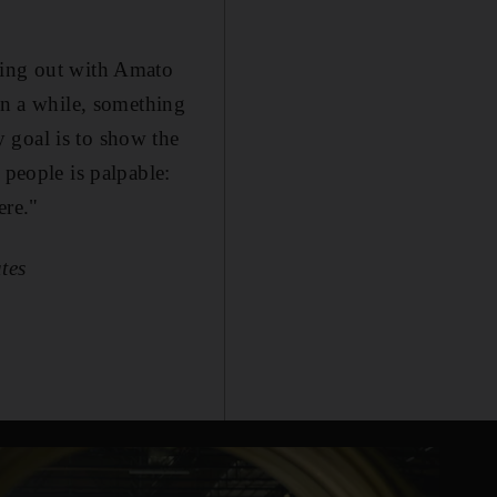
ing out with Amato
in a while, something
 goal is to show the
 people is palpable:
ere."
tes