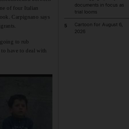
documents in focus as
one of four Italian
trial looms
crook. Carpignano says
Cartoon for August 6,
grants.
5
2026
going to rub
to have to deal with