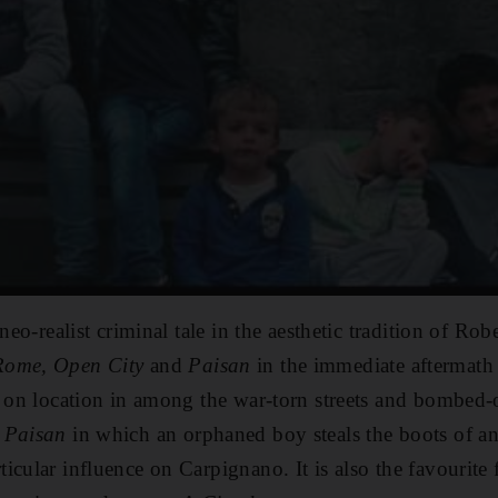
 neo-realist criminal tale in the aesthetic tradition of Ro
Rome, Open City
and
Paisan
in the immediate aftermath
s on location in among
the war-torn streets and bombed-
n
Paisan
in which an orphaned boy steals the boots of an
icular influence on Carpignano. It is also the favourite