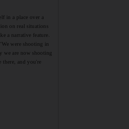
lf in a place over a
ion on real situations
e a narrative feature.
. "We were shooting in
ay we are now shooting
 there, and you're