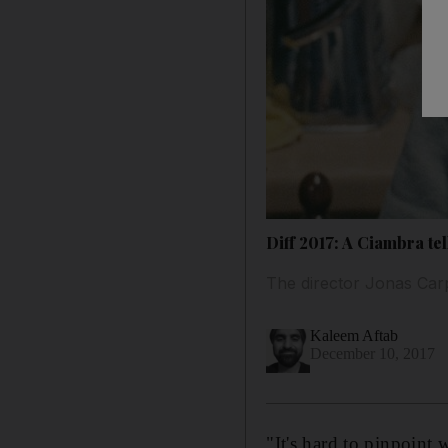
Diff 2017: A Ciambra tel
The director Jonas Car
Kaleem Aftab
December 10, 2017
"It's hard to pinpoint 