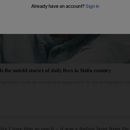
ls the untold stories of daily lives in Mafia country
pignanon took an immersive approach to his immigration ta
why I love him so much – it was a feeling born from the 