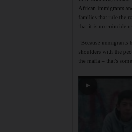
African immigrants an
families that rule the
that it is
no coincidence
"Because immigrants h
shoulders with the pe
the mafia – that's some
▶