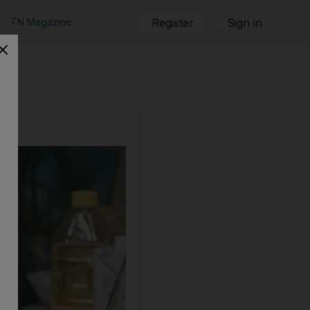
TN Magazine
Register
Sign in