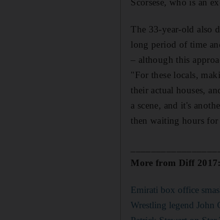
Scorsese
,
who is an ex
The 33-year-old also di
long period of time an
– a
lthough this approac
"For these locals, mak
their actual houses, 
a scene, and it's anot
then waiting hours fo
_________________
More from Diff 2017
Emirati box office smas
Wrestling legend John C