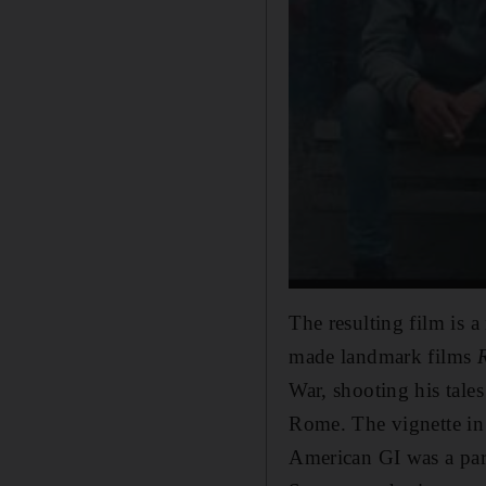
The resulting film is a
made landmark films
War, shooting his tale
Rome. The vignette i
American GI was a part