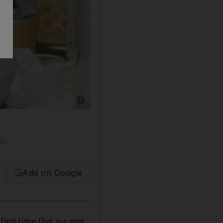
Show caption: Pio Amato, 15, who stars in ‘
le
Add on Google
first time that we met,