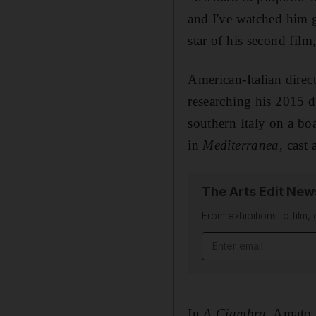
and I've watched him 
star of his second film
American-Italian direc
researching his 2015 
southern Italy on a bo
in
Mediterranea
, cast
The Arts Edit New
From exhibitions to film,
Email address
In
A Ciambra
,
Amato ta