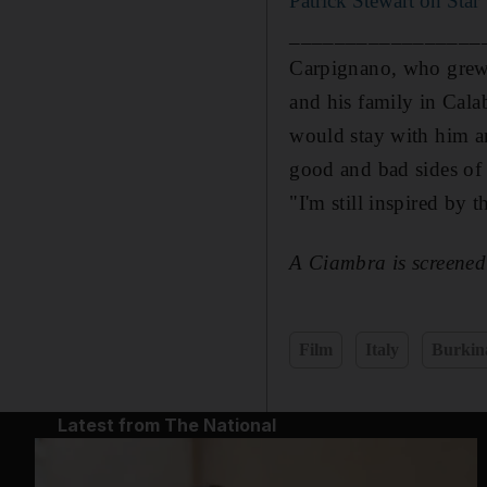
Patrick Stewart on Star
_________________
Carpignano, who grew
and his family in Cala
would stay with him an
good and bad sides of 
"I'm still inspired by t
A Ciambra is screene
Film
Italy
Burkin
Latest from The National