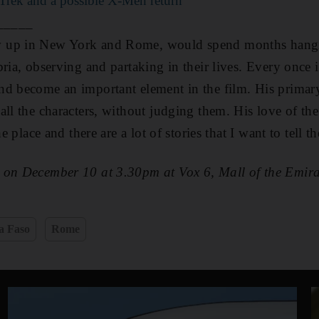
 Trek and a possible X-Men return
_____
 up in New York and Rome, would spend months hang
bria, observing and partaking in their lives. Every once 
d become an important element in the film. His primary
all the characters, without judging them. His love of the
he place and there are a lot of stories that I want to tell th
d on December 10 at 3.30pm
at Vox 6, Mall of the Emira
a Faso
Rome