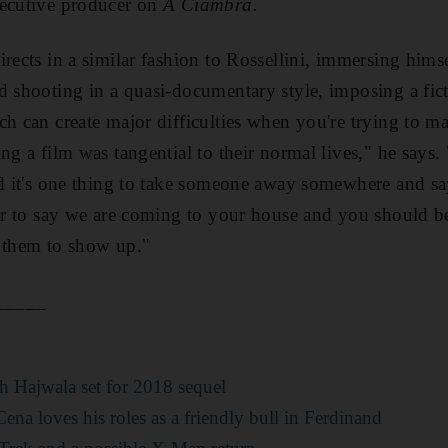
ecutive producer on
A Ciambra.
rects in a similar
fashion to Rossellini, immersing himse
d shooting in a quasi-documentary style, imposing a fict
h can create major difficulties when you're trying to mak
ing a film was tangential to their normal lives," he says
and it's one thing to take someone away somewhere and s
her to say we are coming to your house and you should be
r them to show up."
_____
:
h Hajwala set for 2018 sequel
ena loves his roles as a friendly bull in Ferdinand