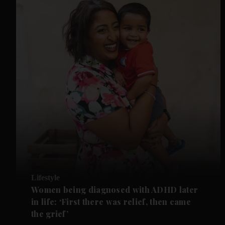
Lifestyle
Women being diagnosed with ADHD later
in life: ‘First there was relief, then came
the grief’