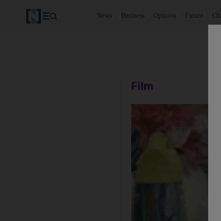
News
Business
Opinion
Future
Cl
Film