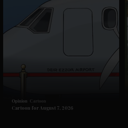
Opinion
Cartoon
Cartoon for August 7, 2026