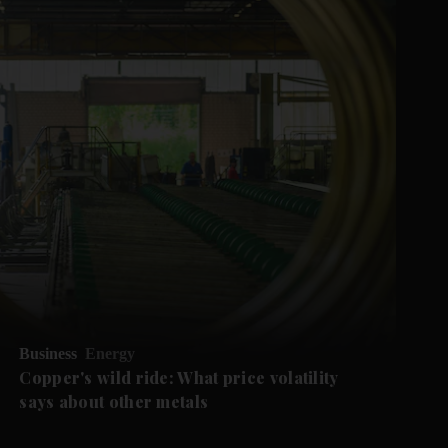
Business
Energy
Copper's wild ride: What price volatility
says about other metals