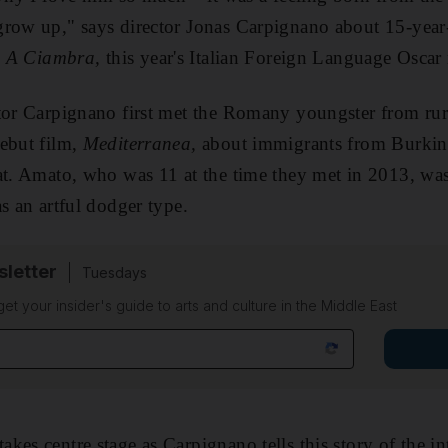
grow up," says director Jonas Carpignano about 15-year
,
A Ciambra,
this year's Italian Foreign Language Osca
tor Carpignano first met the Romany youngster from rur
debut film,
Mediterranea,
about immigrants from Burkina
at. Amato, who was 11 at the time they met in 2013, was
 as an artful dodger type.
sletter
Tuesdays
 get your insider's guide to arts and culture in the Middle East
kes centre stage as Carpignano tells this story of the 