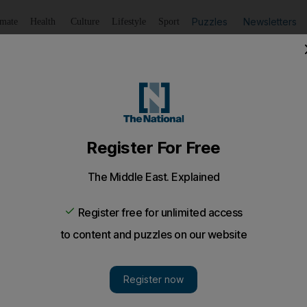
Puzzles
Newsletters
imate
Health
Culture
Lifestyle
Sport
Listen
to article
Save
article
Share
article
Listen to article