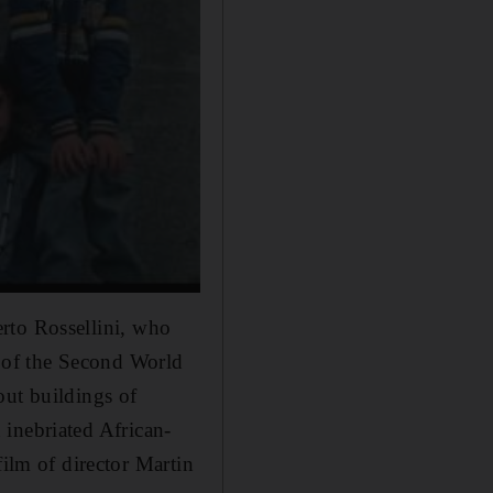
berto Rossellini, who
 of the Second World
out buildings of
 inebriated African-
 film of
director Martin