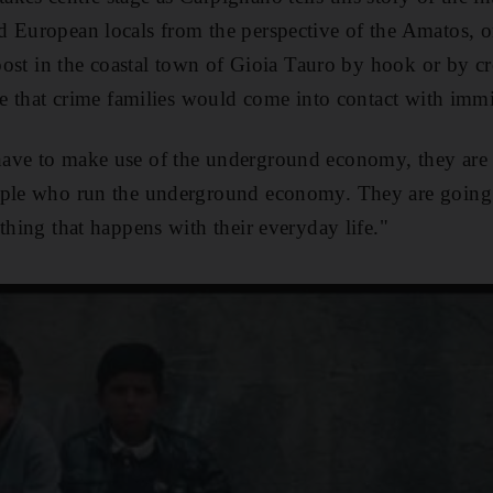
d European locals from the perspective of the Amatos
, 
 roost in the coastal town of Gioia Tauro by hook or by 
 that crime families would come into contact with immi
ave to make use of the underground economy, they are 
ople who run the underground economy. They are going 
thing that happens with their everyday life."