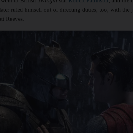
e went to British
Twilight
star
Robert Pattinson
, and the f
ater ruled himself out of directing duties, too, with the
tt Reeves.