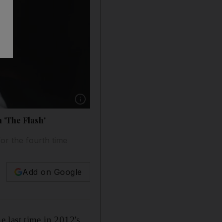
Show caption: Christian Bale is rumoured to be
 'The Flash'
or the fourth time
Add on Google
e last time in 2012's