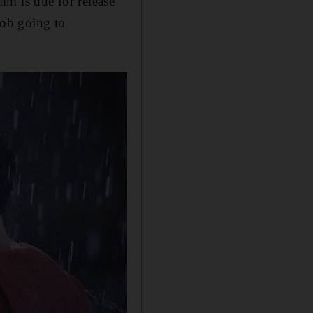
ilm is due for release
 job going to