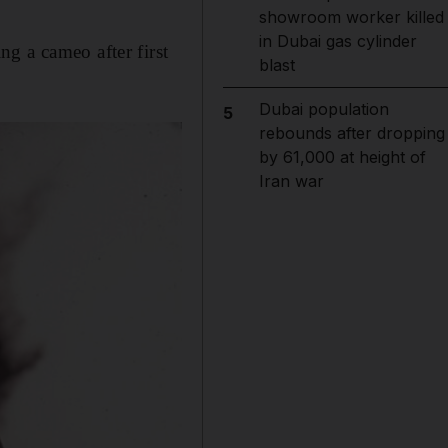
showroom worker killed
in Dubai gas cylinder
g a cameo after first
blast
Dubai population
5
rebounds after dropping
by 61,000 at height of
Iran war