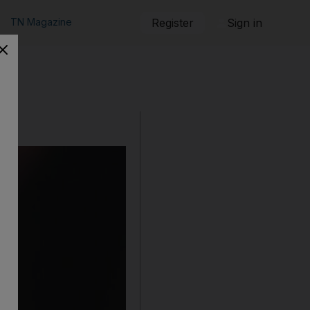
TN Magazine
Register
Sign in