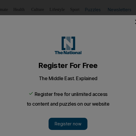
Puzzles
Newsletters
imate
Health
Culture
Lifestyle
Sport
Listen
to article
Save
article
Share
article
Listen to article