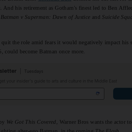
s
. And his retirement as Gotham's finest led to Ben Affle
s
Batman v Superman: Dawn of Justice
and
Suicide Squ
quit the role amid fears it would negatively impact his 
46, could become Batman once more.
sletter
Tuesdays
 get your insider's guide to arts and culture in the Middle East
 by
We Got This Covered
, Warner Bros wants the actor to
ighting alter-ego Batman, in the coming
The Flash
.