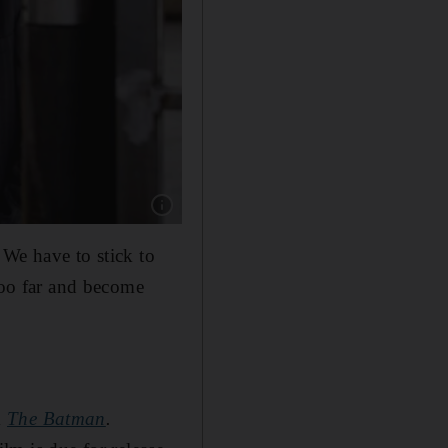
Show caption: Christian Bale is rumoured to be
 We have to stick to
 too far and become
m
The Batman
.