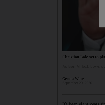
Christian Bale set to p
As Ben Affleck bows out
Gemma White
September 29, 2020
It's been eight years s