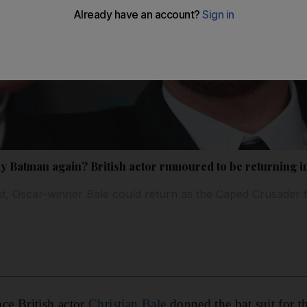
lay Batman again? British actor rumoured to be returning in
, Oscar-winner Bale could return as the Caped Crusader f
ince British actor
Christian Bale
donned the bat suit for th