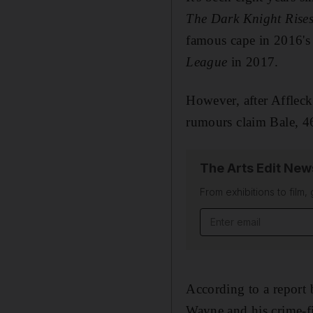
The Dark Knight Rise
famous cape in 2016'
League
in 2017.
However, after Affleck 
rumours claim Bale, 
The Arts Edit New
From exhibitions to film,
Email address
According to a report
Wayne and his crime-f