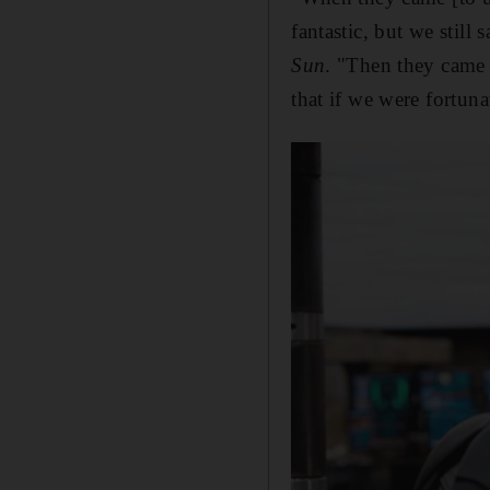
fantastic, but we still 
Sun
. "Then they came 
that if we were fortuna