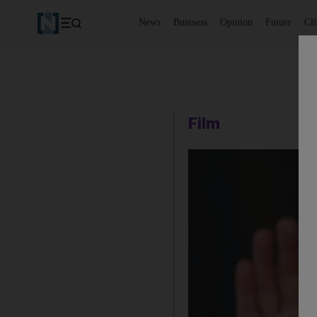
News
Business
Opinion
Future
Cl
Film