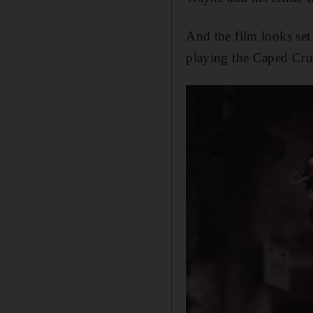
And the film looks set
playing the Caped Cru