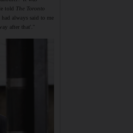
ale told
The Toronto
] had always said to me
ay after that'."