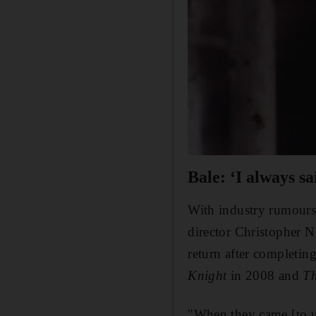
Bale: ‘I always sa
With industry rumours 
director Christopher N
return after completin
Knight
in 2008 and
Th
"When they came [to u