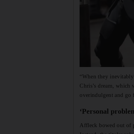
“When they inevitably 
Chris’s dream, which w
overindulgent and go f
‘Personal problem
Affleck bowed out of 