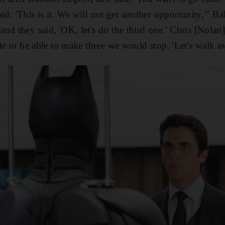
said: 'This is it. We will not get another opportunity,'" B
and they said, 'OK, let's do the third one.' Chris [Nolan
te to be able to make three we would stop. 'Let's walk aw