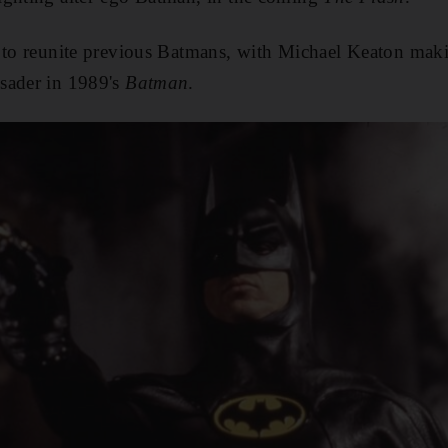
 to reunite previous Batmans, with Michael Keaton makin
sader in 1989's
Batman
.