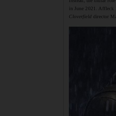
Instead, the titular rol
in June 2021. Affleck l
Cloverfield
director Ma