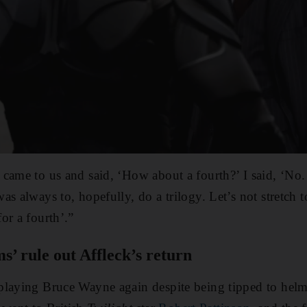
came to us and said, ‘How about a fourth?’ I said, ‘No.
as always to, hopefully, do a trilogy. Let’s not stretch
or a fourth’.”
s’ rule out Affleck’s return
playing Bruce Wayne again despite being tipped to hel