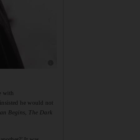
Show caption: Michael Keaton will be returni
e with
 insisted he would not
an Begins
,
The Dark
another?' It was