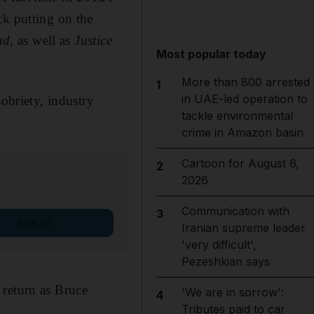
ck putting on the
ad
, as well as
Justice
Most popular today
More than 800 arrested
1
in UAE-led operation to
sobriety, industry
tackle environmental
crime in Amazon basin
Cartoon for August 6,
2
2026
Communication with
3
Sign up
Iranian supreme leader
'very difficult',
Pezeshkian says
 return as Bruce
'We are in sorrow':
4
Tributes paid to car