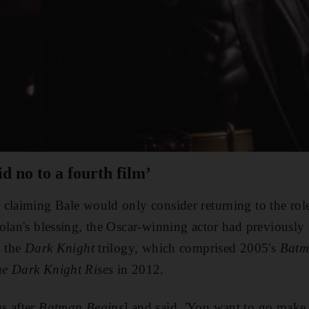
id no to a fourth film’
claiming Bale would only consider returning to the rol
olan's blessing, the Oscar-winning actor had previously
g the
Dark Knight
trilogy, which comprised 2005's
Batm
e Dark Knight Rises
in 2012.
s after
Batman Begins
] and said, 'You want to go make 