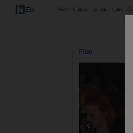
News
Business
Opinion
Future
Cl
Film