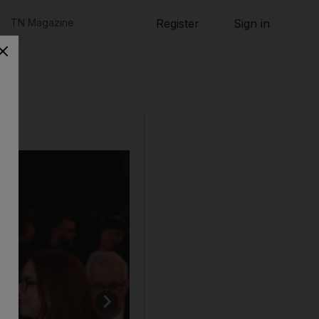
TN Magazine
Register
Sign in