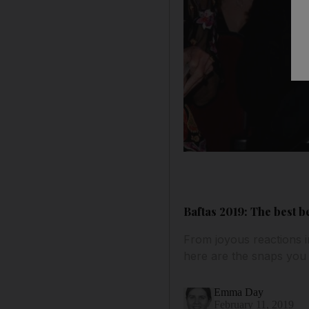
Baftas 2019: The best 
From joyous reactions i
here are the snaps you
Emma Day
February 11, 2019