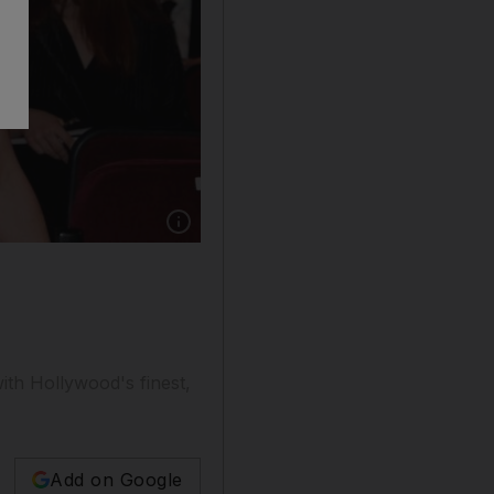
ith Hollywood's finest,
Add on Google