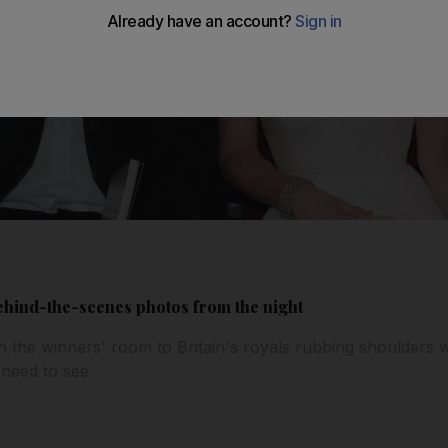
behind-the-scenes photos from the night
n the winners' room to Britain's royals rubbing shoulders w
 need to see