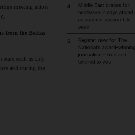
Middle East braces for
4
idge meeting actors
heatwave in days ahead
ng.
as summer season hits
peak
hs from the Baftas
Register now for The
5
National’s award-winnin
journalism – free and
 stars such as Lily
tailored to you
fore and during the