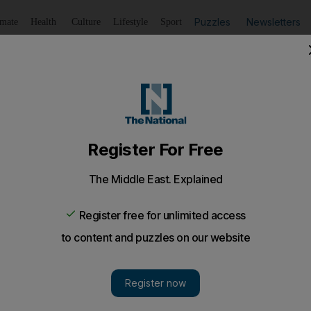
Puzzles
Newsletters
imate
Health
Culture
Lifestyle
Sport
Listen
to article
Save
article
Share
article