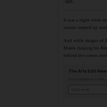
It was a night when m
season ramped up anot
And while images of
T
Malek clasping his
Bes
behind-the-scenes mom
The Arts Edit New
From exhibitions to film,