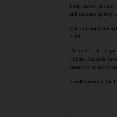
From the raw emotion 
and actresses aplenty,
Click through the ga
2019.
The cameras in the pre
Collins, Michelle Yeoh
ceremony on social me
Scroll down for the b