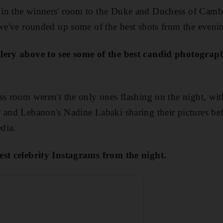
in the winners' room to the Duke and Duchess of Cambr
 we've rounded up some of the best shots from the eveni
llery above to see some of the best candid photograp
ss room weren't the only ones flashing on the night, with
 and Lebanon's Nadine Labaki sharing their pictures be
dia.
est celebrity Instagrams from the night.