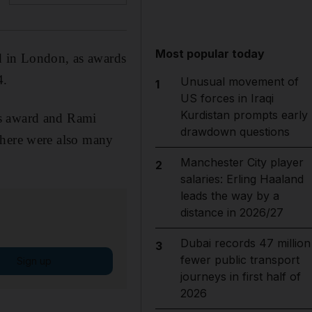
Most popular today
d in London, as awards
4.
Unusual movement of
1
US forces in Iraqi
Kurdistan prompts early
ss award and Rami
drawdown questions
there were also many
Manchester City player
2
salaries: Erling Haaland
leads the way by a
distance in 2026/27
Dubai records 47 million
3
fewer public transport
Sign up
journeys in first half of
2026