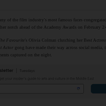
any of the film industry's most famous faces congregate
her notch ahead of the Academy Awards on February 2
he Favourite
's Olivia Colman clutching her Best Actre
t Actor
gong have made their way across social media, 
ents captured on the night.
sletter
Tuesdays
 get your insider's guide to arts and culture in the Middle East