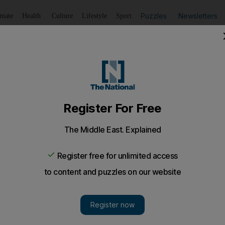
Puzzles
Newsletters
imate
Health
Culture
Lifestyle
Sport
Listen
to article
Save
article
Share
article
Listen to article