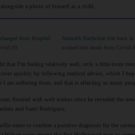
alongside a photo of himself as a child.
charged from hospital
Amitabh Bachchan hits back at 
Covid-19
wished him death from Covid-
dd that I’m feeling relatively well, only a little more tir
recover quickly by following medical advice, which I hop
t I am suffering from, and that is affecting so many peo
 been flooded with well wishes since he revealed the ne
Bardem and Santi Rodriguez.
profile name to confirm a positive diagnosis for the coro
a Wilson were among the first Hollywood stars to contra