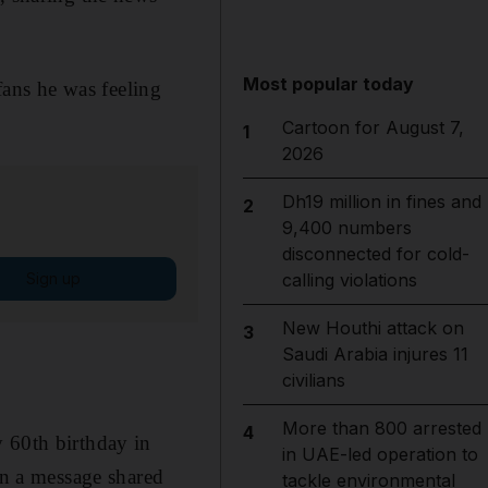
Most popular today
ans he was feeling
Cartoon for August 7,
1
2026
Dh19 million in fines and
2
9,400 numbers
disconnected for cold-
Sign up
calling violations
New Houthi attack on
3
Saudi Arabia injures 11
civilians
More than 800 arrested
4
 60th birthday in
in UAE-led operation to
in a message shared
tackle environmental