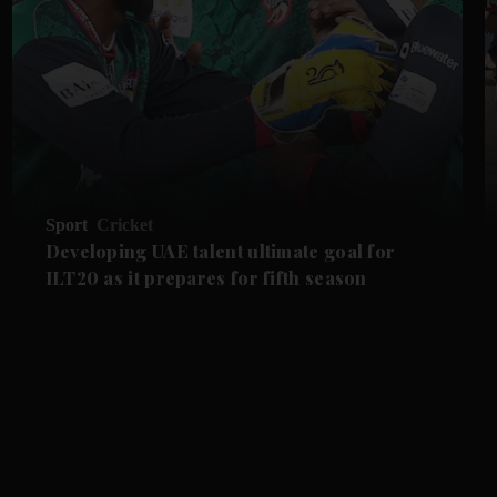
Sport
Cricket
Developing UAE talent ultimate goal for
ILT20 as it prepares for fifth season