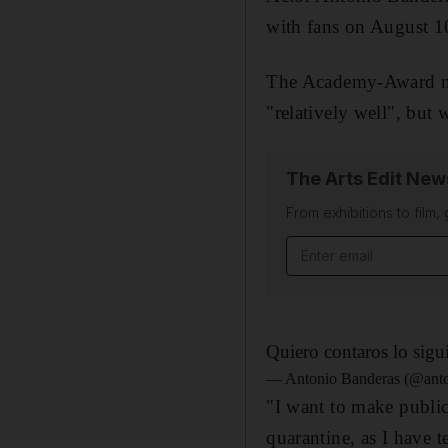
with fans on August 10
The Academy-Award nom
"relatively well", but 
The Arts Edit New
From exhibitions to film,
Email address
Quiero contaros lo sigu
— Antonio Banderas (@anto
"I want to make public
quarantine, as I have 