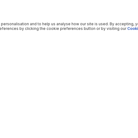
 personalisation and to help us analyse how our site is used. By accepting, 
ferences by clicking the cookie preferences button or by visiting our
Cooki