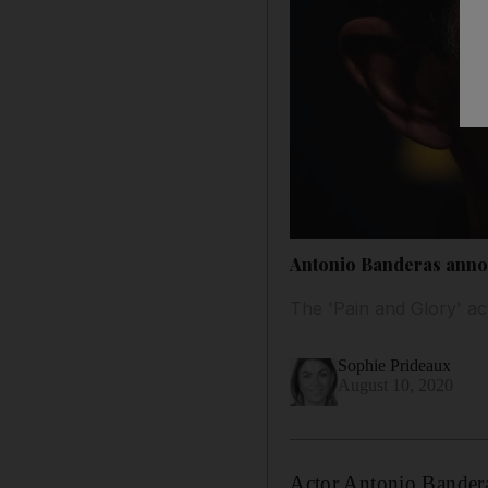
Antonio Banderas annou
The 'Pain and Glory' act
Sophie Prideaux
August 10, 2020
Actor Antonio Banderas