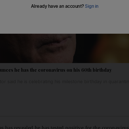
nces he has the coronavirus on his 60th birthday
or said he is celebrating his milestone birthday in quaranti
 has revealed he has tested positive for the coronavirus