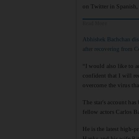
on Twitter in Spanish, 
Read More
Abhishek Bachchan dis
after recovering from 
“I would also like to a
confident that I will 
overcome the virus tha
The star's account has
fellow actors Carlos 
He is the latest high-
Hanks and his wife Rit