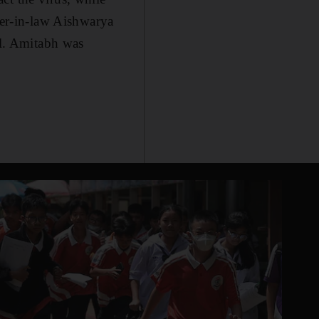
er-in-law Aishwarya
al. Amitabh was