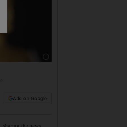
Show caption: Antonio Banderas has revealed h
ne
Add on Google
, sharing the news