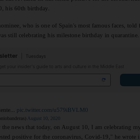
, his 60th birthday.
inee, who is one of Spain's most famous faces, told f
was still celebrating his milestone birthday in quarantine.
sletter
Tuesdays
 get your insider's guide to arts and culture in the Middle East
iente...
pic.twitter.com/u579iBVLM0
niobanderas)
August 10, 2020
 the news that today, on August 10, I am celebrating my
tested positive for the coronavirus, Covid-19," he wrote 