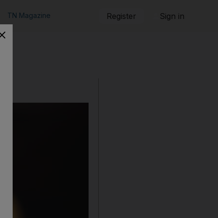
TN Magazine
Register
Sign in