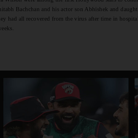
itabh Bachchan and his actor son Abhishek and daught
hey had all recovered from the virus after time in hospit
weeks.