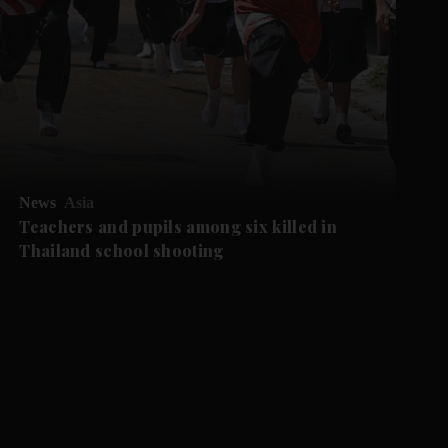
News
Asia
Teachers and pupils among six killed in
Thailand school shooting