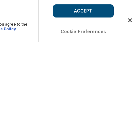
ACCEPT
you agree to the
e Policy
Cookie Preferences