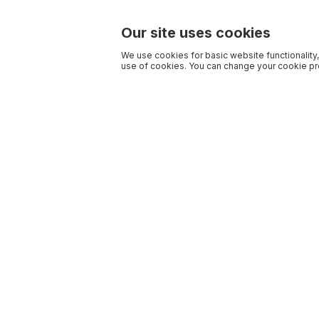
Our site uses cookies
We use cookies for basic website functionality,
use of cookies. You can change your cookie pre