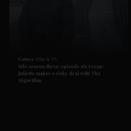
Culture
Film & TV
Silo season three, episode six recap:
Juliette makes a risky deal with The
Algorithm