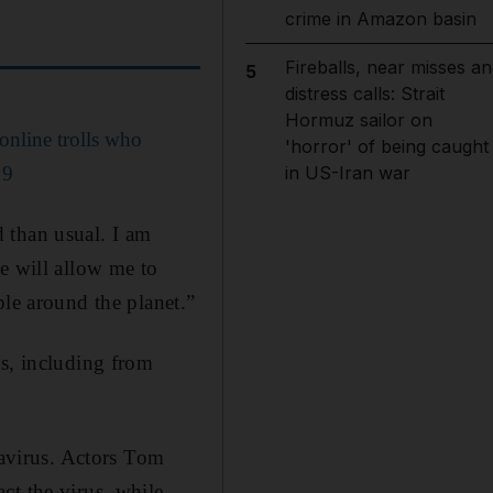
crime in Amazon basin
Fireballs, near misses an
5
distress calls: Strait
Hormuz sailor on
online trolls who
'horror' of being caught
19
in US-Iran war
ed than usual. I am
e will allow me to
ple around the planet.”
ws, including from
navirus. Actors Tom
ct the virus, while