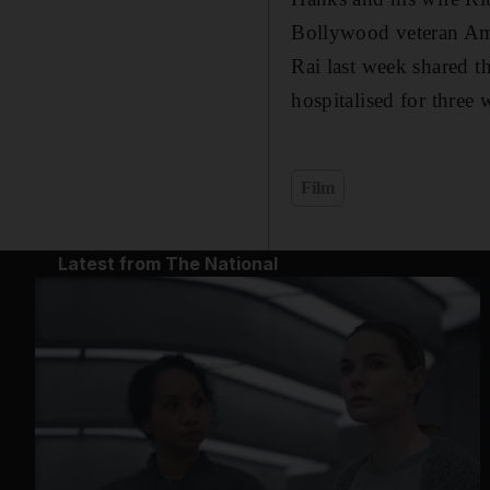
Bollywood veteran Am
Rai last week shared t
hospitalised for three 
Film
Latest from The National