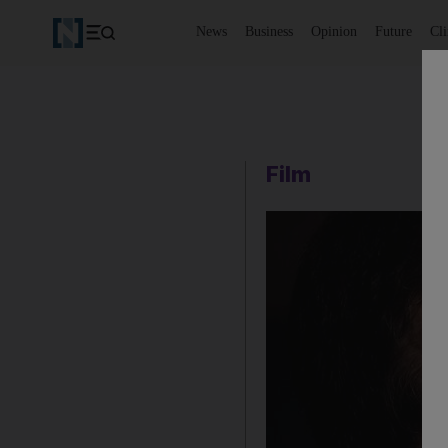
News
Business
Opinion
Future
Cl
Film