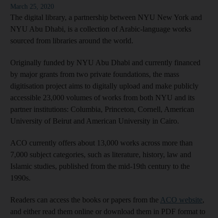
March 25, 2020
The digital library, a partnership between NYU New York and
NYU Abu Dhabi, is a collection of Arabic-language works
sourced from libraries around the world.
Originally funded by NYU Abu Dhabi and currently financed
by major grants from two private foundations, the mass
digitisation project aims to digitally upload and make publicly
accessible 23,000 volumes of works from both NYU and its
partner institutions: Columbia, Princeton, Cornell, American
University of Beirut and American University in Cairo.
ACO currently offers about 13,000 works across more than
7,000 subject categories, such as literature, history, law and
Islamic studies, published from the mid-19th century to the
1990s.
Readers can access the books or papers from the
ACO website
,
and either read them online or download them in PDF format to