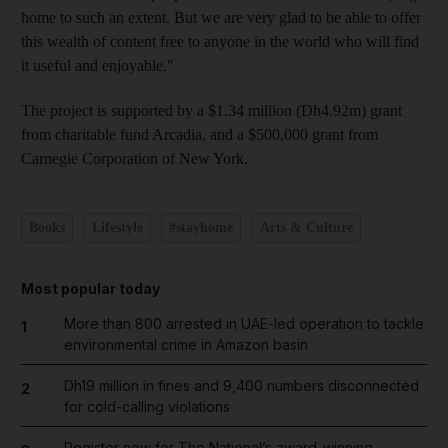
home to such an extent. But we are very glad to be able to offer
this wealth of content free to anyone in the world who will find
it useful and enjoyable."
The project is supported by a $1.34 million (Dh4.92m) grant
from charitable fund Arcadia, and a $500,000 grant from
Carnegie Corporation of New York.
Books
Lifestyle
#stayhome
Arts & Culture
Most popular today
More than 800 arrested in UAE-led operation to tackle
1
environmental crime in Amazon basin
Dh19 million in fines and 9,400 numbers disconnected
2
for cold-calling violations
Register now for The National’s award-winning