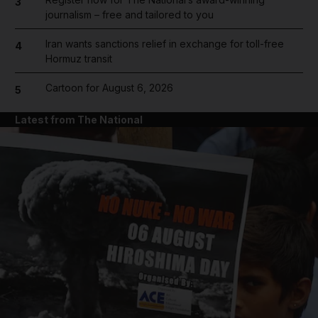
3
journalism – free and tailored to you
Iran wants sanctions relief in exchange for toll-free
4
Hormuz transit
Cartoon for August 6, 2026
5
Latest from The National