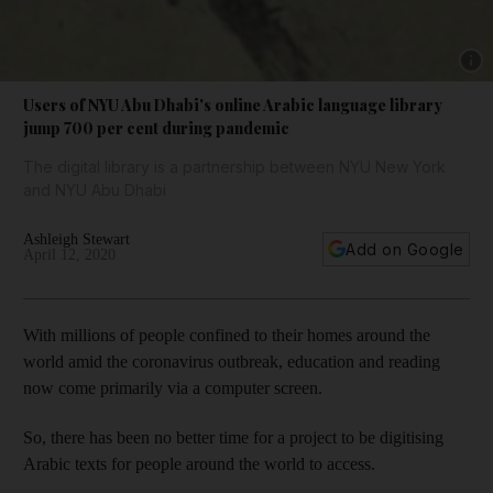
Show 
Users of NYU Abu Dhabi's online Arabic language library
jump 700 per cent during pandemic
The digital library is a partnership between NYU New York
and NYU Abu Dhabi
Ashleigh Stewart
Add on Google
April 12, 2020
With millions of people confined to their homes around the
world amid the coronavirus outbreak, education and reading
now come primarily via a computer screen.
So, there has been no better time for a project to be digitising
Arabic texts for people around the world to access.