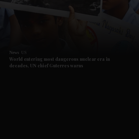
and News submenu
and Business submenu
and Opinion submenu
News
US
and Future submenu
World entering most dangerous nuclear era in
decades, UN chief Guterres warns
and Climate submenu
and Culture submenu
and Lifestyle submenu
and Sport submenu