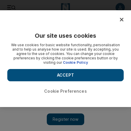
Listen to article
Listen
Save
Share
Our site uses cookies
Books
We use cookies for basic website functionality, personalisation
and to help us analyse how our site is used. By accepting, you
agree to the use of cookies. You can change your cookie
preferences by clicking the cookie preferences button or by
visiting our
Cookie Policy
ACCEPT
Cookie Preferences