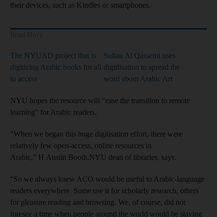
their devices, such as Kindles or smartphones.
Read More
The NYUAD project that is
Sultan Al Qassemi uses
digitizing Arabic books for all
digitlisation to spread the
to access
word about Arabic Art
NYU hopes the resource will "ease the transition to remote
learning" for Arabic readers.
"When we began this huge digitisation effort, there were
relatively few open-access, online resources in
Arabic," H Austin Booth,NYU dean of libraries, says.
"So we always knew ACO would be useful to Arabic-language
readers everywhere. Some use it for scholarly research, others
for pleasure reading and browsing. We, of course, did not
foresee a time when people around the world would be staying