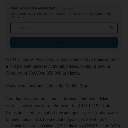
The Arts Edit Newsletter
Tuesdays
From exhibitions to film, get your insider's guide to arts and culture in the
Middle East
Email address
Sign up
NYU Libraries’ Arabic Collections Online (ACO) has reported
a 700 per cent increase in monthly users, taking its total in
February of 50,000 to 350,000 in March.
Users were predominately in the Middle East.
Looking to learn more about Ṭibb (medicine) in the Islamic
world as we all work from home during COVID19? Arabic
Collections Online's got 63 free and open access Arabic works
on medicine. Check them out at
https://t.co/zSeRfbkunN
— Arabic Collections Online - NYU Libraries (@NYULibrariesACO)