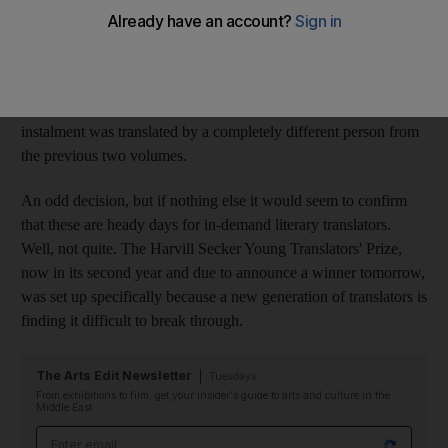
continuing to sell millions, and Haruki Murakami's forthcoming
novel one of the publishing events of 2011, fiction translated
into English has surely never been so popular. In Murakami's
case, the desire to get IQ84 into the eager hands of English
readers as quickly as possible has been so great, the third
instalment was translated by a completely different person from
the previous two volumes.
An odd decision, but if nothing else it would seem to confirm
that these are heady days for in-demand literary translators.
Well, not quite. The Harvill Secker Young Translators' Prize,
now in its second year and due to announce a winner tomorrow,
was set up specifically because a new generation of translators is
finding it difficult to break through.
The Arts Edit Newsletter
Tuesdays
From exhibitions to film, get your insider's guide to arts and culture in the
Middle East
Email address