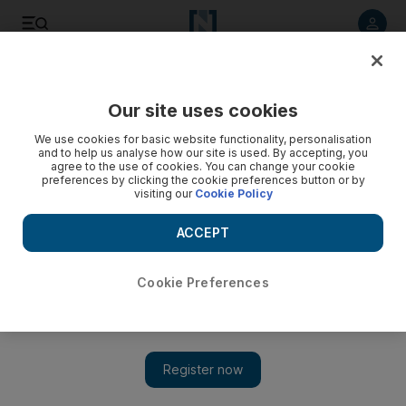
Listen to article
Listen
Save
Share
Our site uses cookies
Books
We use cookies for basic website functionality, personalisation
and to help us analyse how our site is used. By accepting, you
The work of translating Arabic books into English gets a
agree to the use of cookies. You can change your cookie
preferences by clicking the cookie preferences button or by
boost
visiting our
Cookie Policy
Ahead of the second annual Harvill Secker Young
ACCEPT
Translators' Prize, the founder talks about the rising
popularity of literary works from around the world and the
push to get more Arabic books translated into English.
Cookie Preferences
Ben East
Add on Google
September 27, 2011
With Stieg Larsson and Jo Nesbo's Scandinavian crime fiction