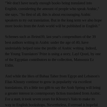
"We don't have nearly enough books being translated into
English, considering the amount of people who speak Arabic,"
she says. "So first of all, this is about encouraging Arabic
speakers to try out translation. But in the long term we also hope
more books from the Arab world will be published in English."
Schemes such as Beirut39, last year's compendium of the 39
best authors writing in Arabic under the age of 40, have
undeniably helped raise the profile of Arabic writing. Indeed,
the Young Translators' Prize is using a story, Layl Qouti, by one
of the Egyptian contributors to the collection, Mansoura Ez
Eldin.
And while the likes of Bahaa Taher from Egypt and Lebanon's
Elias Khoury continue to grow in popularity via excellent
translations, it's a little too glib to say the Arab Spring will bring
a greater interest in contemporary fiction translated from Arabic.
For a start, it took seven years for Khoury's Yalo to make its
way to English bookshops. Nevertheless, Everroad is hopeful