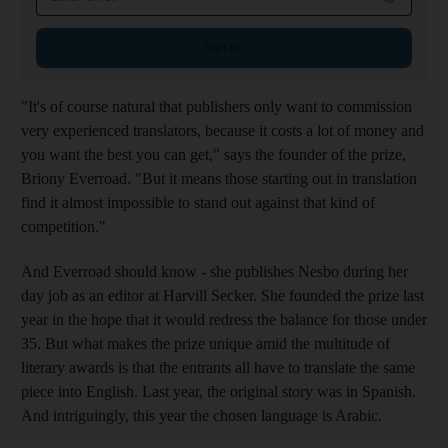
Sign up
"It's of course natural that publishers only want to commission
very experienced translators, because it costs a lot of money and
you want the best you can get," says the founder of the prize,
Briony Everroad. "But it means those starting out in translation
find it almost impossible to stand out against that kind of
competition."
And Everroad should know - she publishes Nesbo during her
day job as an editor at Harvill Secker. She founded the prize last
year in the hope that it would redress the balance for those under
35. But what makes the prize unique amid the multitude of
literary awards is that the entrants all have to translate the same
piece into English. Last year, the original story was in Spanish.
And intriguingly, this year the chosen language is Arabic.