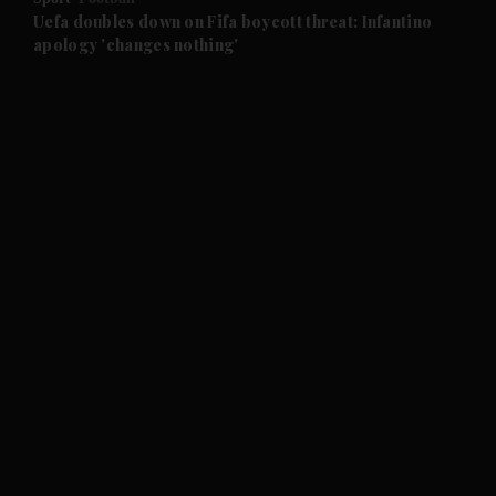
and Future submenu
Uefa doubles down on Fifa boycott threat: Infantino
apology 'changes nothing'
and Climate submenu
and Culture submenu
and Lifestyle submenu
and Sport submenu