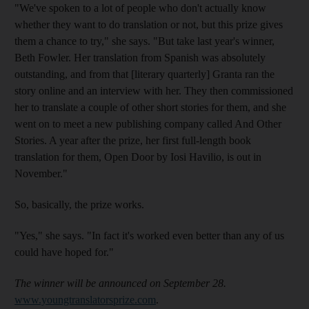
"We've spoken to a lot of people who don't actually know
whether they want to do translation or not, but this prize gives
them a chance to try," she says. "But take last year's winner,
Beth Fowler. Her translation from Spanish was absolutely
outstanding, and from that [literary quarterly] Granta ran the
story online and an interview with her. They then commissioned
her to translate a couple of other short stories for them, and she
went on to meet a new publishing company called And Other
Stories. A year after the prize, her first full-length book
translation for them, Open Door by Iosi Havilio, is out in
November."
So, basically, the prize works.
"Yes," she says. "In fact it's worked even better than any of us
could have hoped for."
The winner will be announced on September 28.
www.youngtranslatorsprize.com
.