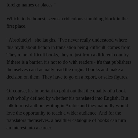
foreign names or places."
Which, to be honest, seems a ridiculous stumbling block in the
first place.
"Absolutely!" she laughs. "I've never really understood where
this myth about fiction in translation being 'difficult' comes from.
They're not difficult books, they're just from a different country.
If there is a barrier, it's not to do with readers - it's that publishers
themselves can't actually read the original books and make a
decision on them. They have to go on a report, or sales figures."
Of course, it's important to point out that the quality of a book
isn't wholly defined by whether it's translated into English. But
talk to most authors writing in Arabic and they naturally would
love the opportunity to reach a wider audience. And for the
translators themselves, a healthier catalogue of books can turn
an interest into a career.