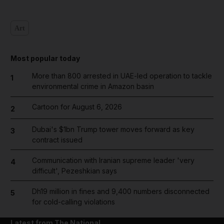
Art
Most popular today
More than 800 arrested in UAE-led operation to tackle
1
environmental crime in Amazon basin
Cartoon for August 6, 2026
2
Dubai's $1bn Trump tower moves forward as key
3
contract issued
Communication with Iranian supreme leader 'very
4
difficult', Pezeshkian says
Dh19 million in fines and 9,400 numbers disconnected
5
for cold-calling violations
Latest from The National