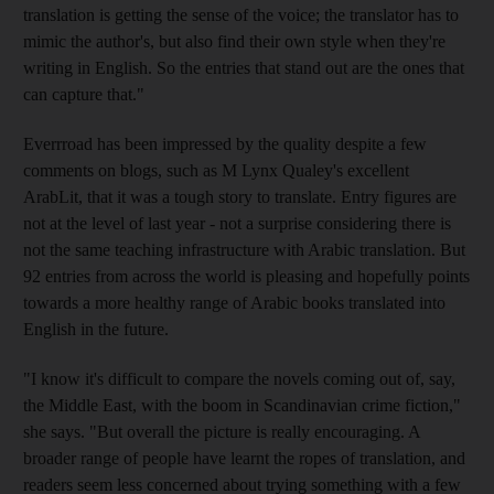
translation is getting the sense of the voice; the translator has to
mimic the author's, but also find their own style when they're
writing in English. So the entries that stand out are the ones that
can capture that."
Everrroad has been impressed by the quality despite a few
comments on blogs, such as M Lynx Qualey's excellent
ArabLit, that it was a tough story to translate. Entry figures are
not at the level of last year - not a surprise considering there is
not the same teaching infrastructure with Arabic translation. But
92 entries from across the world is pleasing and hopefully points
towards a more healthy range of Arabic books translated into
English in the future.
"I know it's difficult to compare the novels coming out of, say,
the Middle East, with the boom in Scandinavian crime fiction,"
she says. "But overall the picture is really encouraging. A
broader range of people have learnt the ropes of translation, and
readers seem less concerned about trying something with a few