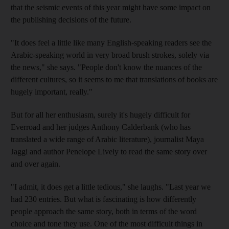
that the seismic events of this year might have some impact on
the publishing decisions of the future.
"It does feel a little like many English-speaking readers see the
Arabic-speaking world in very broad brush strokes, solely via
the news," she says. "People don't know the nuances of the
different cultures, so it seems to me that translations of books are
hugely important, really."
But for all her enthusiasm, surely it's hugely difficult for
Everroad and her judges Anthony Calderbank (who has
translated a wide range of Arabic literature), journalist Maya
Jaggi and author Penelope Lively to read the same story over
and over again.
"I admit, it does get a little tedious," she laughs. "Last year we
had 230 entries. But what is fascinating is how differently
people approach the same story, both in terms of the word
choice and tone they use. One of the most difficult things in