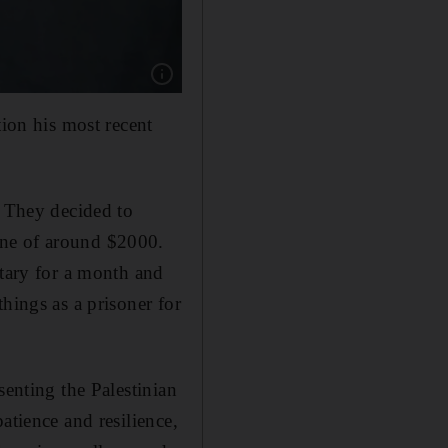
Show caption: Palestinian author Basim Khandaq
tion his most recent
. They decided to
ine of around $2000.
itary for a month and
hings as a prisoner for
senting the Palestinian
atience and resilience,