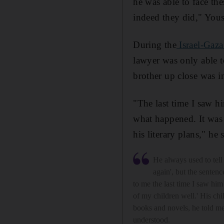
he was able to face the
indeed they did," Yous
During the
Israel-Gaza
lawyer was only able t
brother up close was i
"The last time I saw him
what happened. It was t
his literary plans," he 
He always used to tell 
again', but the sentenc
to me the last time I saw him
of my children well.' His chi
books and novels, he told me
understood.