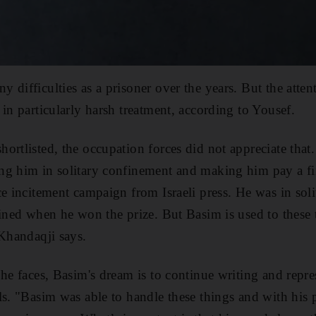
difficulties as a prisoner over the years. But the atten
in particularly harsh treatment, according to Yousef.
ortlisted, the occupation forces did not appreciate that
ng him in solitary confinement and making him pay a f
ce incitement campaign from Israeli press. He was in sol
fined when he won the prize. But Basim is used to these t
 Khandaqji says.
 he faces, Basim's dream is to continue writing and repre
ls. "Basim was able to handle these things and with his p