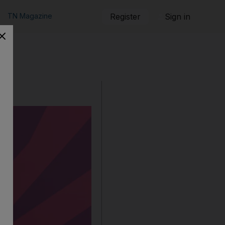
TN Magazine
Register
Sign in