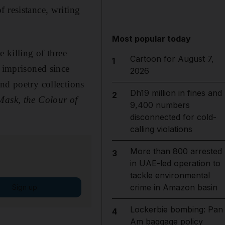
 resistance, writing
Most popular today
 killing of three
Cartoon for August 7,
1
n imprisoned since
2026
nd poetry collections
Dh19 million in fines and
2
Mask, the Colour of
9,400 numbers
disconnected for cold-
calling violations
More than 800 arrested
3
in UAE-led operation to
tackle environmental
crime in Amazon basin
Sign up
Lockerbie bombing: Pan
4
Am baggage policy