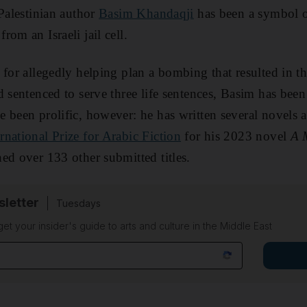
 Palestinian author
Basim Khandaqji
has been a symbol of
from an Israeli jail cell.
for allegedly helping plan a bombing that resulted in the
d sentenced to serve three life sentences, Basim has bee
 been prolific, however: he has written several novels a
rnational Prize for Arabic Fiction
for his 2023 novel
A 
ed over 133 other submitted titles.
sletter
Tuesdays
 get your insider's guide to arts and culture in the Middle East