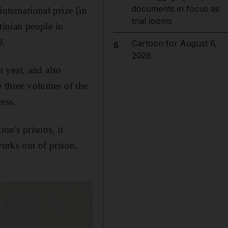
documents in focus as
nternational prize [in
trial looms
stinian people in
l.
Cartoon for August 6,
5
2026
 year, and also
e three volumes of the
ess.
on's prisons, it
works out of prison,