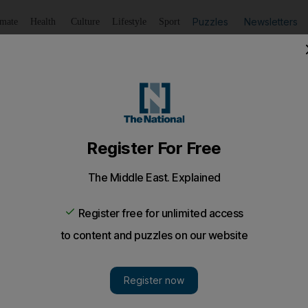
Puzzles
Newsletters
imate
Health
Culture
Lifestyle
Sport
Listen
to article
Save
article
Share
article
Listen to article