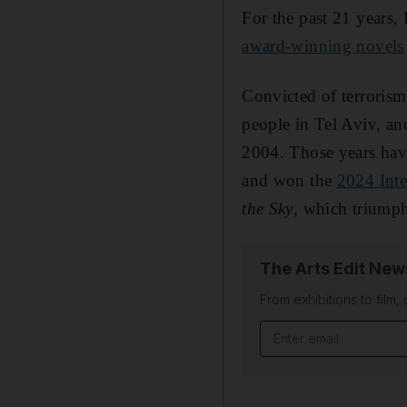
For the past 21 years,
award-winning novels
Convicted of terrorism 
people in Tel Aviv, an
2004. Those years have
and won the
2024 Inte
the Sky
, which triumph
The Arts Edit New
From exhibitions to film,
Email address