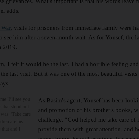
se grievances. What’s important is that his words leave th
ef adds.
 War
, visits for prisoners from immediate family were ha
o see him after a seven-month wait. As for Yousef, the la
n 2019.
, I felt it would be the last. I had a horrible feeling and
he last visit. But it was one of the most beautiful visit
says.
me 'I’ll see you
As Basim's agent, Yousef has been looki
e that stood out
and promotion of his brother's books, w
 was, 'Take care
challenge. "God helped me take care of h
ldren are his
provide them with great attention, and 
 that and I
comes home, he will continue, because it