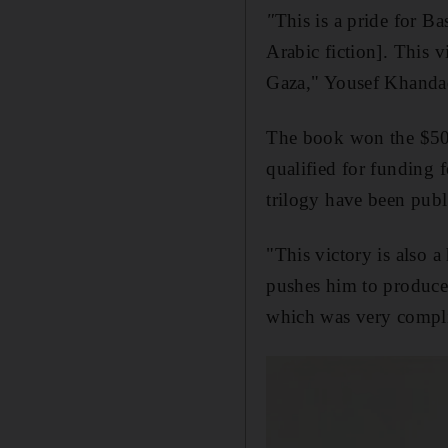
"
This is a pride for Ba
Arabic fiction]. This v
Gaza," Yousef Khandaqj
The book won the $50,0
qualified for funding 
trilogy have been publ
"This victory is also a
pushes him to produce h
which was very compli