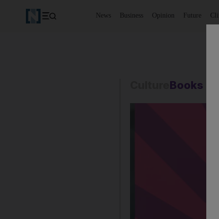
News
Business
Opinion
Future
Cl
Culture
Books