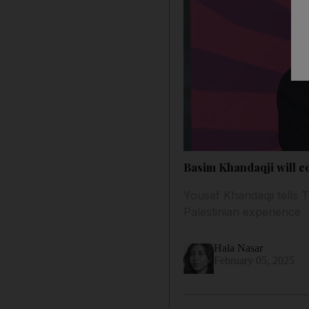
Basim Khandaqji will con
Yousef Khandaqji tells T
Palestinian experience
Hala Nasar
February 05, 2025