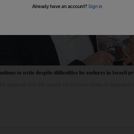
tinue to write despite difficulties he endures in Israeli p
he National that the novels his brother writes in detention 