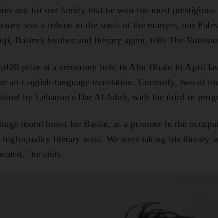
sim and for our family that he won the most prestigious i
ictory was a tribute to the souls of the martyrs, our Pale
i, Basim's brother and literary agent, tells
The Nationa
00 prize at a ceremony held in Abu Dhabi in April last
for an English-language translation. Currently, two of th
ished by Lebanon's Dar Al Adab, with the third in progr
 huge moral boost for Basim, as a prisoner in the occupati
igh-quality literary texts. We were taking his literary 
cated," he adds.