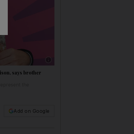
Show caption: Yousef Khandaqji at the the Emir
rison, says brother
represent the
Add on Google