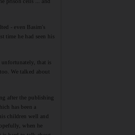
e prison cells ... and
lted - even Basim's
st time he had seen his
 unfortunately, that is
s too. We talked about
ng after the publishing
hich has been a
is children well and
hopefully, when he
 is hard to talk about