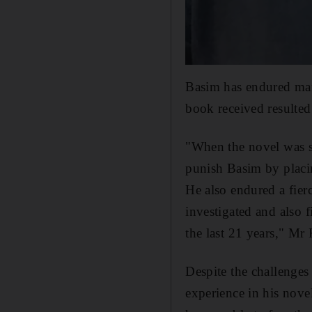
Basim has endured many 
book received resulted 
"When the novel was sh
punish Basim by placi
He also endured a fier
investigated and also 
the last 21 years," Mr
Despite the challenges
experience in his nove