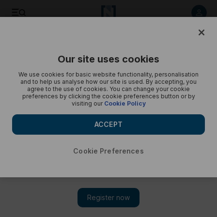
Underwater Photographer of the Year 2025 winners - in
pictures
Our site uses cookies
We use cookies for basic website functionality, personalisation
and to help us analyse how our site is used. By accepting, you
agree to the use of cookies. You can change your cookie
preferences by clicking the cookie preferences button or by
visiting our
Cookie Policy
ACCEPT
Cookie Preferences
Show 