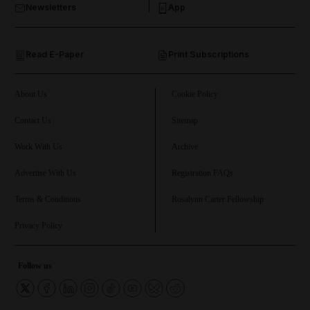
Newsletters
App
and Opinion submenu
Read E-Paper
Print Subscriptions
and Future submenu
and Climate submenu
About Us
Cookie Policy
Contact Us
Sitemap
Work With Us
Archive
and Culture submenu
Advertise With Us
Registration FAQs
and Lifestyle submenu
Terms & Conditions
Rosalynn Carter Fellowship
Privacy Policy
and Sport submenu
Follow us