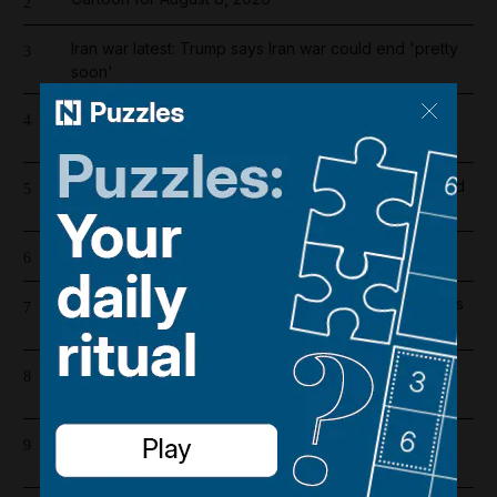
2
Iran war latest: Trump says Iran war could end 'pretty
3
soon'
High winds and rain to hit parts of UAE over the
4
weekend
Dh19 million in fines and 9,400 numbers disconnected
5
for cold-calling violations
Cartoon for August 7, 2026
6
UAE extends corporate tax relief for small businesses
7
until 2029
Supreme leader with no supreme power: Mojtaba
8
Khamenei's absence cracks Iran's ruling order
Hamas condemns US decision to veto resolution for
9
Gaza ceasefire