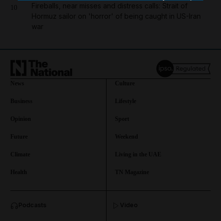
Fireballs, near misses and distress calls: Strait of
10
Hormuz sailor on 'horror' of being caught in US-Iran
war
News
Culture
Business
Lifestyle
Opinion
Sport
Future
Weekend
Climate
Living in the UAE
Health
TN Magazine
and News submenu
Podcasts
Video
and Business submenu