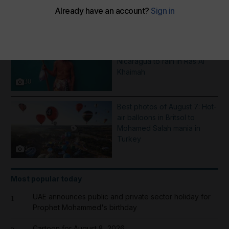
More Galleries
Pictures of the week: From a
Saint Dominic procession in
Nicaragua to rain in Ras Al
Khaimah
30
Best photos of August 7: Hot-
air balloons in Britsol to
Mohamed Salah mania in
Turkey
8
Most popular today
UAE announces public and private sector holiday for
1
Prophet Mohammed's birthday
Cartoon for August 8, 2026