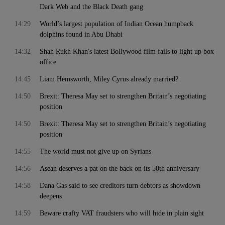
Dark Web and the Black Death gang
14:29
World’s largest population of Indian Ocean humpback
dolphins found in Abu Dhabi
14:32
Shah Rukh Khan's latest Bollywood film fails to light up box
office
14:45
Liam Hemsworth, Miley Cyrus already married?
14:50
Brexit: Theresa May set to strengthen Britain’s negotiating
position
14:50
Brexit: Theresa May set to strengthen Britain’s negotiating
position
14:55
The world must not give up on Syrians
14:56
Asean deserves a pat on the back on its 50th anniversary
14:58
Dana Gas said to see creditors turn debtors as showdown
deepens
14:59
Beware crafty VAT fraudsters who will hide in plain sight