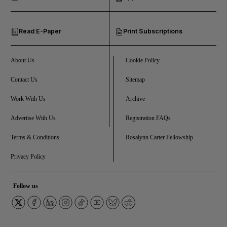
and Opinion submenu
Read E-Paper
Print Subscriptions
and Future submenu
and Climate submenu
About Us
Cookie Policy
Contact Us
Sitemap
Work With Us
Archive
and Culture submenu
Advertise With Us
Registration FAQs
and Lifestyle submenu
Terms & Conditions
Rosalynn Carter Fellowship
Privacy Policy
and Sport submenu
Follow us