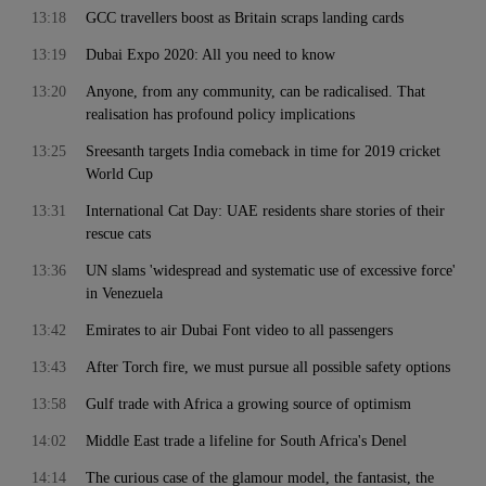
13:18
GCC travellers boost as Britain scraps landing cards
13:19
Dubai Expo 2020: All you need to know
13:20
Anyone, from any community, can be radicalised. That
realisation has profound policy implications
13:25
Sreesanth targets India comeback in time for 2019 cricket
World Cup
13:31
International Cat Day: UAE residents share stories of their
rescue cats
13:36
UN slams 'widespread and systematic use of excessive force'
in Venezuela
13:42
Emirates to air Dubai Font video to all passengers
13:43
After Torch fire, we must pursue all possible safety options
13:58
Gulf trade with Africa a growing source of optimism
14:02
Middle East trade a lifeline for South Africa's Denel
14:14
The curious case of the glamour model, the fantasist, the