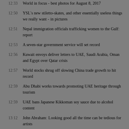
12:33
World in focus - best photos for August 8, 2017
12:50
YSL's new stiletto-skates, and other essentially useless things
we really want - in pictures
12:51
Nepal immigration officials trafficking women to the Gulf:
report
12:53
A seven-star government service will set record
12:56
Kuwait envoys deliver letters to UAE, Saudi Arabia, Oman
and Egypt over Qatar crisis
12:57
World stocks shrug off slowing China trade growth to hit
record
12:59
Abu Dhabi works towards promoting UAE heritage through
tourism
12:59
UAE bans Japanese Kikkoman soy sauce due to alcohol
content
13:12
John Abraham: Looking good all the time can be tedious for
artists