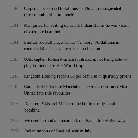
11:40
Carpenter who tried to kill boss in Dubai has suspended
three-month jail term upheld
11:41
Man jailed for beating up drunk Indian claims he was victim
of attempted car theft
11:41
Emirati football player Omar “Amoory” Abdulrahman
endorses Nike’s all-white sneaker collection
11:45
UAE captain Rohan Mustafa frustrated at not being able to
play in Indoor Cricket World Cup
11:47
Kingdom Holding reports 68 per cent rise in quarterly profits
11:49
Gareth Bale suits Jose Mourinho and would transform Man
United into title favourites
12:04
Deposed Pakistan PM determined to lead rally despite
bombing
12:05
We need to resolve humanitarian crises in innovative ways
12:05
Indian imports of Iraqi oil soar in July