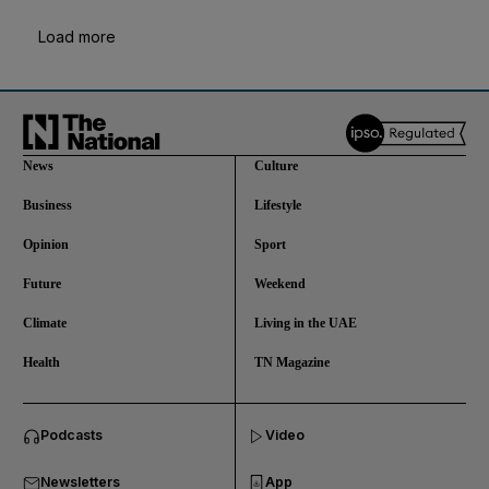
Load more
News
Culture
Business
Lifestyle
Opinion
Sport
Future
Weekend
Climate
Living in the UAE
Health
TN Magazine
and News submenu
Podcasts
Video
and Business submenu
Newsletters
App