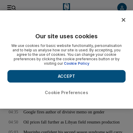
< Back
Our site uses cookies
Archive:
August 08, 2017
We use cookies for basic website functionality, personalisation
and to help us analyse how our site is used. By accepting, you
agree to the use of cookies. You can change your cookie
preferences by clicking the cookie preferences button or by
00:16
White House gets a face lift as Trump heads off on holiday
visiting our
Cookie Policy
01:12
Trump is making America hostile for Muslims, says head of
bombed mosque
ACCEPT
01:29
Remains of 9/11 victim identified almost 16 years after
atrocity
Cookie Preferences
02:06
Lunar eclipse puts on dazzling celestial display - in pictures
04:35
Google fires author of divisive memo on gender
04:50
Oil prices fall further as Libyan field resumes production
05:03
Mourinho confident his second season syndrome will carry