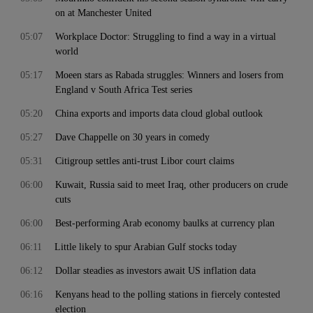
on at Manchester United
05:07
Workplace Doctor: Struggling to find a way in a virtual
world
05:17
Moeen stars as Rabada struggles: Winners and losers from
England v South Africa Test series
05:20
China exports and imports data cloud global outlook
05:27
Dave Chappelle on 30 years in comedy
05:31
Citigroup settles anti-trust Libor court claims
06:00
Kuwait, Russia said to meet Iraq, other producers on crude
cuts
06:00
Best-performing Arab economy baulks at currency plan
06:11
Little likely to spur Arabian Gulf stocks today
06:12
Dollar steadies as investors await US inflation data
06:16
Kenyans head to the polling stations in fiercely contested
election