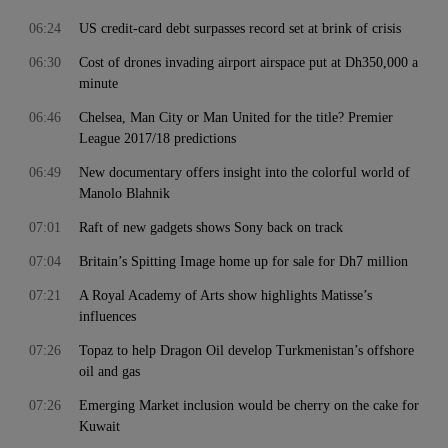
06:24
US credit-card debt surpasses record set at brink of crisis
06:30
Cost of drones invading airport airspace put at Dh350,000 a
minute
06:46
Chelsea, Man City or Man United for the title? Premier
League 2017/18 predictions
06:49
New documentary offers insight into the colorful world of
Manolo Blahnik
07:01
Raft of new gadgets shows Sony back on track
07:04
Britain’s Spitting Image home up for sale for Dh7 million
07:21
A Royal Academy of Arts show highlights Matisse’s
influences
07:26
Topaz to help Dragon Oil develop Turkmenistan’s offshore
oil and gas
07:26
Emerging Market inclusion would be cherry on the cake for
Kuwait