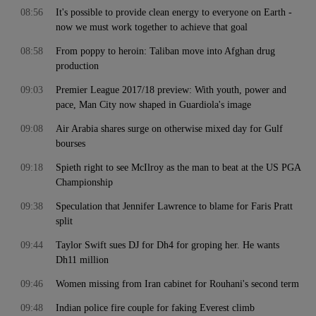
08:56
It's possible to provide clean energy to everyone on Earth -
now we must work together to achieve that goal
08:58
From poppy to heroin: Taliban move into Afghan drug
production
09:03
Premier League 2017/18 preview: With youth, power and
pace, Man City now shaped in Guardiola's image
09:08
Air Arabia shares surge on otherwise mixed day for Gulf
bourses
09:18
Spieth right to see McIlroy as the man to beat at the US PGA
Championship
09:38
Speculation that Jennifer Lawrence to blame for Faris Pratt
split
09:44
Taylor Swift sues DJ for Dh4 for groping her. He wants
Dh11 million
09:46
Women missing from Iran cabinet for Rouhani's second term
09:48
Indian police fire couple for faking Everest climb