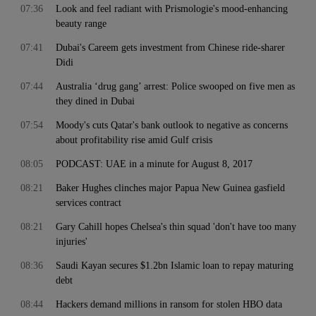
07:36
Look and feel radiant with Prismologie's mood-enhancing
beauty range
07:41
Dubai's Careem gets investment from Chinese ride-sharer
Didi
07:44
Australia ‘drug gang’ arrest: Police swooped on five men as
they dined in Dubai
07:54
Moody's cuts Qatar's bank outlook to negative as concerns
about profitability rise amid Gulf crisis
08:05
PODCAST: UAE in a minute for August 8, 2017
08:21
Baker Hughes clinches major Papua New Guinea gasfield
services contract
08:21
Gary Cahill hopes Chelsea's thin squad 'don't have too many
injuries'
08:36
Saudi Kayan secures $1.2bn Islamic loan to repay maturing
debt
08:44
Hackers demand millions in ransom for stolen HBO data