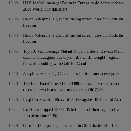
15:00
UAE football manager Bauza in Europe to do homework for
2018 World Cup qualifiers
15:04
Harou Nakajima, a giant of the big screen, dies but Godzilla
lives on
15:04
Harou Nakajima, a giant of the big screen, dies but Godzilla
lives on
15:06
Top 10: Visit Teenage Mutant Ninja Turtles at Bawadi Mall,
catch The Laughter Factory in Abu Dhabi tonight, register
for stair-climbing with Gulf for Good
15:10
A rapidly expanding China and what it means to everyone
15:28
The Debt Panel: I owe Dh200,000 on six maxed-out credit
cards and two loans – and my salary is Dh12,000
15:28
Iraqi forces start military offensive against ISIL in Tal Afar
15:31
Israel has stripped 15,000 Palestinians of their right to live in
Jerusalem since 1967
15:39
Careem deal opens up new front in Didi's battle with Uber