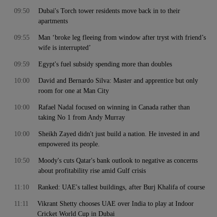
09:50
Dubai's Torch tower residents move back in to their
apartments
09:55
Man ‘broke leg fleeing from window after tryst with friend’s
wife is interrupted’
09:59
Egypt's fuel subsidy spending more than doubles
10:00
David and Bernardo Silva: Master and apprentice but only
room for one at Man City
10:00
Rafael Nadal focused on winning in Canada rather than
taking No 1 from Andy Murray
10:00
Sheikh Zayed didn't just build a nation. He invested in and
empowered its people.
10:50
Moody's cuts Qatar's bank outlook to negative as concerns
about profitability rise amid Gulf crisis
11:10
Ranked: UAE's tallest buildings, after Burj Khalifa of course
11:11
Vikrant Shetty chooses UAE over India to play at Indoor
Cricket World Cup in Dubai