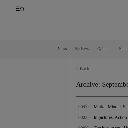
UK
Property
Feedback
Europe
Banking
Asia
Markets
News
Business
Opinion
Futur
< Back
Archive:
Septembe
00:00
Market Minute, Se
00:00
In pictures: Acti
00:00
The beauty spy: H