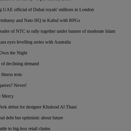
 UAE official of Dubai royals' millions in London
 embassy and Nato HQ in Kabul with RPGs
eader of NTC to rally together under banner of moderate Islam
ra eyes levelling series with Australia
 Own the Night
ts of declining demand
fitness tests
garees? Never!
ge Mercy
ek debut for designer Khulood Al Thani
al debt but optimistic about future
ttle to big-box retail chains