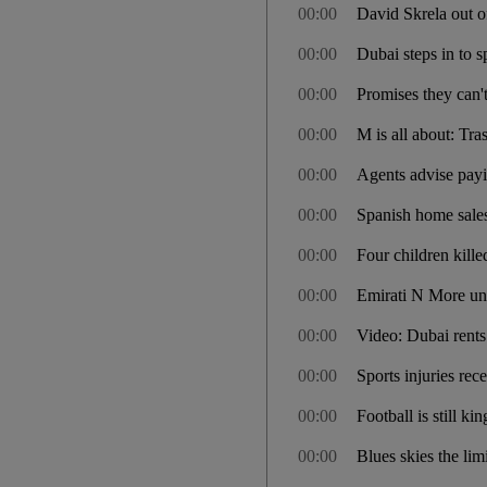
00:00
David Skrela out 
00:00
Dubai steps in to
00:00
Promises they can'
00:00
M is all about: Tra
00:00
Agents advise pay
00:00
Spanish home sale
00:00
Four children kille
00:00
Emirati N More unl
00:00
Video: Dubai rents 
00:00
Sports injuries re
00:00
Football is still ki
00:00
Blues skies the lim