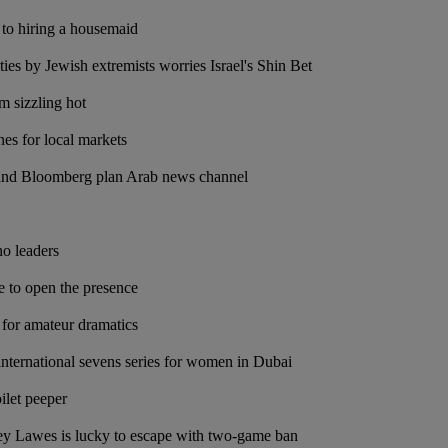
 to hiring a housemaid
vities by Jewish extremists worries Israel's Shin Bet
m sizzling hot
nes for local markets
and Bloomberg plan Arab news channel
no leaders
e to open the presence
for amateur dramatics
 international sevens series for women in Dubai
ilet peeper
ey Lawes is lucky to escape with two-game ban