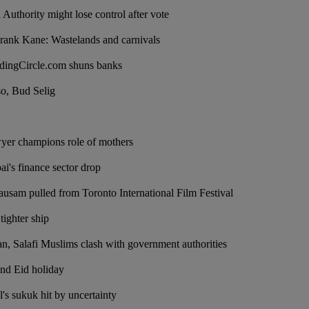
Authority might lose control after vote
rank Kane: Wastelands and carnivals
dingCircle.com shuns banks
 so, Bud Selig
wyer champions role of mothers
ai's finance sector drop
sam pulled from Toronto International Film Festival
tighter ship
an, Salafi Muslims clash with government authorities
nd Eid holiday
's sukuk hit by uncertainty