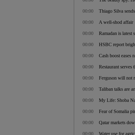
00:00
Thiago Silva send
00:00
A well-shod affair
00:00
Ramadan is latest 
00:00
HSBC report brigh
00:00
Cash boost eases 
00:00
Restaurant serves
00:00
Ferguson will not 
00:00
Taliban talks are a
00:00
My Life: Shoba N
00:00
Fear of Somalia pir
00:00
Qatar markets down
00:00
Water use for agric