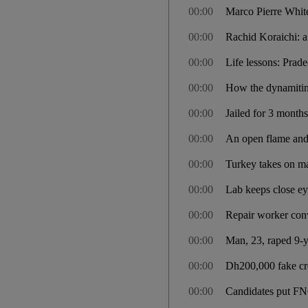
00:00
Marco Pierre White
00:00
Rachid Koraichi: a
00:00
Life lessons: Prad
00:00
How the dynamitin
00:00
Jailed for 3 months
00:00
An open flame an
00:00
Turkey takes on ma
00:00
Lab keeps close ey
00:00
Repair worker conv
00:00
Man, 23, raped 9-ye
00:00
Dh200,000 fake cre
00:00
Candidates put FNC