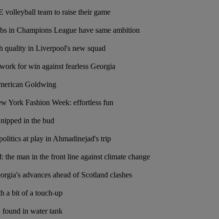
volleyball team to raise their game
lubs in Champions League have same ambition
 quality in Liverpool's new squad
 work for win against fearless Georgia
American Goldwing
ew York Fashion Week: effortless fun
nipped in the bud
olitics at play in Ahmadinejad's trip
he man in the front line against climate change
rgia's advances ahead of Scotland clashes
 a bit of a touch-up
 found in water tank