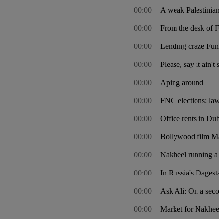
00:00
A weak Palestinian 
00:00
From the desk of F
00:00
Lending craze Fun
00:00
Please, say it ain't
00:00
Aping around
00:00
FNC elections: la
00:00
Office rents in Dub
00:00
Bollywood film Mau
00:00
Nakheel running a 
00:00
In Russia's Dagest
00:00
Ask Ali: On a seco
00:00
Market for Nakheel