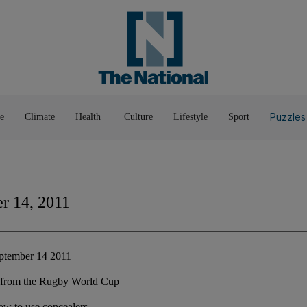
Pop Culture
Luxury
Home & G
Wellbeing
Things T
Puzzles
e
Climate
Health
Culture
Lifestyle
Sport
r 14, 2011
ptember 14 2011
on from the Rugby World Cup
ow to use concealers