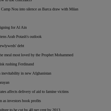
s Camp Nou into silence as Barca draw with Milan
signing for Al Ain
tens Arab Potash's outlook
newlyweds' debt
 the meal most loved by the Prophet Mohammed
risk rushing Ferdinand
n inevitability in new Afghanistan
arayan
ates affects delivery of aid to famine victims
 as investors book profits
ulture to be cut by 40 per cent by 2013