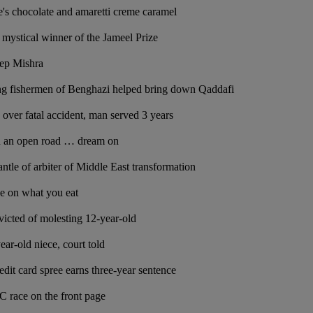
's chocolate and amaretti creme caramel
 mystical winner of the Jameel Prize
eep Mishra
g fishermen of Benghazi helped bring down Qaddafi
 over fatal accident, man served 3 years
d an open road … dream on
ntle of arbiter of Middle East transformation
e on what you eat
icted of molesting 12-year-old
ar-old niece, court told
dit card spree earns three-year sentence
 race on the front page