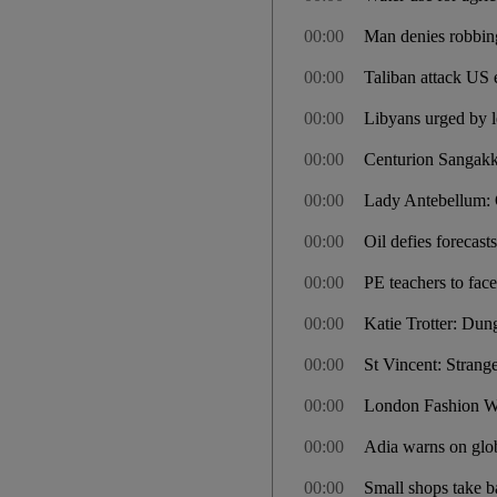
00:00
Man denies robbing
00:00
Taliban attack US
00:00
Libyans urged by l
00:00
Centurion Sangakka
00:00
Lady Antebellum:
00:00
Oil defies forecas
00:00
PE teachers to face 
00:00
Katie Trotter: Dun
00:00
St Vincent: Stran
00:00
London Fashion We
00:00
Adia warns on glob
00:00
Small shops take ba