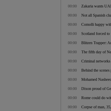
00:00
Zakaria wants UAE 
00:00
Not all Spanish c
00:00
Comolli happy with
00:00
Scotland forced to
00:00
Blitzen Trapper: 
00:00
The fifth day of N
00:00
Criminal networks 
00:00
Behind the scenes p
00:00
Mohamed Nasheed: t
00:00
Dixon proud of Geo
00:00
Rome could do with
00:00
Corpse of man, 35,