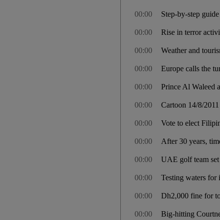
00:00
Step-by-step guide
00:00
Rise in terror acti
00:00
Weather and touris
00:00
Europe calls the tu
00:00
Prince Al Waleed 
00:00
Cartoon 14/8/2011
00:00
Vote to elect Filipi
00:00
After 30 years, tim
00:00
UAE golf team set 
00:00
Testing waters for
00:00
Dh2,000 fine for to
00:00
Big-hitting Courtn