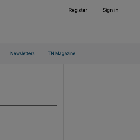
Tennis
Register
Sign in
arden
Combat Sports
Cycling
o Do
Newsletters
TN Magazine