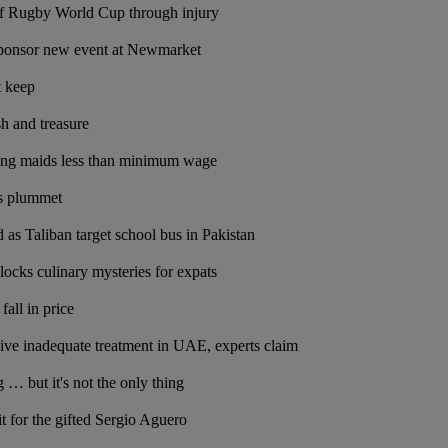
of Rugby World Cup through injury
 sponsor new event at Newmarket
t keep
sh and treasure
ing maids less than minimum wage
s plummet
d as Taliban target school bus in Pakistan
ocks culinary mysteries for expats
fall in price
ceive inadequate treatment in UAE, experts claim
ng … but it's not the only thing
it for the gifted Sergio Aguero