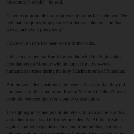
the country’s rebels],” he said.
“There is in principle no disagreement on this basic element. We
feel that it requires simply some further consultations and that
we can achieve it pretty soon.”
However, no date has been set for further talks.
UN secretary general Ban Ki-moon launched the high-stakes
negotiations on Monday with an appeal for a two-week
humanitarian truce during the holy Muslim month of Ramadan.
But the two sides’ positions have been so far apart that they did
not even sit in the same room, forcing Mr Ould Cheikh Ahmed
to shuttle between them for separate consultations.
The fighting in Yemen pits Shiite rebels, known as the Houthis,
and allied troops loyal to former president Ali Abdullah Saleh
against southern separatists, local and tribal militias, extremist
militants and loyalists of president Abdrabu Mansur Hadi, who