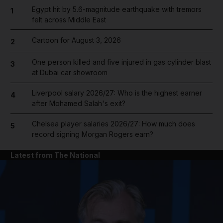
Egypt hit by 5.6-magnitude earthquake with tremors
1
felt across Middle East
Cartoon for August 3, 2026
2
One person killed and five injured in gas cylinder blast
3
at Dubai car showroom
Liverpool salary 2026/27: Who is the highest earner
4
after Mohamed Salah's exit?
Chelsea player salaries 2026/27: How much does
5
record signing Morgan Rogers earn?
Latest from The National