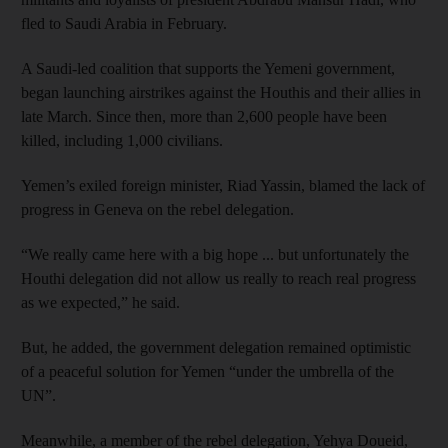
fled to Saudi Arabia in February.
A Saudi-led coalition that supports the Yemeni government,
began launching airstrikes against the Houthis and their allies in
late March. Since then, more than 2,600 people have been
killed, including 1,000 civilians.
Yemen’s exiled foreign minister, Riad Yassin, blamed the lack of
progress in Geneva on the rebel delegation.
“We really came here with a big hope ... but unfortunately the
Houthi delegation did not allow us really to reach real progress
as we expected,” he said.
But, he added, the government delegation remained optimistic
of a peaceful solution for Yemen “under the umbrella of the
UN”.
Meanwhile, a member of the rebel delegation, Yehya Doueid,