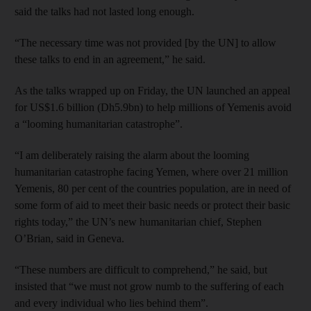
said the talks had not lasted long enough.
“The necessary time was not provided [by the UN] to allow
these talks to end in an agreement,” he said.
As the talks wrapped up on Friday, the UN launched an appeal
for US$1.6 billion (Dh5.9bn) to help millions of Yemenis avoid
a “looming humanitarian catastrophe”.
“I am deliberately raising the alarm about the looming
humanitarian catastrophe facing Yemen, where over 21 million
Yemenis, 80 per cent of the countries population, are in need of
some form of aid to meet their basic needs or protect their basic
rights today,” the UN’s new humanitarian chief, Stephen
O’Brian, said in Geneva.
“These numbers are difficult to comprehend,” he said, but
insisted that “we must not grow numb to the suffering of each
and every individual who lies behind them”.