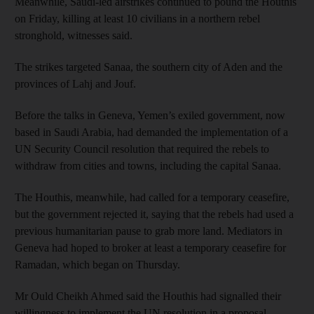
Meanwhile, Saudi-led airstrikes continued to pound the Houthis
on Friday, killing at least 10 civilians in a northern rebel
stronghold, witnesses said.
The strikes targeted Sanaa, the southern city of Aden and the
provinces of Lahj and Jouf.
Before the talks in Geneva, Yemen’s exiled government, now
based in Saudi Arabia, had demanded the implementation of a
UN Security Council resolution that required the rebels to
withdraw from cities and towns, including the capital Sanaa.
The Houthis, meanwhile, had called for a temporary ceasefire,
but the government rejected it, saying that the rebels had used a
previous humanitarian pause to grab more land. Mediators in
Geneva had hoped to broker at least a temporary ceasefire for
Ramadan, which began on Thursday.
Mr Ould Cheikh Ahmed said the Houthis had signalled their
willingness to implement the UN resolution in a proposal