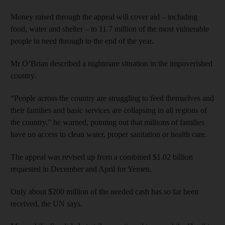
Money raised through the appeal will cover aid – including
food, water and shelter – to 11.7 million of the most vulnerable
people in need through to the end of the year.
Mr O’Brian described a nightmare situation in the impoverished
country.
“People across the country are struggling to feed themselves and
their families and basic services are collapsing in all regions of
the country,” he warned, pointing out that millions of families
have no access to clean water, proper sanitation or health care.
The appeal was revised up from a combined $1.02 billion
requested in December and April for Yemen.
Only about $200 million of the needed cash has so far been
received, the UN says.