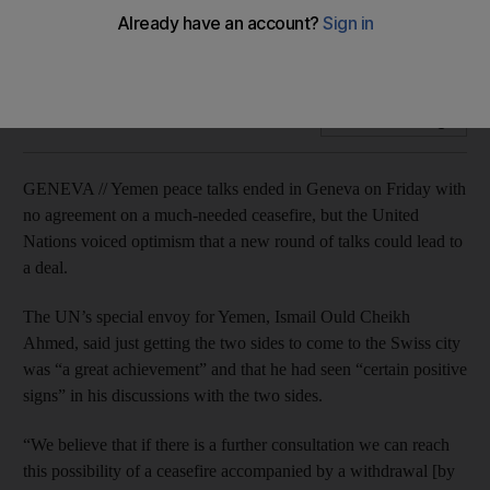
UN launches $1.6bn appeal for Yemenis affected by fighting
as five days of talks fail to end conflict.
Add on Google
GENEVA // Yemen peace talks ended in Geneva on Friday with
no agreement on a much-needed ceasefire, but the United
Nations voiced optimism that a new round of talks could lead to
a deal.
The UN’s special envoy for Yemen, Ismail Ould Cheikh
Ahmed, said just getting the two sides to come to the Swiss city
was “a great achievement” and that he had seen “certain positive
signs” in his discussions with the two sides.
“We believe that if there is a further consultation we can reach
this possibility of a ceasefire accompanied by a withdrawal [by