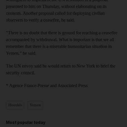
presented to him on Thursday, without elaborating on its
contents. Another proposal called for deploying civilian
observers to verify a ceasefire, he said.
“There is no doubt that there is ground for reaching a ceasefire
accompanied by withdrawal. What is important is that we all
remember that there is a miserable humanitarian situation in
Yemen,” he said.
The UN envoy said he would return to New York to brief the
security council.
* Agence France-Presse and Associated Press
Houthis
Yemen
Most popular today