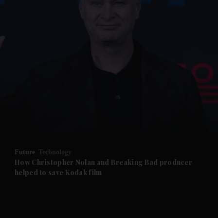
and News submenu
and Business submenu
and Opinion submenu
Future
Technology
and Future submenu
How Christopher Nolan and Breaking Bad producer
helped to save Kodak film
and Climate submenu