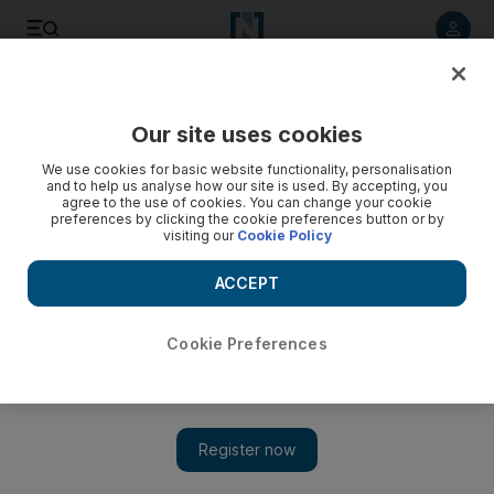
Listen to article
Listen
Save
Share
Our site uses cookies
World
We use cookies for basic website functionality, personalisation
and to help us analyse how our site is used. By accepting, you
agree to the use of cookies. You can change your cookie
preferences by clicking the cookie preferences button or by
visiting our
Cookie Policy
ACCEPT
Cookie Preferences
Show 
Yemen talks end without ceasefire but UN holds out hope