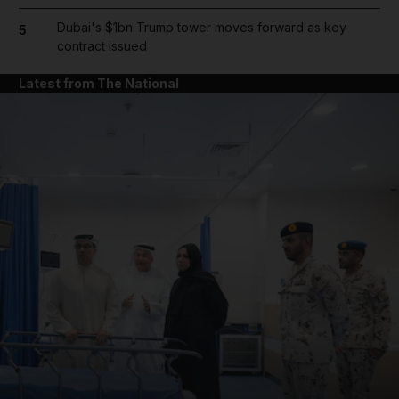
Dubai's $1bn Trump tower moves forward as key
5
contract issued
Latest from The National
and News submenu