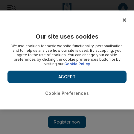
Listen to article
Listen
Save
Share
Our site uses cookies
World
We use cookies for basic website functionality, personalisation
and to help us analyse how our site is used. By accepting, you
agree to the use of cookies. You can change your cookie
preferences by clicking the cookie preferences button or by
visiting our
Cookie Policy
ACCEPT
Cookie Preferences
Show 