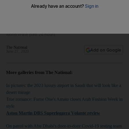
World in focus - best photos for June 27, 2020
Take a look at some of the best images from around the
world in the past 24 hours
The National
Add on Google
June 27, 2020
More galleries from The National:
In pictures: the 2023 luxury airport in Saudi that will look like a
desert mirage
True romance: Furne One's Amato closes Arab Fashion Week in
style
Aston Martin DBS Superleggera Volante
review
On patrol with Abu Dhabi's door-to-door Covid-19 testing team