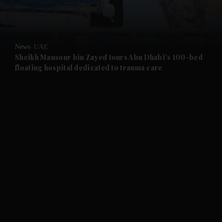
and Business submenu
and Opinion submenu
News
UAE
and Future submenu
Sheikh Mansour bin Zayed tours Abu Dhabi's 100-bed
floating hospital dedicated to trauma care
and Climate submenu
and Culture submenu
and Lifestyle submenu
and Sport submenu