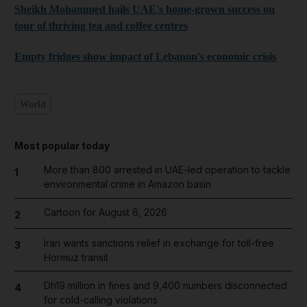
Sheikh Mohammed hails UAE's home-grown success on
tour of thriving tea and coffee centres
Empty fridges show impact of Lebanon's economic crisis
World
Most popular today
More than 800 arrested in UAE-led operation to tackle
1
environmental crime in Amazon basin
Cartoon for August 6, 2026
2
Iran wants sanctions relief in exchange for toll-free
3
Hormuz transit
Dh19 million in fines and 9,400 numbers disconnected
4
for cold-calling violations