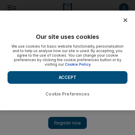
Listen to article
Listen
Save
Share
Our site uses cookies
World
We use cookies for basic website functionality, personalisation
and to help us analyse how our site is used. By accepting, you
agree to the use of cookies. You can change your cookie
preferences by clicking the cookie preferences button or by
visiting our
Cookie Policy
ACCEPT
Cookie Preferences