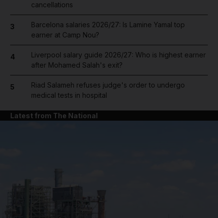
cancellations
Barcelona salaries 2026/27: Is Lamine Yamal top
3
earner at Camp Nou?
Liverpool salary guide 2026/27: Who is highest earner
4
after Mohamed Salah's exit?
Riad Salameh refuses judge's order to undergo
5
medical tests in hospital
Latest from The National