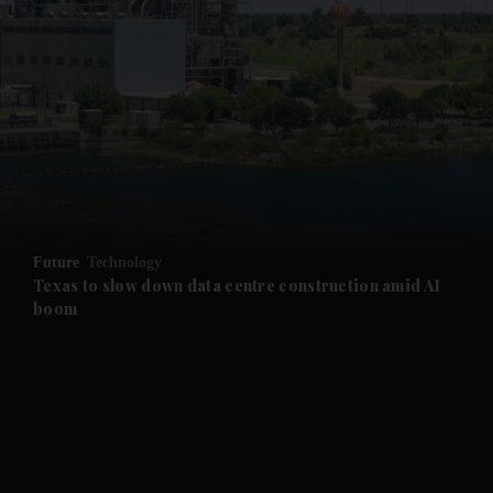
and News submenu
and Business submenu
and Opinion submenu
Future
Technology
and Future submenu
Texas to slow down data centre construction amid AI
boom
and Climate submenu
and Culture submenu