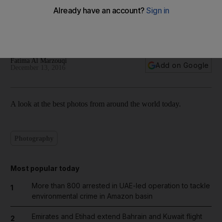
World in focus – best photos for December 13, 2016
Fatima Al Marzouqi
Add on Google
December 13, 2016
A look at the best photos from around the world today.
Photography
Most popular today
More than 800 arrested in UAE-led operation to tackle
1
environmental crime in Amazon basin
Emirates and Etihad extend Bahrain and Kuwait flight
2