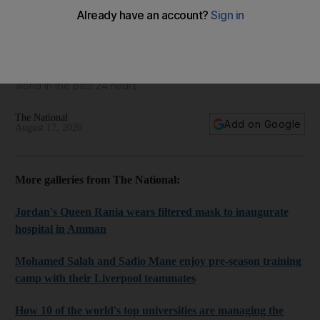
World in focus - best photos for August 17, 2020
Take a look at some of the best images from around the
world in the past 24 hours
The National
Add on Google
August 17, 2020
More galleries from The National:
Jordan's Queen Rania wears filtered mask to inaugurate
hospital in Amman
Mohamed Salah and Sadio Mane enjoy pre-season training
camp with their Liverpool teammates
How 10 of the world's top universities are managing the