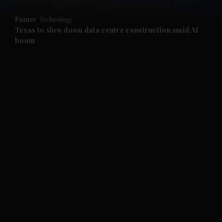
and Opinion submenu
Future
Technology
and Future submenu
Texas to slow down data centre construction amid AI
boom
and Climate submenu
and Culture submenu
and Lifestyle submenu
and Sport submenu