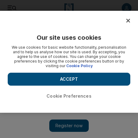
Listen to article
Listen
Save
Share
Our site uses cookies
World
We use cookies for basic website functionality, personalisation
and to help us analyse how our site is used. By accepting, you
agree to the use of cookies. You can change your cookie
preferences by clicking the cookie preferences button or by
visiting our
Cookie Policy
ACCEPT
Cookie Preferences
Show 