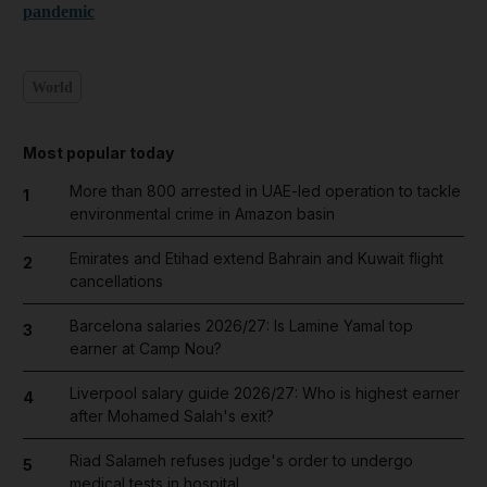
pandemic
World
Most popular today
More than 800 arrested in UAE-led operation to tackle
1
environmental crime in Amazon basin
Emirates and Etihad extend Bahrain and Kuwait flight
2
cancellations
Barcelona salaries 2026/27: Is Lamine Yamal top
3
earner at Camp Nou?
Liverpool salary guide 2026/27: Who is highest earner
4
after Mohamed Salah's exit?
Riad Salameh refuses judge's order to undergo
5
medical tests in hospital