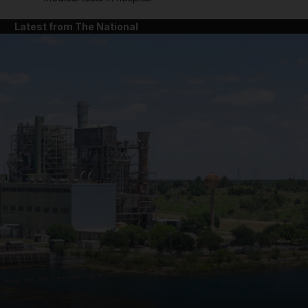
Latest from The National
and News submenu
and Business submenu