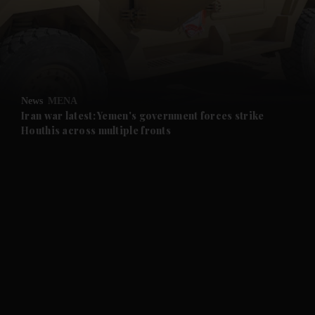
and News submenu
and Business submenu
and Opinion submenu
News
MENA
and Future submenu
Iran war latest: Yemen's government forces strike
Houthis across multiple fronts
and Climate submenu
and Culture submenu
and Lifestyle submenu
and Sport submenu