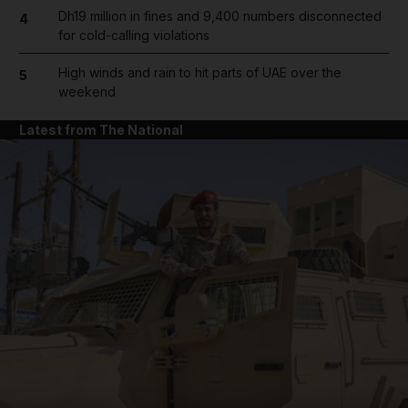
Dh19 million in fines and 9,400 numbers disconnected
4
for cold-calling violations
High winds and rain to hit parts of UAE over the
5
weekend
Latest from The National