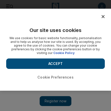
Listen to article
Listen
Save
Share
Our site uses cookies
World
We use cookies for basic website functionality, personalisation
and to help us analyse how our site is used. By accepting, you
Video: US Olympian to take stray dogs back home from
agree to the use of cookies. You can change your cookie
preferences by clicking the cookie preferences button or by
Sochi
visiting our
Cookie Policy
ACCEPT
Cookie Preferences