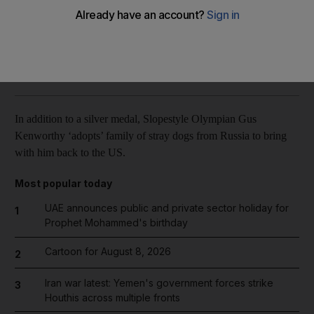
Reuters
Add on Google
February 16, 2014
In addition to a silver medal, Slopestyle Olympian Gus
Kenworthy ‘adopts’ family of stray dogs from Russia to bring
with him back to the US.
Most popular today
UAE announces public and private sector holiday for
1
Prophet Mohammed's birthday
Cartoon for August 8, 2026
2
Iran war latest: Yemen's government forces strike
3
Houthis across multiple fronts