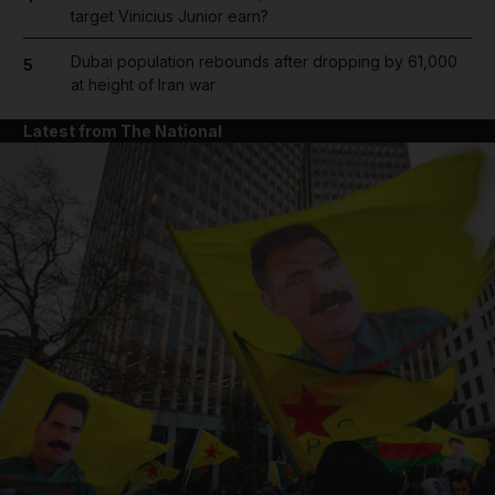
target Vinicius Junior earn?
Dubai population rebounds after dropping by 61,000
5
at height of Iran war
Latest from The National
and News submenu