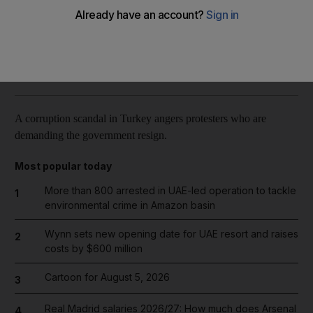
Reuters
Add on Google
December 28, 2013
A corruption scandal in Turkey angers protesters who are
demanding the government resign.
Most popular today
More than 800 arrested in UAE-led operation to tackle
1
environmental crime in Amazon basin
Wynn sets new opening date for UAE resort and raises
2
costs by $600 million
Cartoon for August 5, 2026
3
Real Madrid salaries 2026/27: How much does Arsenal
4