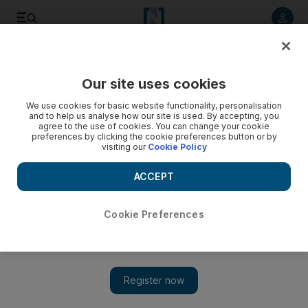
Listen to article
Listen
Save
Share
Our site uses cookies
World
We use cookies for basic website functionality, personalisation
and to help us analyse how our site is used. By accepting, you
Video: Protesters clash in Turkey in aftermath of corruption
agree to the use of cookies. You can change your cookie
preferences by clicking the cookie preferences button or by
scandal
visiting our
Cookie Policy
ACCEPT
Cookie Preferences