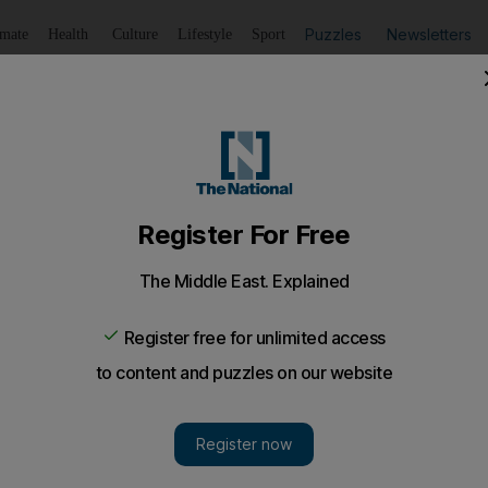
Puzzles
Newsletters
imate
Health
Culture
Lifestyle
Sport
Listen
to article
Save
article
Share
article
Listen to article
 Homs, authorities detain some residents for questioning