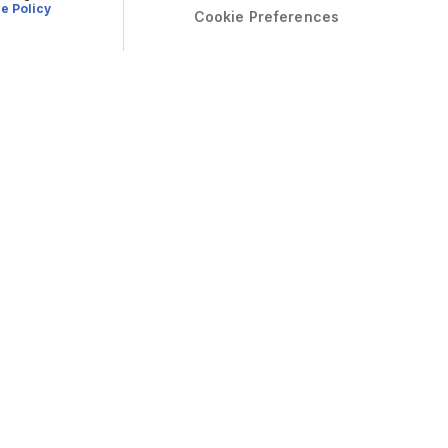
e Policy
Cookie Preferences