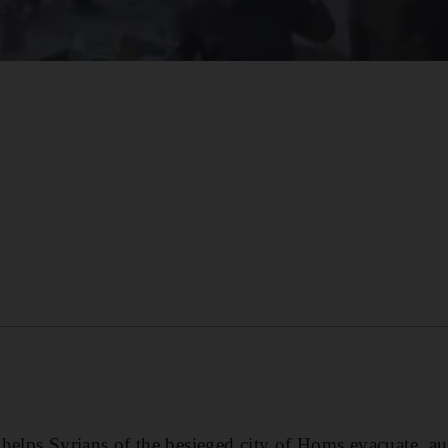
helps Syrians of the besieged city of Homs evacuate, aut