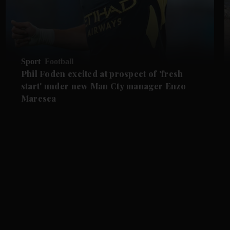
Sport
Football
Phil Foden excited at prospect of 'fresh
start' under new Man Cty manager Enzo
Maresca