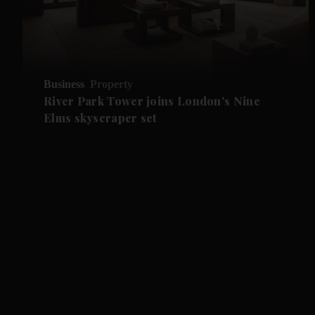
Business
Property
River Park Tower joins London's Nine
Elms skyscraper set