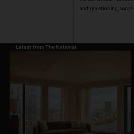
and questioning some
Latest from The National