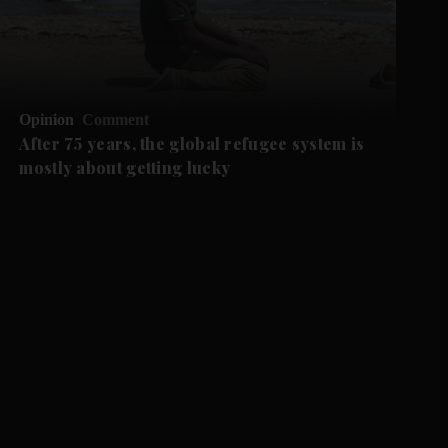
Opinion
Comment
After 75 years, the global refugee system is
mostly about getting lucky