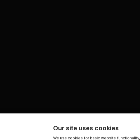
Our site uses cookies
We use cookies for basic website functionality,