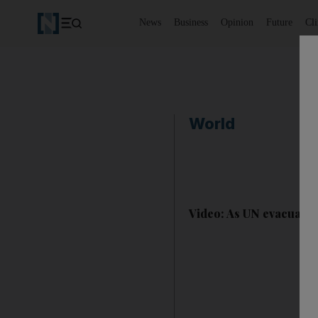
News
Business
Opinion
Future
Cl
World
Video: As UN evacuates