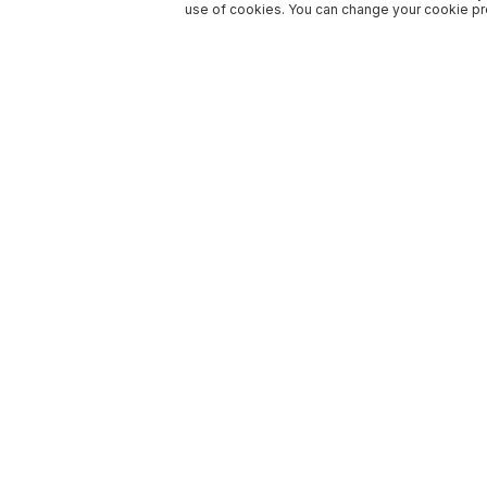
use of cookies. You can change your cookie pre