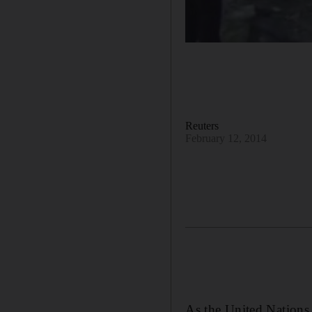
Reuters
February 12, 2014
As the United Nations 