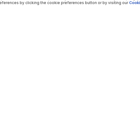
ferences by clicking the cookie preferences button or by visiting our
Cooki