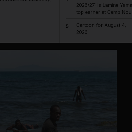
2026/27: Is Lamine Yama
top earner at Camp Nou
Cartoon for August 4,
5
2026