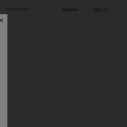
TN Magazine
Register
Sign in