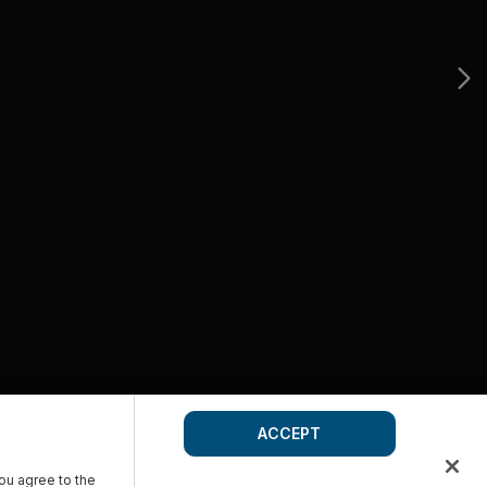
ACCEPT
you agree to the