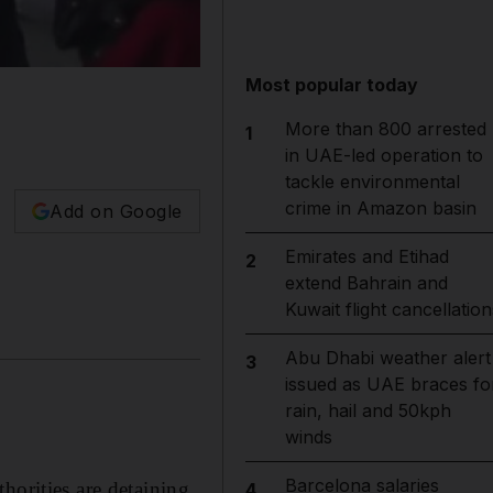
Most popular today
More than 800 arrested
1
in UAE-led operation to
tackle environmental
crime in Amazon basin
Add on Google
Emirates and Etihad
2
extend Bahrain and
Kuwait flight cancellation
Abu Dhabi weather alert
3
issued as UAE braces fo
rain, hail and 50kph
winds
Barcelona salaries
horities are detaining
4