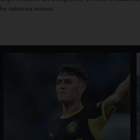
 for unknown reasons.