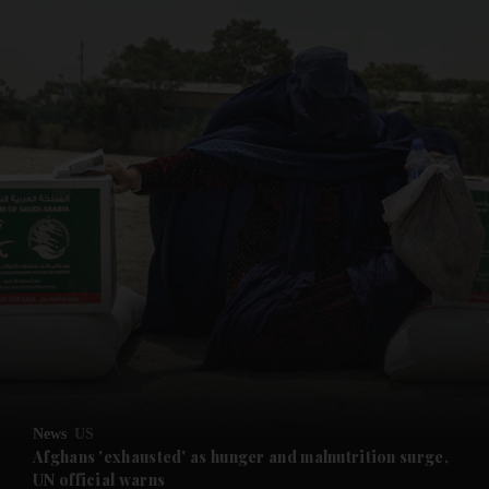
and News submenu
and Business submenu
and Opinion submenu
News
US
and Future submenu
Afghans 'exhausted' as hunger and malnutrition surge,
UN official warns