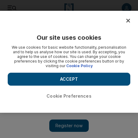
Listen to article
Listen
Save
Share
Our site uses cookies
World
US
We use cookies for basic website functionality, personalisation
and to help us analyse how our site is used. By accepting, you
agree to the use of cookies. You can change your cookie
preferences by clicking the cookie preferences button or by
visiting our
Cookie Policy
ACCEPT
Cookie Preferences
Show 
Pupils across US stage walkouts over school shootings