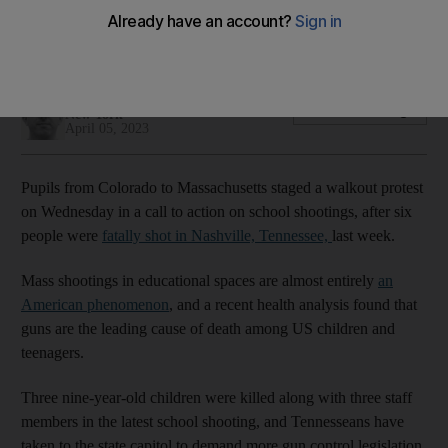
'Being a student shouldn't be a death sentence,'
organisation behind nationwide protest says
Patrick deHahn
Add on Google
New York
April 05, 2023
Pupils from Colorado to Massachusetts staged a walkout protest
on Wednesday in a call to action on school shootings, after six
people were
fatally shot in Nashville, Tennessee,
last week.
Mass shootings in educational spaces are almost entirely
an
American phenomenon
, and a recent health analysis found that
guns are the leading cause of death among US children and
teenagers.
Three nine-year-old children were killed along with three staff
members in the latest school shooting, and Tennesseans have
taken to the state capitol to demand more gun control legislation.