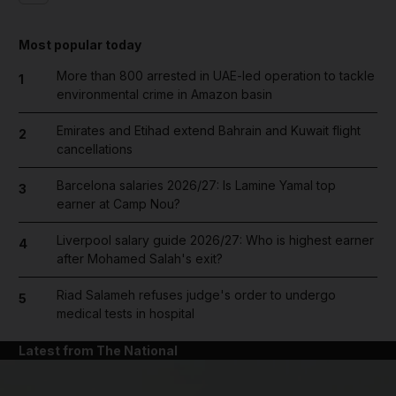
Most popular today
More than 800 arrested in UAE-led operation to tackle
1
environmental crime in Amazon basin
Emirates and Etihad extend Bahrain and Kuwait flight
2
cancellations
Barcelona salaries 2026/27: Is Lamine Yamal top
3
earner at Camp Nou?
Liverpool salary guide 2026/27: Who is highest earner
4
after Mohamed Salah's exit?
Riad Salameh refuses judge's order to undergo
5
medical tests in hospital
Latest from The National