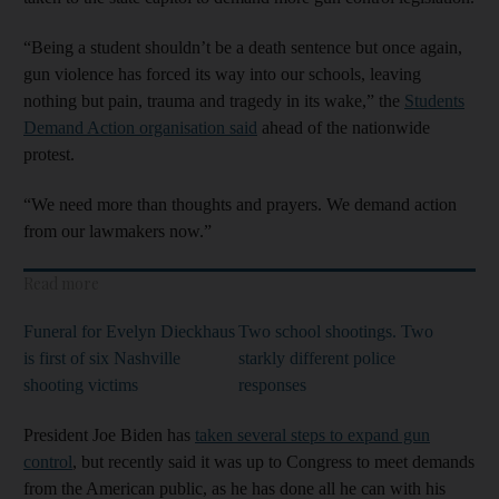
“Being a student shouldn’t be a death sentence but once again,
gun violence has forced its way into our schools, leaving
nothing but pain, trauma and tragedy in its wake,” the
Students
Demand Action organisation said
ahead of the nationwide
protest.
“We need more than thoughts and prayers. We demand action
from our lawmakers now.”
Read more
Funeral for Evelyn Dieckhaus
Two school shootings. Two
is first of six Nashville
starkly different police
shooting victims
responses
President Joe Biden has
taken several steps to expand gun
control
, but recently said it was up to Congress to meet demands
from the American public, as he has done all he can with his