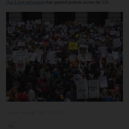
Our Lives movement
that spurred protests across the US.
Show cap
Updated:
April 06, 2023, 3:58 AM
US