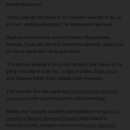
presidential powers.
“I have gone the full extent of my executive authority to do, on
my own, anything about guns,” he told reporters last week.
Pupils in several schools across Colorado, Massachusetts,
Missouri, Texas and other US states were reportedly stepped out
of class to march and call for gun reform.
“I’m nervous walking in every day because I don’t know if I’m
going to be able to walk out,” a pupil in Dallas, Texas,
told
a
local National Public Radio affiliate while protesting.
This is not the first time pupils
have protested in an attempt to
encourage
a more cogent response to school shootings.
Shortly after 14 pupils and three staff members were
killed in a
shooting at Marjory Stoneman Douglas
High School in
Parkland, Florida, teenagers who survived
led the March for