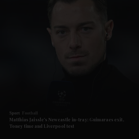
and News submenu
and Business submenu
and Opinion submenu
Sport
Football
and Future submenu
Matthias Jaissle's Newcastle in-tray: Guimaraes exit,
Toney time and Liverpool test
and Climate submenu