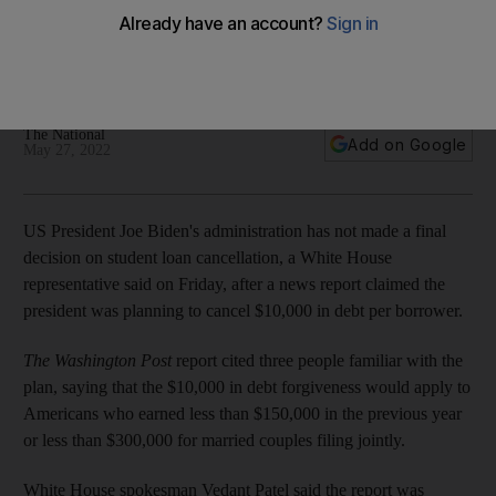
forgiveness
Report said Biden administration was to forgive $10,000 in
student debt depending on income
The National
Add on Google
May 27, 2022
US President Joe Biden's administration has not made a final
decision on student loan cancellation, a White House
representative said on Friday, after a news report claimed the
president was planning to cancel $10,000 in debt per borrower.
The
Washington Post
report cited three people familiar with the
plan, saying that the $10,000 in debt forgiveness would apply to
Americans who earned less than $150,000 in the previous year
or less than $300,000 for married couples filing jointly.
White House spokesman Vedant Patel said the report was