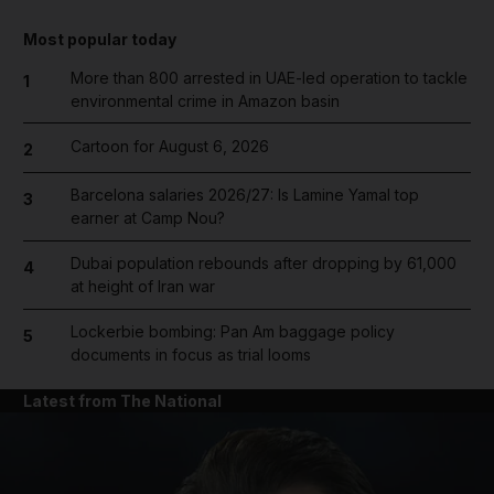
Most popular today
More than 800 arrested in UAE-led operation to tackle
1
environmental crime in Amazon basin
Cartoon for August 6, 2026
2
Barcelona salaries 2026/27: Is Lamine Yamal top
3
earner at Camp Nou?
Dubai population rebounds after dropping by 61,000
4
at height of Iran war
Lockerbie bombing: Pan Am baggage policy
5
documents in focus as trial looms
Latest from The National