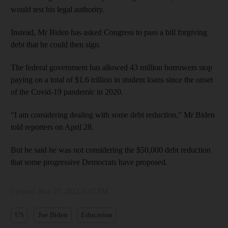
would test his legal authority.
Instead, Mr Biden has asked Congress to pass a bill forgiving
debt that he could then sign.
The federal government has allowed 43 million borrowers stop
paying on a total of $1.6 trillion in student loans since the onset
of the Covid-19 pandemic in 2020.
“I am considering dealing with some debt reduction,” Mr Biden
told reporters on April 28.
But he said he was not considering the $50,000 debt reduction
that some progressive Democrats have proposed.
Updated:
May 27, 2022, 6:07 PM
US
Joe Biden
Education