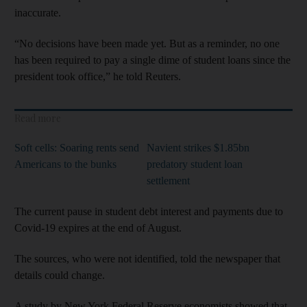
inaccurate.
“No decisions have been made yet. But as a reminder, no one
has been required to pay a single dime of student loans since the
president took office,” he told Reuters.
Read more
Soft cells: Soaring rents send
Navient strikes $1.85bn
Americans to the bunks
predatory student loan
settlement
The current pause in student debt interest and payments due to
Covid-19 expires at the end of August.
The sources, who were not identified, told the newspaper that
details could change.
A study by New York Federal Reserve economists showed that