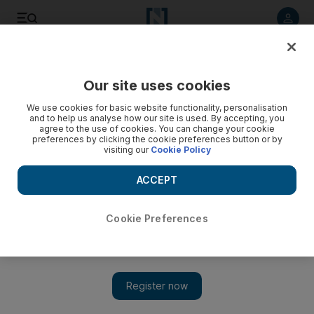
Listen to article
Listen
Save
Share
Our site uses cookies
World
US
We use cookies for basic website functionality, personalisation
and to help us analyse how our site is used. By accepting, you
agree to the use of cookies. You can change your cookie
preferences by clicking the cookie preferences button or by
visiting our
Cookie Policy
ACCEPT
Cookie Preferences
Show 
White House says no decision made on student loan