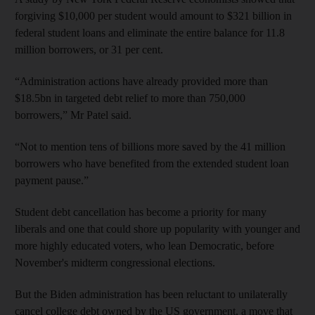
forgiving $10,000 per student would amount to $321 billion in
federal student loans and eliminate the entire balance for 11.8
million borrowers, or 31 per cent.
“Administration actions have already provided more than
$18.5bn in targeted debt relief to more than 750,000
borrowers,” Mr Patel said.
“Not to mention tens of billions more saved by the 41 million
borrowers who have benefited from the extended student loan
payment pause.”
Student debt cancellation has become a priority for many
liberals and one that could shore up popularity with younger and
more highly educated voters, who lean Democratic, before
November's midterm congressional elections.
But the Biden administration has been reluctant to unilaterally
cancel college debt owned by the US government, a move that