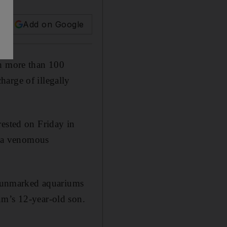
Add on Google
h more than 100
arge of illegally
rested on Friday in
by a venomous
 unmarked aquariums
um’s 12-year-old son.