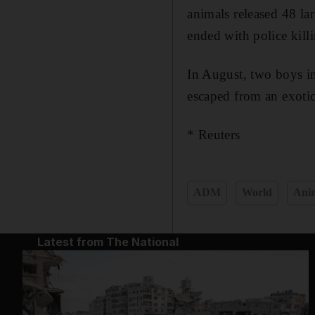
animals released 48 lar
ended with police kill
In August, two boys in
escaped from an exotic
* Reuters
ADM
World
Anim
Latest from The National