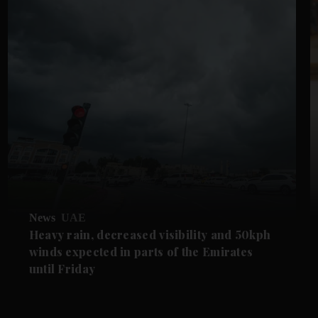
News
UAE
Heavy rain, decreased visibility and 50kph
winds expected in parts of the Emirates
until Friday