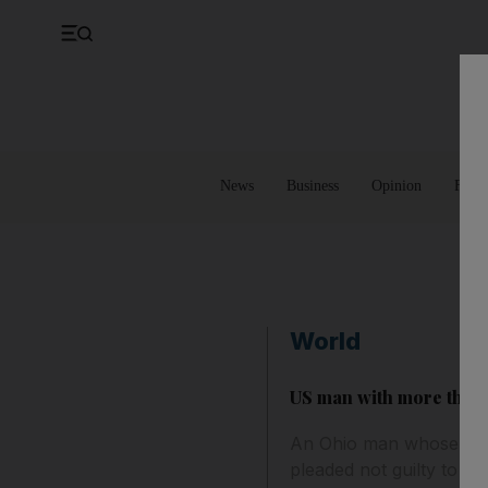
UK
Property
Feedback
Europe
Banking
Asia
Markets
News
Business
Opinion
Futur
World
US man with more than 1
An Ohio man whose hom
pleaded not guilty to ill