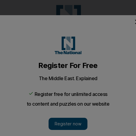
Pop Culture
Luxury
Home & G
Wellbeing
Things T
Puzzles
e
Climate
Health
Culture
Lifestyle
Sport
Listen
to article
Save
article
Share
article
Listen to article
00 snakes pleads not guilty to selling exotic animals
e was stacked with more than 100 snakes, including veno
egally selling dangerous animals.