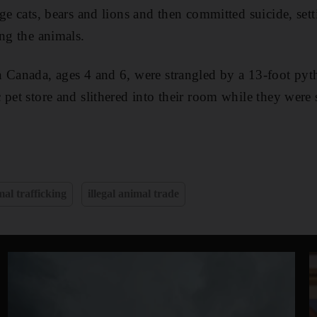
ge cats, bears and lions and then committed suicide, sett
ing the animals.
 Canada, ages 4 and 6, were strangled by a 13-foot pyth
 pet store and slithered into their room while they were 
al trafficking
illegal animal trade