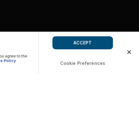
ACCEPT
you agree to the
e Policy
Cookie Preferences