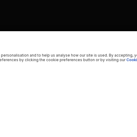
 personalisation and to help us analyse how our site is used. By accepting, 
ferences by clicking the cookie preferences button or by visiting our
Cooki