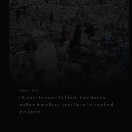
News
UK
UK goes to court to block Palestinian
mother travelling from Gaza for medical
treatment