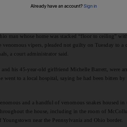
man whose home was stacked “floor to ceiling” wit
 venomous vipers, pleaded not guilty on Tuesday to a ch
ls, a court administrator said.
nd his 45-year-old girlfriend Michelle Barrett, were ar
 he went to a local hospital, saying he had been bitten 
venomous and a handful of venomous snakes housed in
 throughout the house, including in the room of McColl
 of Youngstown near the Pennsylvania and Ohio border.