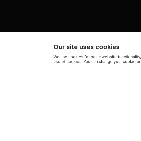
Our site uses cookies
We use cookies for basic website functionality,
use of cookies. You can change your cookie pre