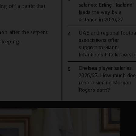
salaries: Erling Haaland
ing off a panic that
leads the way by a
distance in 2026/27
on after the serpent
UAE and regional footbal
4
associations offer
sleeping.
support to Gianni
Infantino's Fifa leadersh
Chelsea player salaries
5
2026/27: How much doe
record signing Morgan
Rogers earn?