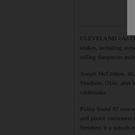
CLEVELAND //An Ohio 
snakes, including some
selling dangerous anima
Joseph McCollum, 46, a
Struthers, Ohio, after
rattlesnake.
Police found 97 non-
and plastic containers
Struthers is a suburb