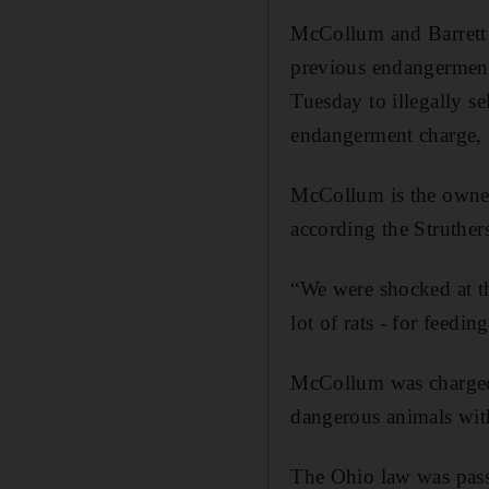
McCollum and Barrett 
previous endangerment
Tuesday to illegally se
endangerment charge, w
McCollum is the owner
according the Struthers
“We were shocked at th
lot of rats - for feedi
McCollum was charged 
dangerous animals wit
The Ohio law was pass