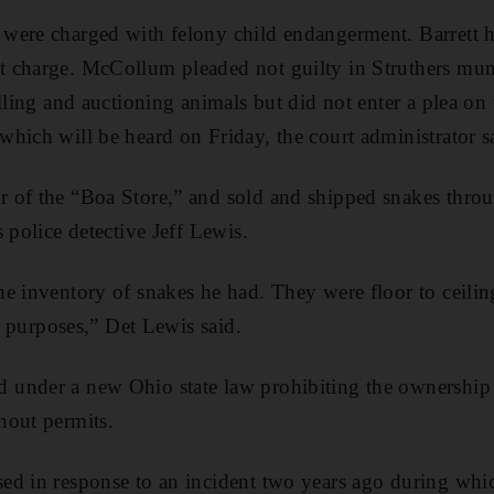
were charged with felony child endangerment. Barrett h
 charge. McCollum pleaded not guilty in Struthers mun
lling and auctioning animals but did not enter a plea on 
hich will be heard on Friday, the court administrator s
 of the “Boa Store,” and sold and shipped snakes throu
 police detective Jeff Lewis.
e inventory of snakes he had. They were floor to ceilin
ng purposes,” Det Lewis said.
under a new Ohio state law prohibiting the ownership 
hout permits.
ed in response to an incident two years ago during whi