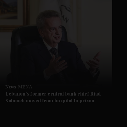
News
MENA
Lebanon's former central bank chief Riad
Salameh moved from hospital to prison