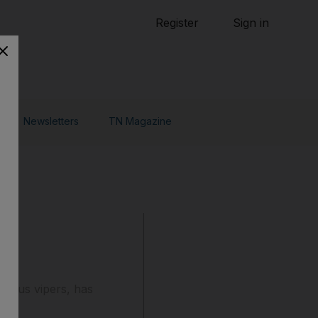
Tennis
Register
Sign in
arden
Combat Sports
Cycling
o Do
Newsletters
TN Magazine
mous vipers, has