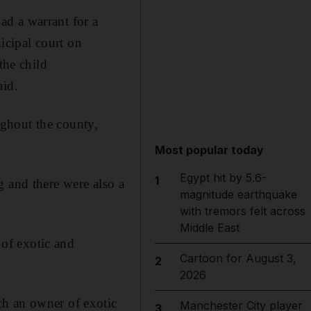
ad a warrant for a
icipal court on
the child
aid.
ghout the county,
Most popular today
Egypt hit by 5.6-
1
g and there were also a
magnitude earthquake
with tremors felt across
Middle East
of exotic and
Cartoon for August 3,
2
2026
ch an owner of exotic
Manchester City player
3