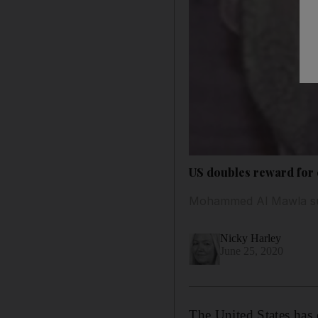
US doubles reward for c
Mohammed Al Mawla succ
Nicky Harley
June 25, 2020
The United States has d