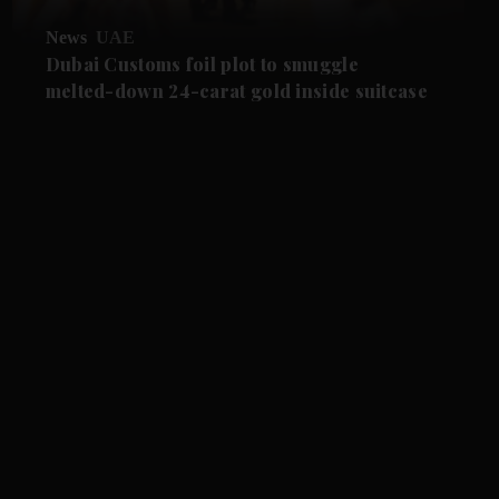
News
UAE
Dubai Customs foil plot to smuggle
melted-down 24-carat gold inside suitcase