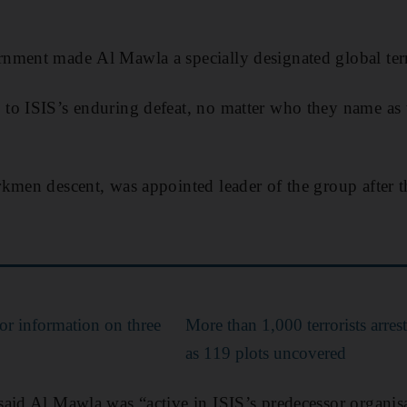
nment made Al Mawla a specially designated global terr
o ISIS’s enduring defeat, no matter who they name as t
kmen descent, was appointed leader of the group after th
.
or information on three
More than 1,000 terrorists arre
as 119 plots uncovered
aid Al Mawla was “active in ISIS’s predecessor organis