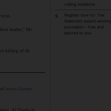
calling violations
Register now for The
orist.
5
National’s award-winnin
journalism – free and
heir leader,” Mr
tailored to you
e killing of Al
sted across Europe
ation, Al Qaeda in