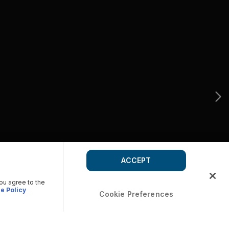
ACCEPT
you agree to the
e Policy
Cookie Preferences