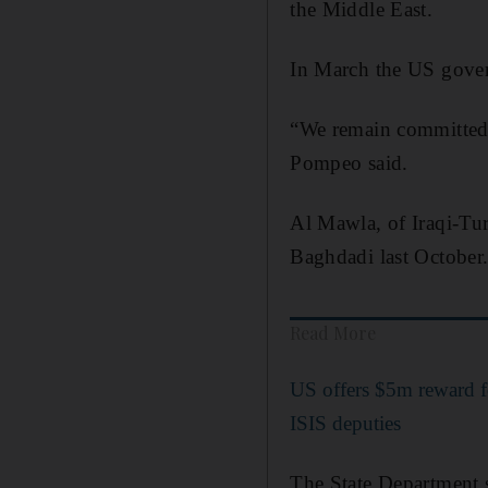
the Middle East.
In March the US gover
“We remain committed t
Pompeo said.
Al Mawla, of Iraqi-Tur
Baghdadi last October
Read More
US offers $5m reward f
ISIS deputies
The State Department s