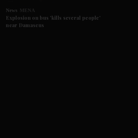
News
MENA
Explosion on bus 'kills several people'
near Damascus