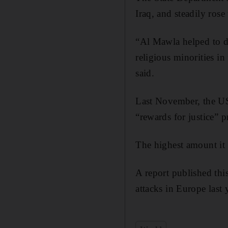
Iraq, and steadily ros
“Al Mawla helped to dr
religious minorities i
said.
Last November, the US
“rewards for justice”
The highest amount it
A report published this
attacks in Europe last 