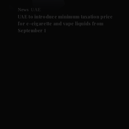
News
UAE
UAE to introduce minimum taxation price
for e-cigarette and vape liquids from
September 1