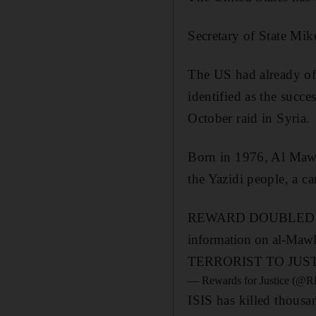
Secretary of State M
The US had already o
identified as the suc
October raid in Syria.
Born in 1976, Al Mawla
the Yazidi people, a c
REWARD DOUBLED!! Now 
information on al-Maw
TERRORIST TO JUS
— Rewards for Justice (
ISIS has killed thous