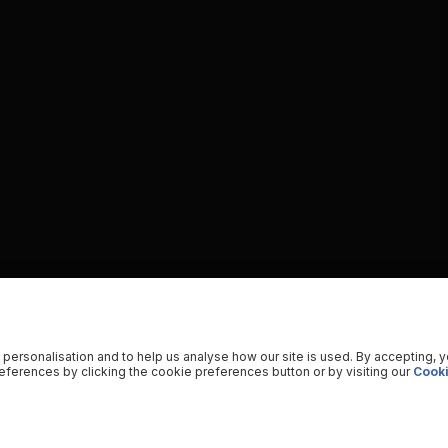
 personalisation and to help us analyse how our site is used. By accepting, 
ferences by clicking the cookie preferences button or by visiting our
Cooki