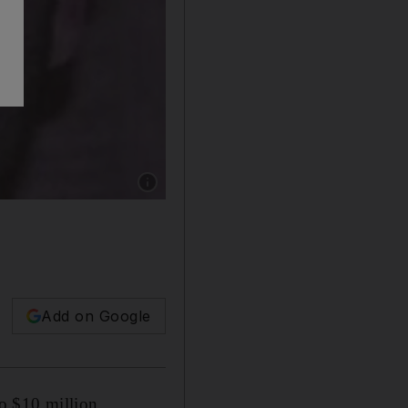
Show caption: ISIS leader Mohammed Al Maw
Add on Google
to $10 million.