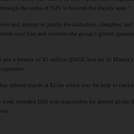
e through the ranks of ISIS to become the deputy amir.”
ive and attempt to justify the abduction, slaughter, and 
n north-west Iraq and oversees the group’s global operati
 put a bounty of $5 million (Dh18.3m) for Al Mawla’s 
 programme.
 has offered stands at $25m which was for help in trac
 week revealed ISIS was responsible for almost all the d
year.