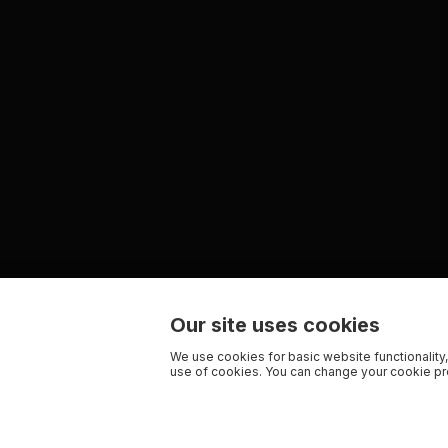
Our site uses cookies
We use cookies for basic website functionality,
use of cookies. You can change your cookie pre