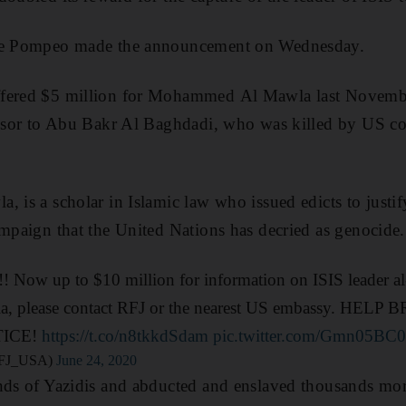
ike Pompeo made the announcement on Wednesday.
ffered $5 million for Mohammed Al Mawla last Novemb
cessor to Abu Bakr Al Baghdadi, who was killed by US 
, is a scholar in Islamic law who issued edicts to justif
ampaign that the United Nations has decried as genocide.
up to $10 million for information on ISIS leader al-
la, please contact RFJ or the nearest US embassy. HELP
TICE!
https://t.co/n8tkkdSdam
pic.twitter.com/Gmn05BC0
@RFJ_USA)
June 24, 2020
ands of Yazidis and abducted and enslaved thousands mo