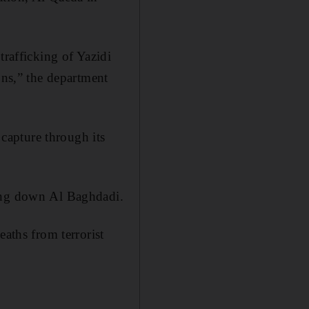
trafficking of Yazidi
ons,” the department
capture through its
king down Al Baghdadi.
eaths from terrorist