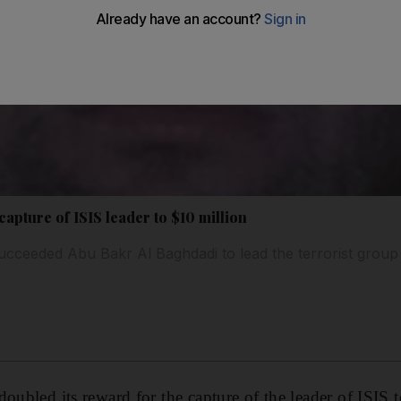
apture of ISIS leader to $10 million
eeded Abu Bakr Al Baghdadi to lead the terrorist group
oubled its reward for the capture of the leader of ISIS 