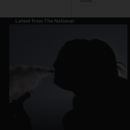
World
Latest from The National