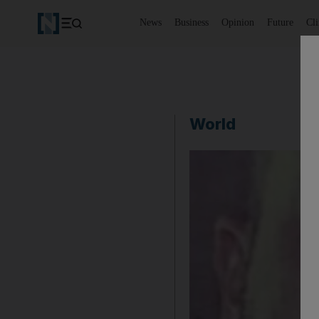
News
Business
Opinion
Future
Cl
World