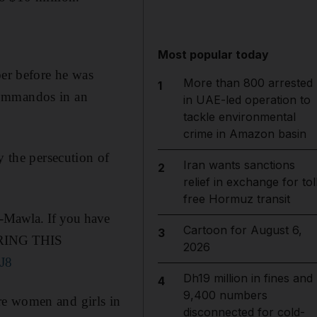
Most popular today
er before he was
More than 800 arrested
1
commandos in an
in UAE-led operation to
tackle environmental
crime in Amazon basin
y the persecution of
Iran wants sanctions
2
relief in exchange for tol
free Hormuz transit
Mawla. If you have
Cartoon for August 6,
3
 BRING THIS
2026
J8
Dh19 million in fines and
4
9,400 numbers
re women and girls in
disconnected for cold-