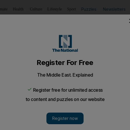
Puzzles
Newsletters
imate
Health
Culture
Lifestyle
Sport
Listen
to article
Save
article
Share
article
Listen to article