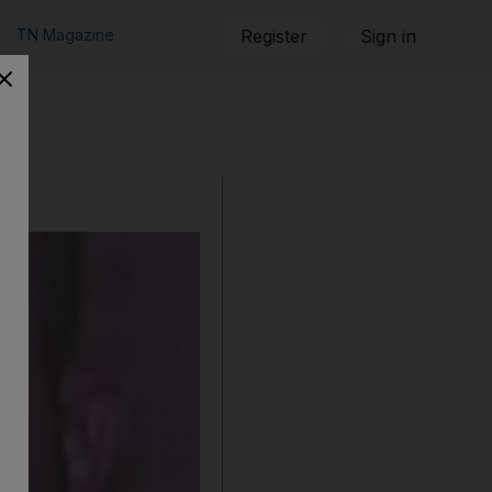
TN Magazine
Register
Sign in