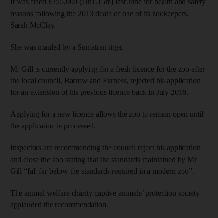
It was fined £255,000 (Dh1.15m) last June for health and safety
reasons following the 2013 death of one of its zookeepers,
Sarah McClay.
She was mauled by a Sumatran tiger.
Mr Gill is currently applying for a fresh licence for the zoo after
the local council, Barrow and Furness, rejected his application
for an extension of his previous licence back in July 2016.
Applying for a new licence allows the zoo to remain open until
the application is processed.
Inspectors are recommending the council reject his application
and close the zoo stating that the standards maintained by Mr
Gill “fall far below the standards required in a modern zoo”.
The animal welfare charity captive animals’ protection society
applauded the recommendation.