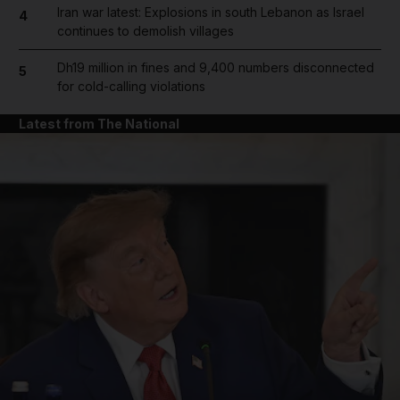
Iran war latest: Explosions in south Lebanon as Israel
4
continues to demolish villages
Dh19 million in fines and 9,400 numbers disconnected
5
for cold-calling violations
Latest from The National
and News submenu