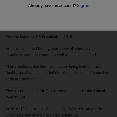
on Wednesday.
A damning report into the South Lakes Safari Zoo in Cumbria,
northwest England, found that 486 animals had died in the past
four years, putting most of the blame on its owner David Gill.
The zoo had over 1,600 animals in 2016.
Inspectors reported finding poor levels of veterinary care,
cleanliness and pest control, as well as inadequate food.
“The conditions that these animals are being held in, is quite
frankly appalling, and has led directly to the death of a number
of them,” they said.
They recommended Mr Gill be prosecuted under the Animal
Welfare Act.
In 2016, 123 animals died including a West African giraffe
which was euthanised a day after collapsing.