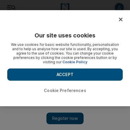
Listen to article
Listen
Save
Share
Our site uses cookies
World
We use cookies for basic website functionality, personalisation
and to help us analyse how our site is used. By accepting, you
UK zoo faces closure: 500 dead animals in 4 years
agree to the use of cookies. You can change your cookie
preferences by clicking the cookie preferences button or by
visiting our
Cookie Policy
A damning report into the South Lakes Safari Zoo in Cumbria,
northwest England, found that 486 animals had died in the
ACCEPT
past four years, putting most of the blame on its owner
Cookie Preferences
Add on Google
LONDON // A British zoo is facing closure and its owner
prosecution after nearly 500 of its animals died of poor nutrition,
cramped conditions and hypothermia over four years, it emerged