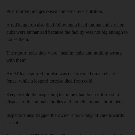
Post-mortem images raised concerns over nutrition.
A red kangaroo also died following a head trauma and six lion
cubs were euthanised because the facility was not big enough to
house them.
The report notes they were “healthy cubs and nothing wrong
with them”.
An African spurred tortoise was electrocuted on an electric
fence, while a leopard tortoise died from cold.
Keepers told the inspecting team they had been informed to
dispose of the animals’ bodies and not tell anyone about them.
Inspectors also flagged the owner’s poor duty-of-care towards
its staff.