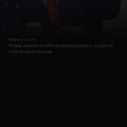
and Business submenu
and Opinion submenu
Business
Energy
and Future submenu
Trump announces $3bn in mining projects as part of
critical minerals push
and Climate submenu
and Culture submenu
and Lifestyle submenu
and Sport submenu