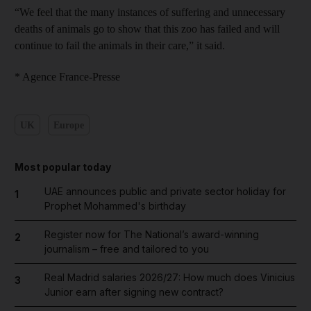
“We feel that the many instances of suffering and unnecessary
deaths of animals go to show that this zoo has failed and will
continue to fail the animals in their care,” it said.
* Agence France-Presse
UK
Europe
Most popular today
UAE announces public and private sector holiday for
1
Prophet Mohammed's birthday
Register now for The National’s award-winning
2
journalism – free and tailored to you
Real Madrid salaries 2026/27: How much does Vinicius
3
Junior earn after signing new contract?