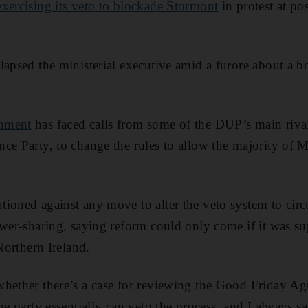
xercising its veto to blockade Stormont
in protest at pos
lapsed the ministerial executive amid a furore about a 
nment
has faced calls from some of the DUP’s main rivals
ce Party, to change the rules to allow the majority of 
tioned against any move to alter the veto system to ci
ower-sharing, saying reform could only come if it was su
 Northern Ireland.
hether there’s a case for reviewing the Good Friday Ag
ne party essentially can veto the process, and I always sa