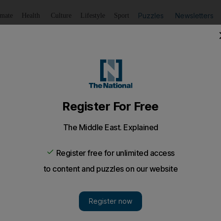
Puzzles
Newsletters
imate
Health
Culture
Lifestyle
Sport
Listen
to article
Save
article
Share
article
Listen to article
riday Agreement need cross-community consent, Tony Bla
orming the devolved power-sharing structures at Stormont,
od Friday Agreement should only be made with the con