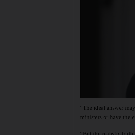
“The ideal answer may
ministers or have the 
“But the realistic truth