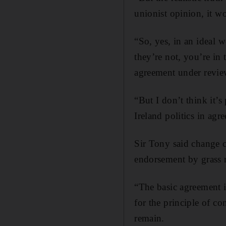
unionist opinion, it w
“So, yes, in an ideal w
they’re not, you’re in 
agreement under revie
“But I don’t think it’
Ireland politics in agr
Sir Tony said change 
endorsement by grass 
“The basic agreement in
for the principle of co
remain.