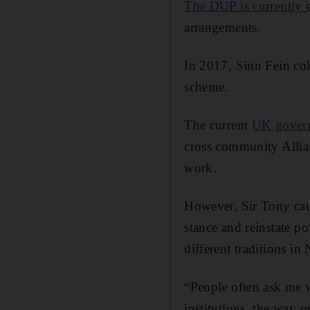
The DUP is currently e
arrangements.
In 2017, Sinn Fein col
scheme.
The current
UK gover
cross community Allian
work.
However, Sir Tony cau
stance and reinstate p
different traditions in
“People often ask me w
institutions, the way o