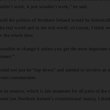
ouldn’t work, it just wouldn’t work,” he said.
orld the politics of Northern Ireland would be historicall
the real world and in the real world, of course, I think 
w the whole time.
s possible to change it unless you get the most important
eement.”
could not just be “top down” and needed to involve an 
roots communities.
 its essence, which is fair treatment for all parts of th
nsent (on Northern Ireland’s constitutional status), I thin