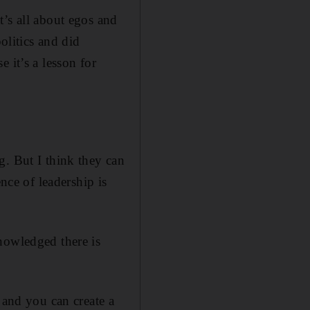
t’s all about egos and
olitics and did
 it’s a lesson for
g. But I think they can
nce of leadership is
nowledged there is
 and you can create a