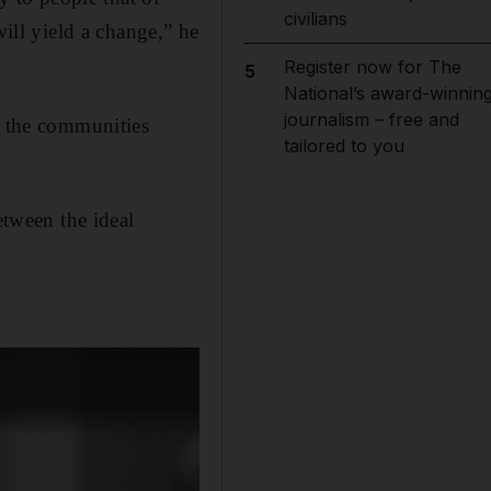
civilians
will yield a change,” he
Register now for The
5
National’s award-winnin
journalism – free and
s the communities
tailored to you
etween the ideal