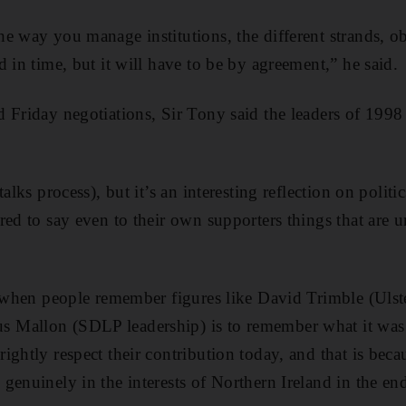
e way you manage institutions, the different strands, o
 in time, but it will have to be by agreement,” he said.
 Friday negotiations, Sir Tony said the leaders of 1998 
alks process), but it’s an interesting reflection on politic
red to say even to their own supporters things that are 
t when people remember figures like David Trimble (Ulst
Mallon (SDLP leadership) is to remember what it was
ghtly respect their contribution today, and that is becau
genuinely in the interests of Northern Ireland in the en