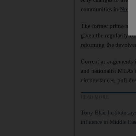
communities in
Northe
The former prime minis
given the regularity of
reforming the devolved
Current arrangements i
and nationalist MLAs 
circumstances, pull do
READ MORE
Tony Blair Institute say
influence in Middle East