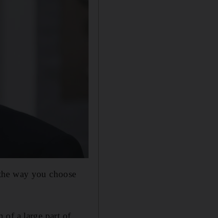
 the way you choose
n of a large part of