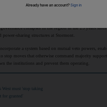
rn Ireland
,
Sir Tony Blair
has said.
ter, who played a pivotal role in negotiating the histori
 governance collapses in the region in the 25 years since
 power-sharing structures at Stormont.
ncorporate a system based on mutual veto powers, enabl
to stop moves that otherwise command majority support
wn the institutions and prevent them operating.
s West must 'stop taking
 for granted'