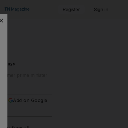
TN Magazine
Register
Sign in
ir says
 former prime minister
Add on Google
sent from all