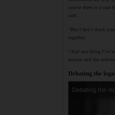
course there is a case 
said.
“But I don’t think you
together.
“And one thing I’ve lea
answer and the realisti
Debating the lega