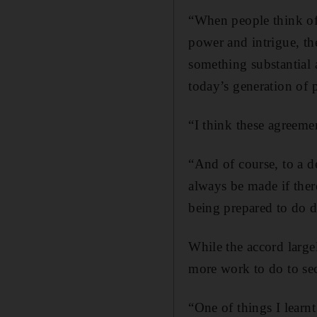
“When people think of 
power and intrigue, the
something substantial 
today’s generation of p
“I think these agreeme
“And of course, to a d
always be made if there
being prepared to do di
While the accord large
more work to do to secu
“One of things I learn