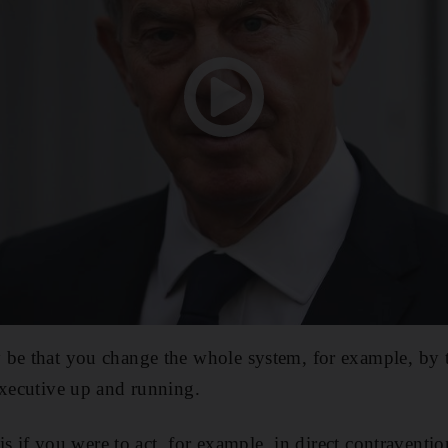
 be that you change the whole system, for example, by
executive up and running.
 is if you were to act, for example, in direct contraventio