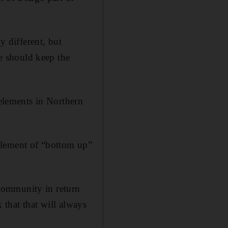
y different, but
we should keep the
 elements in Northern
element of “bottom up”
e community in return
k that that will always