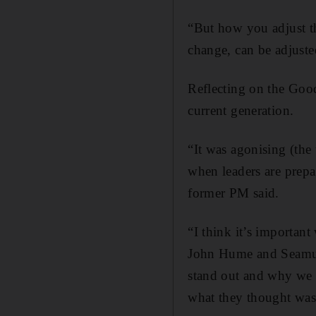
“But how you adjust th
change, can be adjusted
Reflecting on the Good
current generation.
“It was agonising (the t
when leaders are prepa
former PM said.
“I think it’s importan
John Hume and Seamus 
stand out and why we ri
what they thought was 