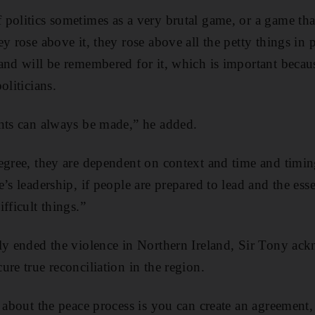
politics sometimes as a very brutal game, or a game tha
y rose above it, they rose above all the petty things in p
and will be remembered for it, which is important because
oliticians.
nts can always be made,” he added.
egree, they are dependent on context and time and timin
’s leadership, if people are prepared to lead and the esse
fficult things.”
ly ended the violence in Northern Ireland, Sir Tony ack
re true reconciliation in the region.
t about the peace process is you can create an agreement,