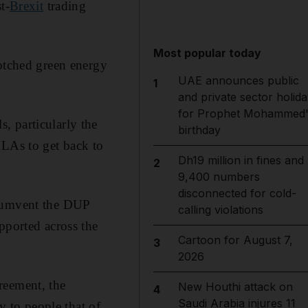
t-
Brexit
trading
Most popular today
botched green energy
UAE announces public
1
and private sector holida
for Prophet Mohammed'
, particularly the
birthday
MLAs to get back to
Dh19 million in fines and
2
9,400 numbers
disconnected for cold-
rcumvent the DUP
calling violations
pported across the
Cartoon for August 7,
3
2026
reement, the
New Houthi attack on
4
Saudi Arabia injures 11
y to people that of