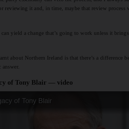
for reviewing it and, in time, maybe that review process 
 can yield a change that’s going to work unless it bring
rnt about Northern Ireland is that there’s a difference b
c answer.
cy of Tony Blair — video