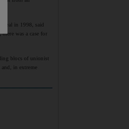
c deal in 1998, said
, there was a case for
ing blocs of unionist
 and, in extreme