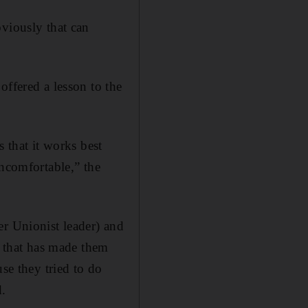
bviously that can
offered a lesson to the
s that it works best
uncomfortable,” the
er Unionist leader) and
 that has made them
se they tried to do
d.