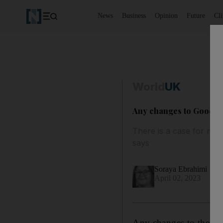
News
Business
Opinion
Future
Cl
World
UK
Any changes to Good F
There is a case for ref
says
Soraya Ebrahimi
April 02, 2023
Any changes to the Go