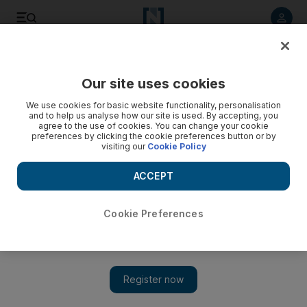
Listen to article
Listen
Save
Share
Our site uses cookies
World
We use cookies for basic website functionality, personalisation
and to help us analyse how our site is used. By accepting, you
Tunisia’s Ennahda party opts for consensus
agree to the use of cookies. You can change your cookie
preferences by clicking the cookie preferences button or by
visiting our
Cookie Policy
Tunisia's Ennahda party has chosen compromise on a future
constitution in a bid to save their political legacy, analysts say.
ACCEPT
Add on Google
Cookie Preferences
TUNIS // Tunisia’s ruling Islamists have opted for a strategy of
compromise on the thorniest aspects of the future constitution to
save their political legacy, challenged by social unrest and
elections this year, analysts say.