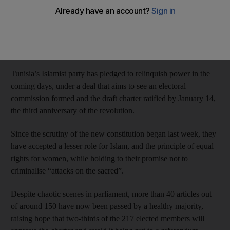
Unlike its Egyptian counterpart, the Muslim Brotherhood, also
elected after a popular uprising in 2011 but removed by the
army last year and outlawed, Ennahda has survived a succession
of crises and is set to step down to ensure a peaceful transition.
Tunisia’s Islamist party has pledged to relinquish power in the
coming days, under a deal that aims to see an electoral
commission formed and the draft charter ratified by January 14,
the third anniversary of the revolution.
Since the scrutiny of the new constitution began last week, they
have accepted a lesser role for Islam, and the principle of equal
rights for women, while holding to their promise not to
criminalise “attacks on the sacred”.
Despite chaotic scenes in parliament, more than 40 articles out
of around 150 have now been passed by a healthy majority,
raising hope that two-thirds of the 217 elected members will