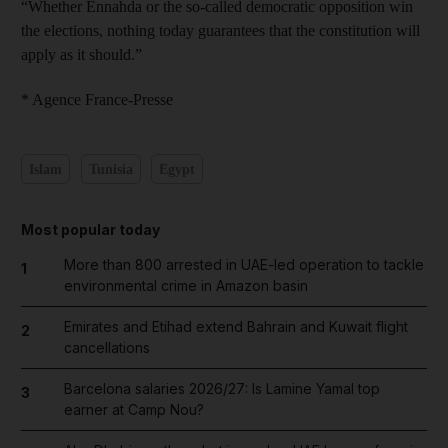
“Whether Ennahda or the so-called democratic opposition win
the elections, nothing today guarantees that the constitution will
apply as it should.”
* Agence France-Presse
Islam
Tunisia
Egypt
Most popular today
More than 800 arrested in UAE-led operation to tackle
1
environmental crime in Amazon basin
Emirates and Etihad extend Bahrain and Kuwait flight
2
cancellations
Barcelona salaries 2026/27: Is Lamine Yamal top
3
earner at Camp Nou?