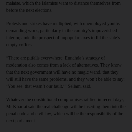
malaise, which the Islamists want to distance themselves from
before the next elections.
Protests and strikes have multiplied, with unemployed youths
demanding work, particularly in the country’s impoverished
interior, amid the prospect of unpopular taxes to fill the state’s
empty coffers.
“There are pitfalls everywhere. Ennahda’s strategy of
moderation also comes from a lack of alternatives. They know
that the next government will have no magic wand, that they
will still have the same problems, and they won’t be able to say:
‘You see, that wasn’t our fault,’” Sellami said.
Whatever the constitutional compromises ratified in recent days,
Mr Kharrat said the real challenge will be inserting them into the
penal code and civil law, which will be the responsibility of the
next parliament.