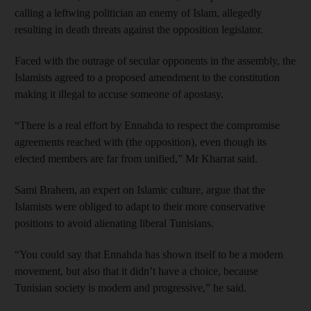
calling a leftwing politician an enemy of Islam, allegedly
resulting in death threats against the opposition legislator.
Faced with the outrage of secular opponents in the assembly, the
Islamists agreed to a proposed amendment to the constitution
making it illegal to accuse someone of apostasy.
“There is a real effort by Ennahda to respect the compromise
agreements reached with (the opposition), even though its
elected members are far from unified,” Mr Kharrat said.
Sami Brahem, an expert on Islamic culture, argue that the
Islamists were obliged to adapt to their more conservative
positions to avoid alienating liberal Tunisians.
“You could say that Ennahda has shown itself to be a modern
movement, but also that it didn’t have a choice, because
Tunisian society is modern and progressive,” he said.