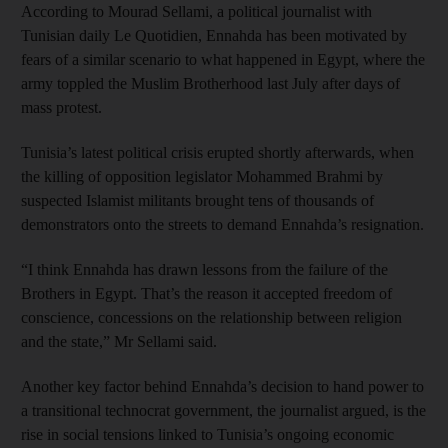
According to Mourad Sellami, a political journalist with
Tunisian daily Le Quotidien, Ennahda has been motivated by
fears of a similar scenario to what happened in Egypt, where the
army toppled the Muslim Brotherhood last July after days of
mass protest.
Tunisia’s latest political crisis erupted shortly afterwards, when
the killing of opposition legislator Mohammed Brahmi by
suspected Islamist militants brought tens of thousands of
demonstrators onto the streets to demand Ennahda’s resignation.
“I think Ennahda has drawn lessons from the failure of the
Brothers in Egypt. That’s the reason it accepted freedom of
conscience, concessions on the relationship between religion
and the state,” Mr Sellami said.
Another key factor behind Ennahda’s decision to hand power to
a transitional technocrat government, the journalist argued, is the
rise in social tensions linked to Tunisia’s ongoing economic