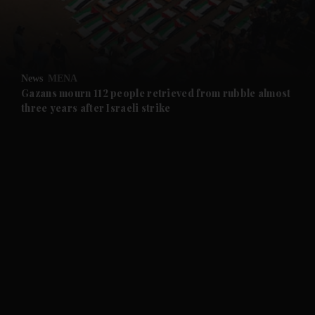
and Business submenu
and Opinion submenu
News
MENA
and Future submenu
Gazans mourn 112 people retrieved from rubble almost
three years after Israeli strike
and Climate submenu
and Culture submenu
and Lifestyle submenu
and Sport submenu