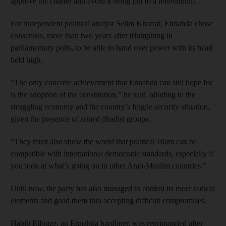
approve the charter and avoid it being put to a referendum.
For independent political analyst Selim Kharrat, Ennahda chose
consensus, more than two years after triumphing in
parliamentary polls, to be able to hand over power with its head
held high.
“The only concrete achievement that Ennahda can still hope for
is the adoption of the constitution,” he said, alluding to the
struggling economy and the country’s fragile security situation,
given the presence of armed jihadist groups.
“They must also show the world that political Islam can be
compatible with international democratic standards, especially if
you look at what’s going on in other Arab-Muslim countries.”
Until now, the party has also managed to control its more radical
elements and goad them into accepting difficult compromises.
Habib Ellouze, an Ennahda hardliner, was reprimanded after