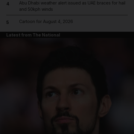
Abu Dhabi weather alert issued as UAE braces for hail
4
and 50kph winds
Cartoon for August 4, 2026
5
Latest from The National
and News submenu