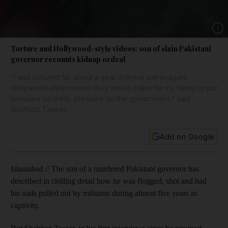
Show 
Torture and Hollywood-style videos: son of slain Pakistani
governor recounts kidnap ordeal
“I was tortured for about a year in these extravagant
Hollywood-style movies they would make for my family to put
pressure on them, pressure on the government,” said
Shahbaz Taseer.
Add on Google
Islamabad // The son of a murdered Pakistani governor has
described in chilling detail how he was flogged, shot and had
his nails pulled out by militants during almost five years in
captivity.