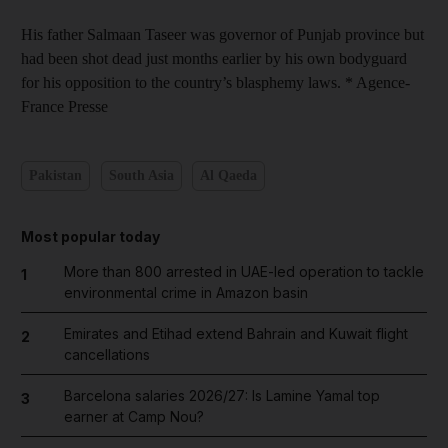
His father Salmaan Taseer was governor of Punjab province but
had been shot dead just months earlier by his own bodyguard
for his opposition to the country’s blasphemy laws. * Agence-
France Presse
Pakistan
South Asia
Al Qaeda
Most popular today
More than 800 arrested in UAE-led operation to tackle
1
environmental crime in Amazon basin
Emirates and Etihad extend Bahrain and Kuwait flight
2
cancellations
Barcelona salaries 2026/27: Is Lamine Yamal top
3
earner at Camp Nou?