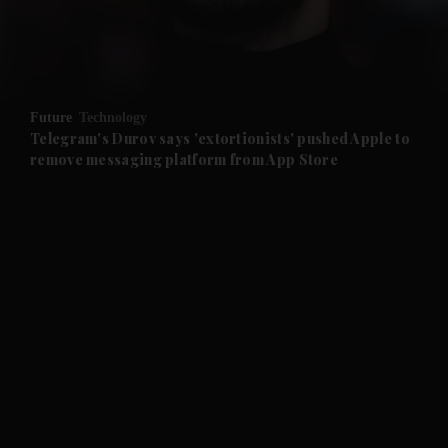
and Business submenu
and Opinion submenu
Future
Technology
and Future submenu
Telegram's Durov says 'extortionists' pushed Apple to
remove messaging platform from App Store
and Climate submenu
and Culture submenu
and Lifestyle submenu
and Sport submenu