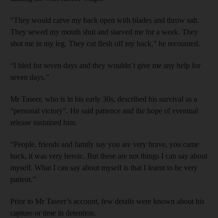
“They would carve my back open with blades and throw salt.
They sewed my mouth shut and starved me for a week. They
shot me in my leg. They cut flesh off my back,” he recounted.
“I bled for seven days and they wouldn’t give me any help for
seven days.”
Mr Taseer, who is in his early 30s, described his survival as a
“personal victory”. He said patience and the hope of eventual
release sustained him.
“People, friends and family say you are very brave, you came
back, it was very heroic. But these are not things I can say about
myself. What I can say about myself is that I learnt to be very
patient.”
Prior to Mr Taseer’s account, few details were known about his
capture or time in detention.