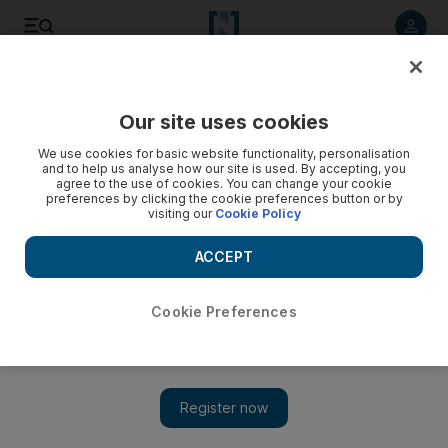
Listen to article
Listen
Save
Share
Our site uses cookies
World
We use cookies for basic website functionality, personalisation
and to help us analyse how our site is used. By accepting, you
agree to the use of cookies. You can change your cookie
preferences by clicking the cookie preferences button or by
visiting our
Cookie Policy
ACCEPT
Cookie Preferences