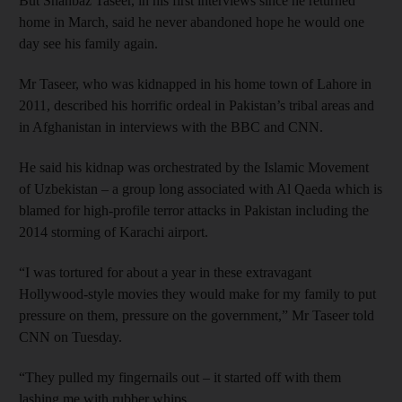
But Shahbaz Taseer, in his first interviews since he returned
home in March, said he never abandoned hope he would one
day see his family again.
Mr Taseer, who was kidnapped in his home town of Lahore in
2011, described his horrific ordeal in Pakistan’s tribal areas and
in Afghanistan in interviews with the BBC and CNN.
He said his kidnap was orchestrated by the Islamic Movement
of Uzbekistan – a group long associated with Al Qaeda which is
blamed for high-profile terror attacks in Pakistan including the
2014 storming of Karachi airport.
“I was tortured for about a year in these extravagant
Hollywood-style movies they would make for my family to put
pressure on them, pressure on the government,” Mr Taseer told
CNN on Tuesday.
“They pulled my fingernails out – it started off with them
lashing me with rubber whips.